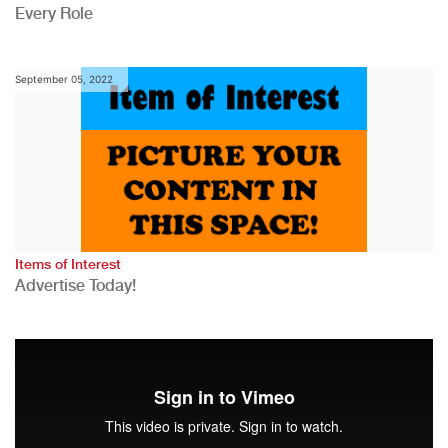
Every Role
September 05, 2022
Items of Interest
Advertise Today!