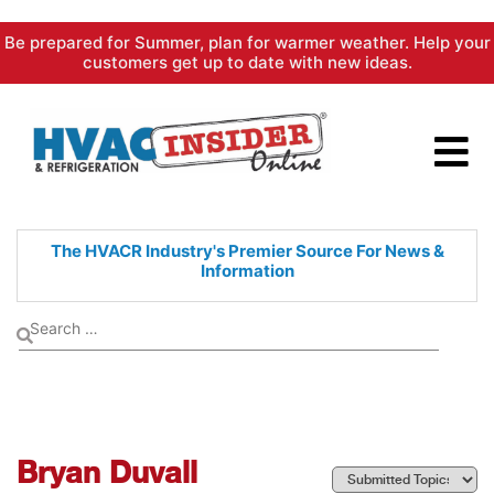
Skip
Be prepared for Summer, plan for warmer weather. Help your
to
customers get up to date with new ideas.
content
The HVACR Industry's Premier
Source For News &
Information
Bryan Duvall