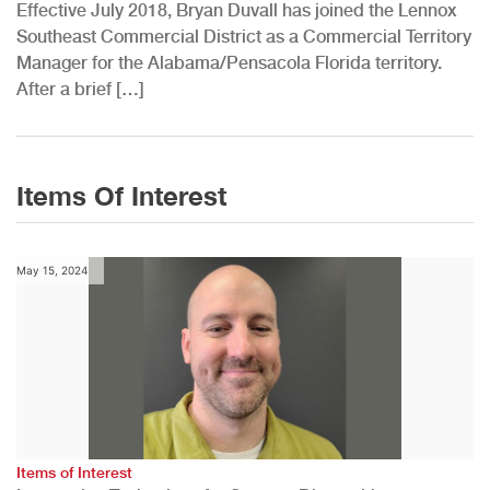
Effective July 2018, Bryan Duvall has joined the Lennox
Southeast Commercial District as a Commercial Territory
Manager for the Alabama/Pensacola Florida territory.
After a brief […]
Items Of Interest
May 15, 2024
Items of Interest