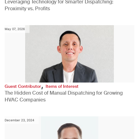
Leveraging Technology for Smarter Dispatching:
Proximity vs. Profits
May 07, 2026
,
Guest Contributor
Items of Interest
The Hidden Cost of Manual Dispatching for Growing
HVAC Companies
December 23, 2024