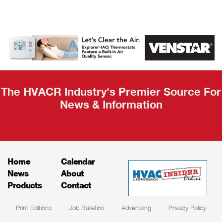
AHR Expo
Recap
The HVACR Industry's Premier Source For
News & Information
Home
Calendar
News
About
Products
Contact
Print Editions
Job Bulletins
Advertising
Privacy Policy