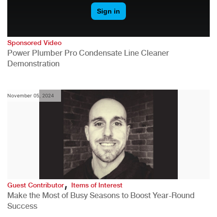
Sponsored Video
Power Plumber Pro Condensate Line Cleaner
Demonstration
November 05, 2024
,
Guest Contributor
Items of Interest
Make the Most of Busy Seasons to Boost Year-Round
Success