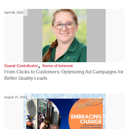
April 08, 2025
,
Guest Contributor
Items of Interest
From Clicks to Customers: Optimizing Ad Campaigns for
Better Quality Leads
August 21, 2024