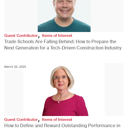
,
Guest Contributor
Items of Interest
Trade Schools Are Falling Behind: How to Prepare the
Next Generation for a Tech-Driven Construction Industry
March 20, 2025
,
Guest Contributor
Items of Interest
How to Define and Reward Outstanding Performance in