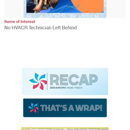
Items of Interest
No HVACR Technician Left Behind