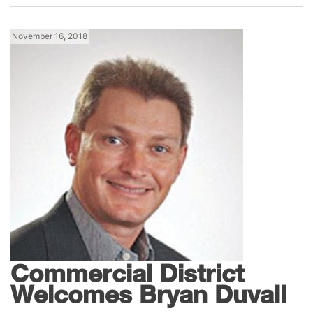
November 16, 2018
News
Lennox Southeast
Commercial District
Welcomes Bryan Duvall