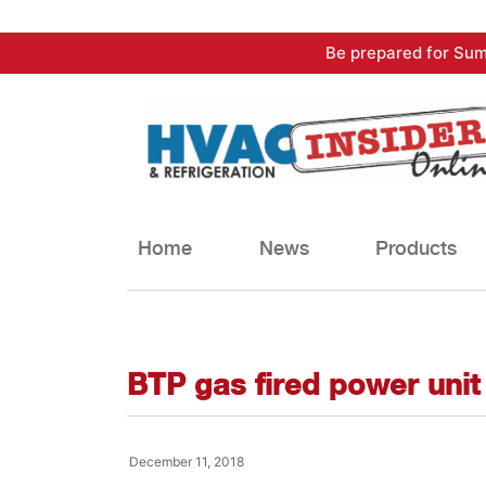
Skip
Be prepared for Sum
to
content
Home
News
Products
BTP gas fired power unit
December 11, 2018