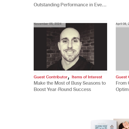
Outstanding Performance in Every
Role
November 05, 2024
April 08,
,
Guest Contributor
Items of Interest
Guest 
Make the Most of Busy Seasons to
From 
Boost Year-Round Success
Optim
Better