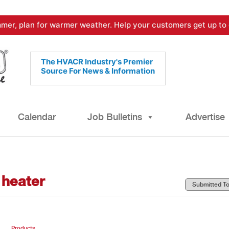
mer, plan for warmer weather. Help your customers get up to 
The HVACR Industry's Premier
Source For News & Information
Calendar
Job Bulletins
Advertise
 heater
Products