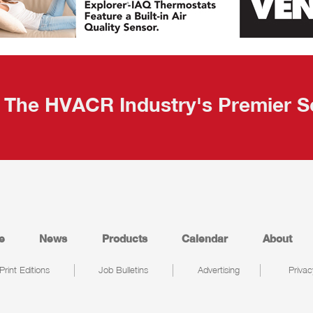
The HVACR Industry's Premier S
e
News
Products
Calendar
About
Print Editions
Job Bulletins
Advertising
Privac