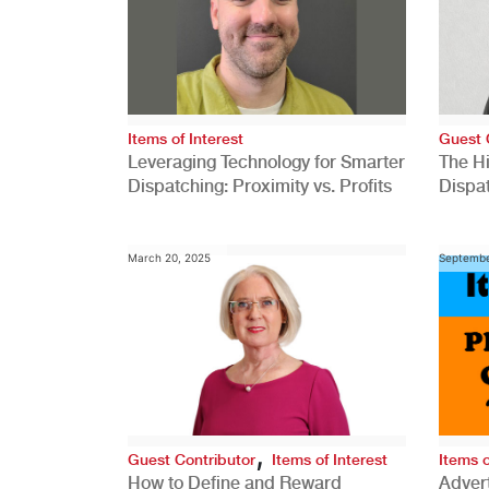
Items of Interest
Guest 
Leveraging Technology for Smarter
The H
Dispatching: Proximity vs. Profits
Dispa
Comp
March 20, 2025
Septembe
,
Guest Contributor
Items of Interest
Items o
How to Define and Reward
Advert