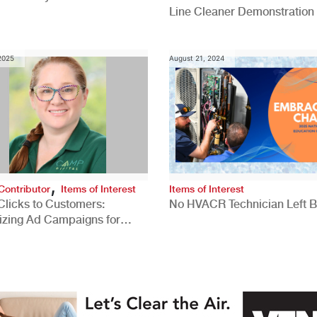
Line Cleaner Demonstration
 2025
August 21, 2024
,
Contributor
Items of Interest
Items of Interest
Clicks to Customers:
No HVACR Technician Left 
izing Ad Campaigns for
 Quality Leads