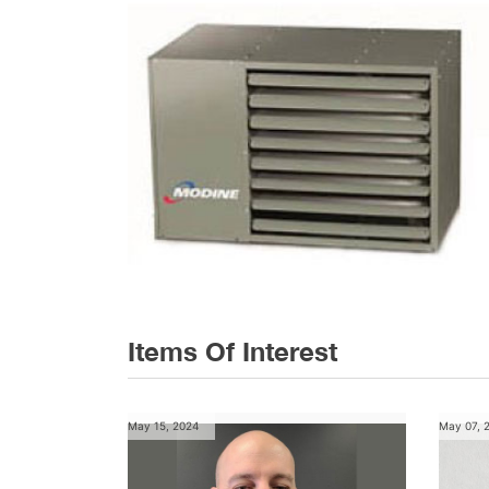
Items Of Interest
May 15, 2024
May 07, 