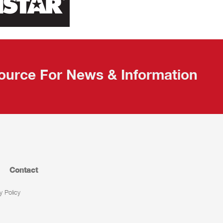
ource For News & Information
Contact
y Policy