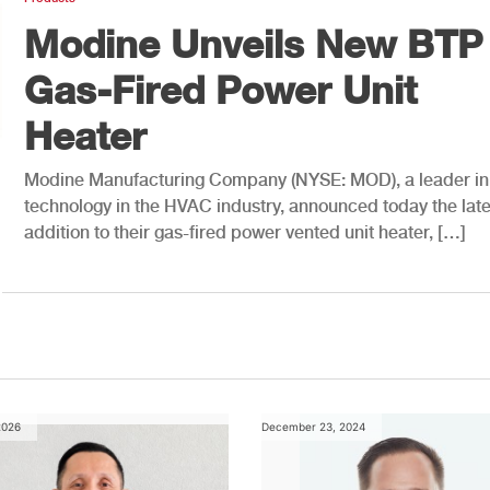
Modine Unveils New BTP
Gas-Fired Power Unit
Heater
Modine Manufacturing Company (NYSE: MOD), a leader in
technology in the HVAC industry, announced today the late
addition to their gas-fired power vented unit heater, […]
2026
December 23, 2024