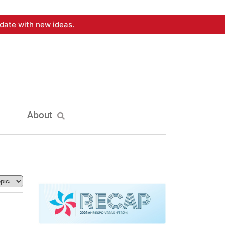
date with new ideas.
About