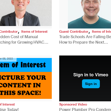
,
,
Contributor
Items of Interest
Guest Contributor
Items of Int
idden Cost of Manual
Trade Schools Are Falling Be
tching for Growing HVAC
How to Prepare the Next
anies
Generation for a Tech-Drive
Construction Industry
r 05, 2022
f Interest
Sponsored Video
ise Today!
Power Plumber Pro Conden