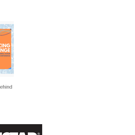
Behind