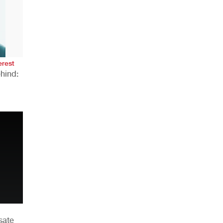
AHR Expo Recap
erest
hind:
n
sate