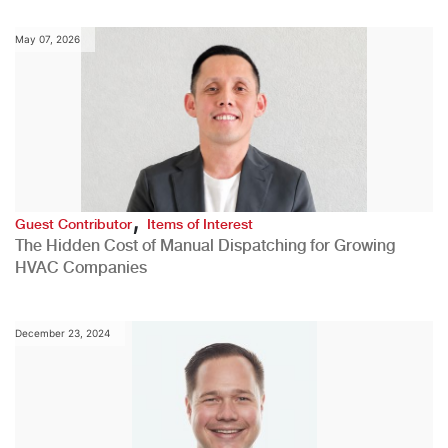
May 07, 2026
,
Guest Contributor
Items of Interest
The Hidden Cost of Manual Dispatching for Growing
HVAC Companies
December 23, 2024