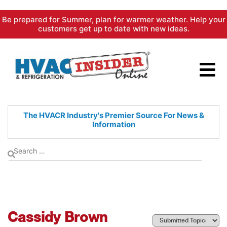
Skip
Be prepared for Summer, plan for warmer weather. Help your
to
customers get up to date with new ideas.
content
The HVACR Industry's Premier
Source For News &
Information
Cassidy Brown