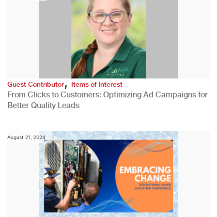
,
Guest Contributor
Items of Interest
From Clicks to Customers: Optimizing Ad Campaigns for
Better Quality Leads
August 21, 2024