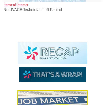
Items of Interest
No HVACR Technician Left Behind