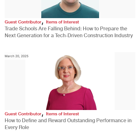
,
Guest Contributor
Items of Interest
Trade Schools Are Falling Behind: How to Prepare the
Next Generation for a Tech-Driven Construction Industry
March 20, 2025
,
Guest Contributor
Items of Interest
How to Define and Reward Outstanding Performance in
Every Role