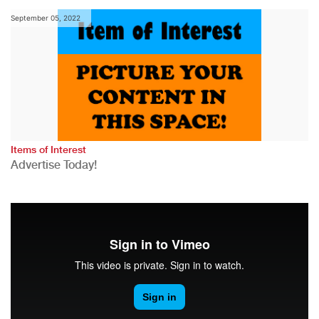
September 05, 2022
Items of Interest
Advertise Today!