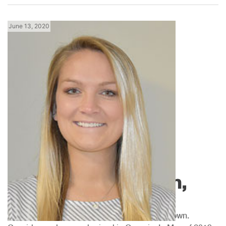
June 13, 2020
Georgia News
Meet Cassidy Brown,
MGM Inside Sales
We would like to introduce you to Cassidy Brown.