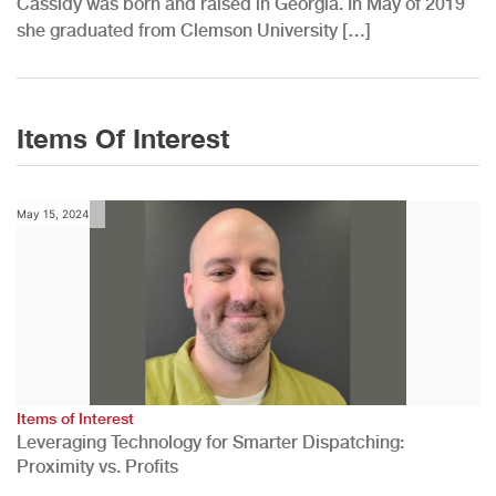
Cassidy was born and raised in Georgia. In May of 2019
she graduated from Clemson University […]
Items Of Interest
May 15, 2024
Items of Interest
Leveraging Technology for Smarter Dispatching:
Proximity vs. Profits