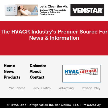
AHR Expo
Recap
The HVACR Industry's Premier Source For
News & Information
Home
Calendar
News
About
Products
Contact
Print Editions
Job Bulletins
Advertising
Privacy Policy
© HVAC and Refrigeration Insider Online, LLC |
Powered by