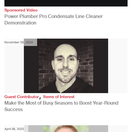
Sponsored Video
Power Plumber Pro Condensate Line Cleaner
Demonstration
November 05, 2024
,
Guest Contributor
Items of Interest
Make the Most of Busy Seasons to Boost Year-Round
Success
April 08, 2025