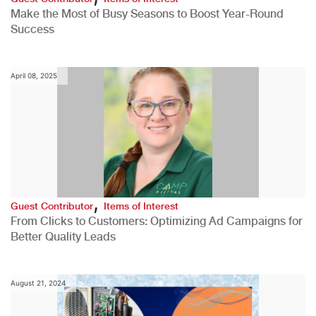
Make the Most of Busy Seasons to Boost Year-Round
Success
April 08, 2025
,
Guest Contributor
Items of Interest
From Clicks to Customers: Optimizing Ad Campaigns for
Better Quality Leads
August 21, 2024