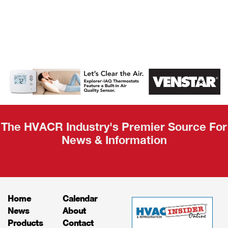
AHR Expo
Recap
The HVACR Industry's Premier Source For
News & Information
Home
Calendar
News
About
Products
Contact