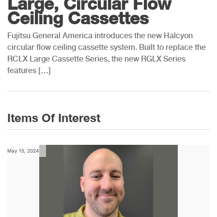
Large, Circular Flow
Ceiling Cassettes
Fujitsu General America introduces the new Halcyon
circular flow ceiling cassette system. Built to replace the
RCLX Large Cassette Series, the new RGLX Series
features […]
Items Of Interest
May 15, 2024