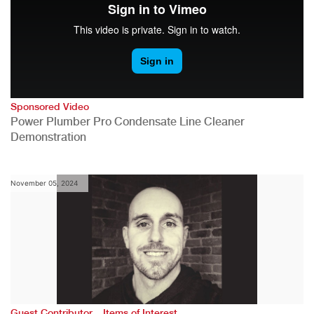
Sponsored Video
Power Plumber Pro Condensate Line Cleaner
Demonstration
November 05, 2024
,
Guest Contributor
Items of Interest