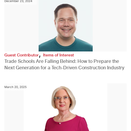
December 23, 2024
,
Guest Contributor
Items of Interest
Trade Schools Are Falling Behind: How to Prepare the
Next Generation for a Tech-Driven Construction Industry
March 20, 2025