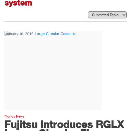
system
January 10, 2019
Florida News
Fujitsu Introduces RGLX