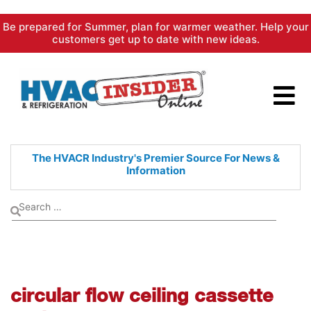
Skip
Be prepared for Summer, plan for warmer weather. Help your
to
customers get up to date with new ideas.
content
The HVACR Industry's Premier
Source For News &
Information
circular flow ceiling cassette