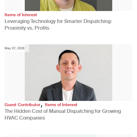
Items of Interest
Leveraging Technology for Smarter Dispatching:
Proximity vs. Profits
May 07, 2026
,
Guest Contributor
Items of Interest
The Hidden Cost of Manual Dispatching for Growing
HVAC Companies