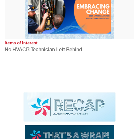
Items of Interest
No HVACR Technician Left Behind