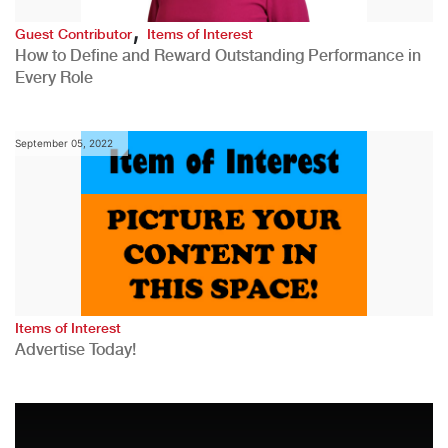
,
Guest Contributor
Items of Interest
How to Define and Reward Outstanding Performance in
Every Role
September 05, 2022
Items of Interest
Advertise Today!