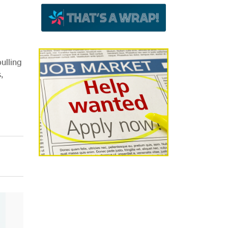
ulling
,