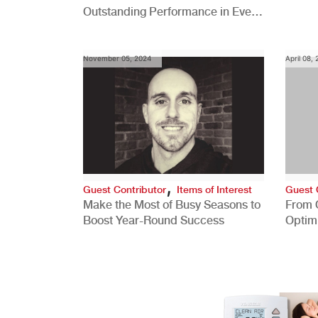
Outstanding Performance in Every
Role
November 05, 2024
April 08,
,
Guest Contributor
Items of Interest
Guest 
Make the Most of Busy Seasons to
From 
Boost Year-Round Success
Optim
Better