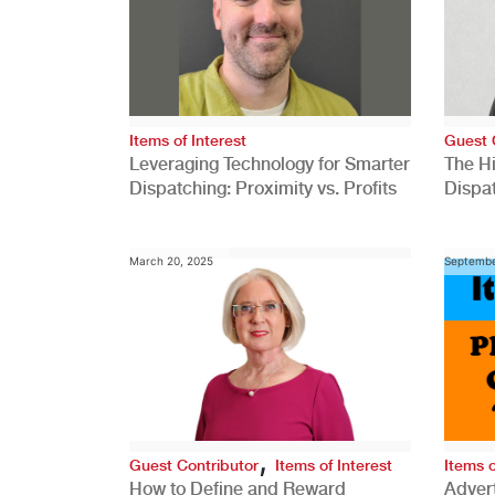
Items of Interest
Guest 
Leveraging Technology for Smarter
The H
Dispatching: Proximity vs. Profits
Dispa
Comp
March 20, 2025
Septembe
,
Guest Contributor
Items of Interest
Items o
How to Define and Reward
Advert