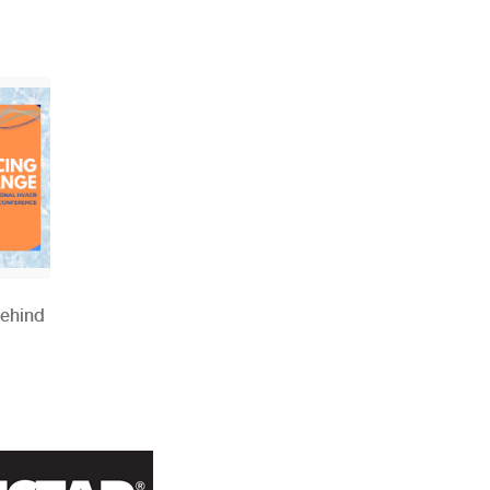
Behind