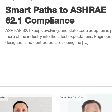
Smart Paths to ASHRAE
62.1 Compliance
ASHRAE 62.1 keeps evolving, and state code adoption is p
more of the industry into the latest expectations. Engineers
designers, and contractors are seeing the […]
2026
December 23, 2024