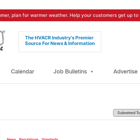
mer, plan for warmer weather. Help your customers get up to 
The HVACR Industry's Premier
Source For News & Information
Calendar
Job Bulletins
Advertise
,
,
News
Regulations
Standards