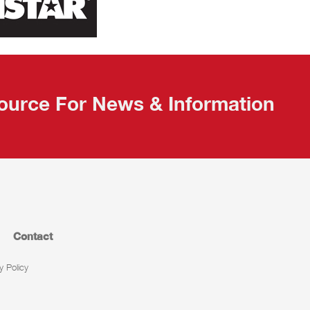
ource For News & Information
Contact
y Policy