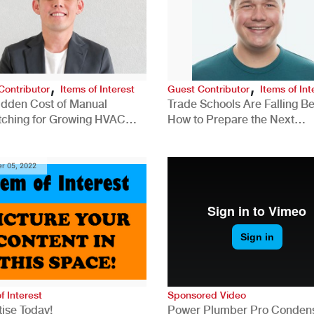
,
,
Contributor
Items of Interest
Guest Contributor
Items of Int
idden Cost of Manual
Trade Schools Are Falling Be
tching for Growing HVAC
How to Prepare the Next
anies
Generation for a Tech-Drive
Construction Industry
r 05, 2022
f Interest
Sponsored Video
ise Today!
Power Plumber Pro Conden