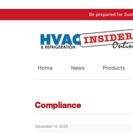
Skip
Be prepared for Sum
to
content
Home
News
Products
Compliance
December 16, 2025