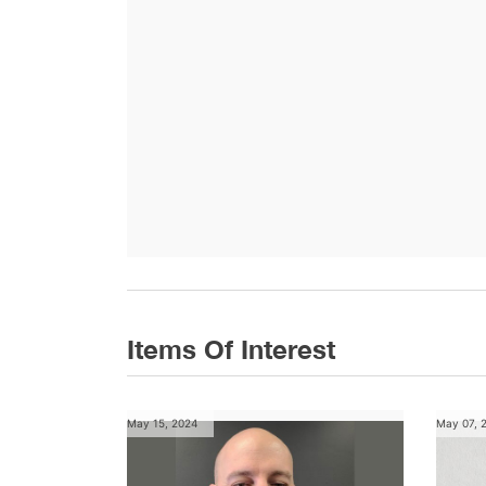
Items Of Interest
May 15, 2024
May 07, 