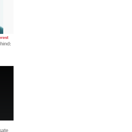
AHR Expo Recap
erest
hind:
n
sate