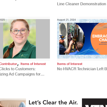
Line Cleaner Demonstration
 2025
August 21, 2024
,
Contributor
Items of Interest
Items of Interest
Clicks to Customers:
No HVACR Technician Left 
izing Ad Campaigns for
 Quality Leads