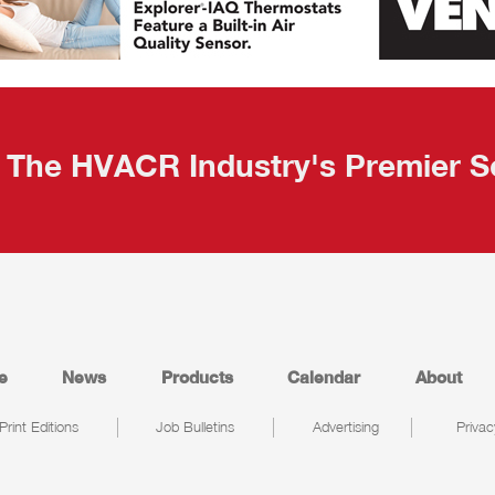
The HVACR Industry's Premier S
e
News
Products
Calendar
About
Print Editions
Job Bulletins
Advertising
Privac