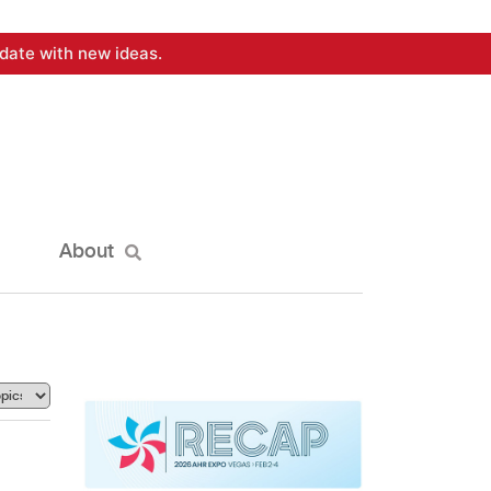
date with new ideas.
About