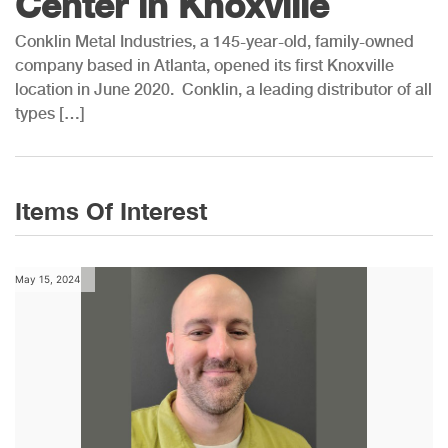
Center in Knoxville
Conklin Metal Industries, a 145-year-old, family-owned
company based in Atlanta, opened its first Knoxville
location in June 2020. Conklin, a leading distributor of all
types […]
Items Of Interest
May 15, 2024