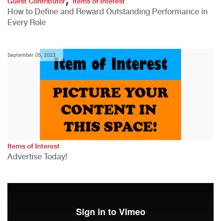
Guest Contributor
Items of Interest
How to Define and Reward Outstanding Performance in
Every Role
September 05, 2022
Items of Interest
Advertise Today!