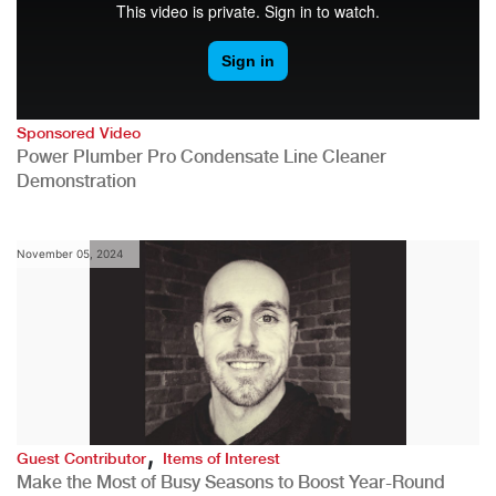
Sponsored Video
Power Plumber Pro Condensate Line Cleaner
Demonstration
November 05, 2024
,
Guest Contributor
Items of Interest
Make the Most of Busy Seasons to Boost Year-Round