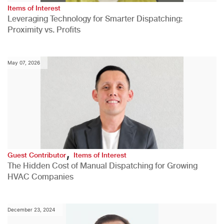
Items of Interest
Leveraging Technology for Smarter Dispatching:
Proximity vs. Profits
May 07, 2026
,
Guest Contributor
Items of Interest
The Hidden Cost of Manual Dispatching for Growing
HVAC Companies
December 23, 2024