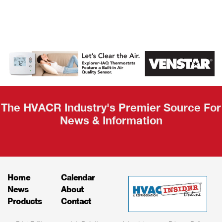
AHR Expo
Recap
The HVACR Industry's Premier Source For
News & Information
Home
Calendar
News
About
Products
Contact