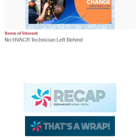
Items of Interest
No HVACR Technician Left Behind