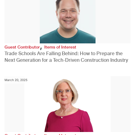
,
Guest Contributor
Items of Interest
Trade Schools Are Falling Behind: How to Prepare the
Next Generation for a Tech-Driven Construction Industry
March 20, 2025
,