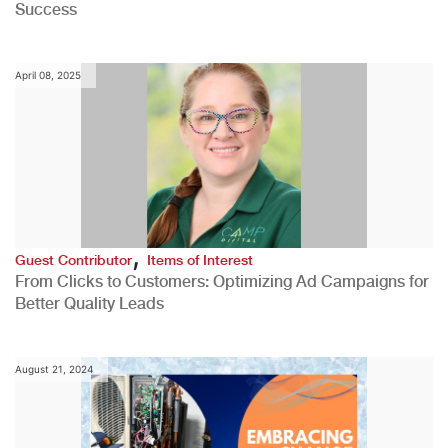
Success
April 08, 2025
,
Guest Contributor
Items of Interest
From Clicks to Customers: Optimizing Ad Campaigns for
Better Quality Leads
August 21, 2024