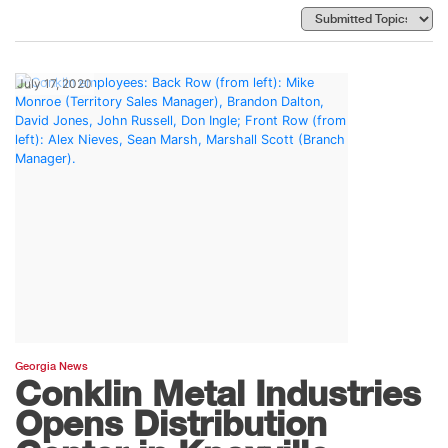
July 17, 2020
Georgia News
Conklin Metal Industries
Opens Distribution