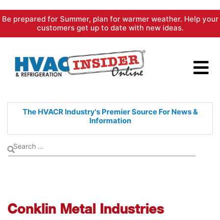
Skip
Be prepared for Summer, plan for warmer weather. Help your
to
customers get up to date with new ideas.
content
The HVACR Industry's Premier
Source For News &
Information
Conklin Metal Industries