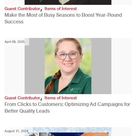
,
Guest Contributor
Items of Interest
Make the Most of Busy Seasons to Boost Year-Round
Success
April 08, 2025
,
Guest Contributor
Items of Interest
From Clicks to Customers: Optimizing Ad Campaigns for
Better Quality Leads
August 21, 2024