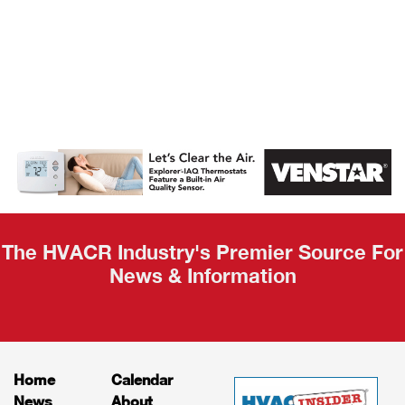
AHR Expo
Recap
The HVACR Industry's Premier Source For
News & Information
Home
Calendar
News
About