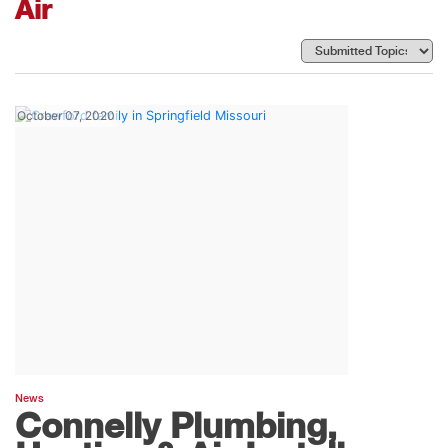
Air
October 07, 2020
News
Connelly Plumbing,