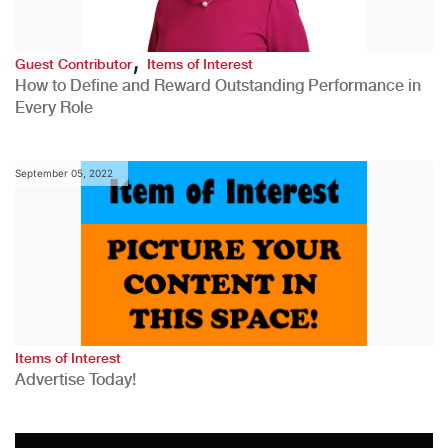
,
Guest Contributor
Items of Interest
How to Define and Reward Outstanding Performance in
Every Role
September 05, 2022
Items of Interest
Advertise Today!