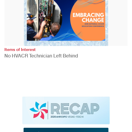
Items of Interest
No HVACR Technician Left Behind