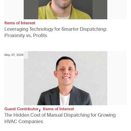
Items of Interest
Leveraging Technology for Smarter Dispatching:
Proximity vs. Profits
May 07, 2026
,
Guest Contributor
Items of Interest
The Hidden Cost of Manual Dispatching for Growing
HVAC Companies