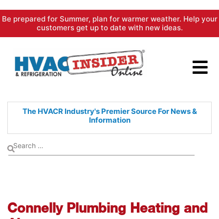
Skip
Be prepared for Summer, plan for warmer weather. Help your
to
customers get up to date with new ideas.
content
The HVACR Industry's Premier
Source For News &
Information
Connelly Plumbing Heating and