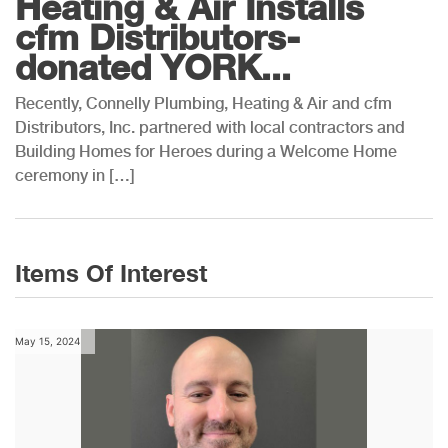
Heating & Air Installs
cfm Distributors-
donated YORK...
Recently, Connelly Plumbing, Heating & Air and cfm
Distributors, Inc. partnered with local contractors and
Building Homes for Heroes during a Welcome Home
ceremony in […]
Items Of Interest
May 15, 2024