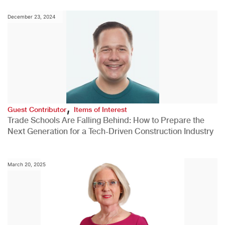
December 23, 2024
,
Guest Contributor
Items of Interest
Trade Schools Are Falling Behind: How to Prepare the
Next Generation for a Tech-Driven Construction Industry
March 20, 2025