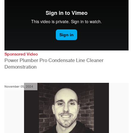
Sponsored Video
Power Plumber Pro Condensate Line Cleaner
Demonstration
November 05, 2024