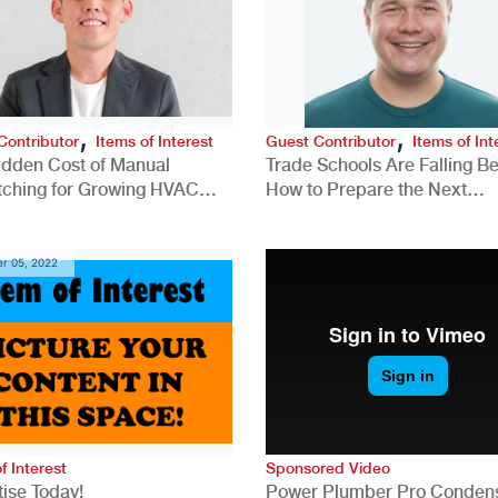
,
,
Contributor
Items of Interest
Guest Contributor
Items of Int
idden Cost of Manual
Trade Schools Are Falling Be
tching for Growing HVAC
How to Prepare the Next
anies
Generation for a Tech-Drive
Construction Industry
r 05, 2022
f Interest
Sponsored Video
ise Today!
Power Plumber Pro Conden