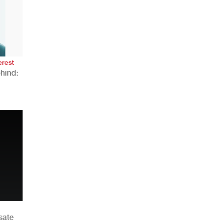
AHR Expo Recap
erest
hind:
n
sate