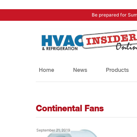
Skip
Be prepared for Sum
to
content
Home
News
Products
Continental Fans
September 21, 2019