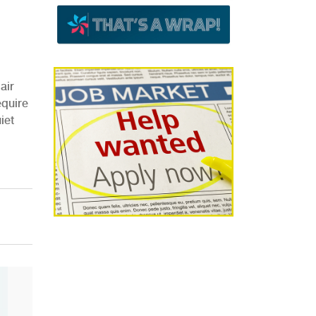
air
equire
iet