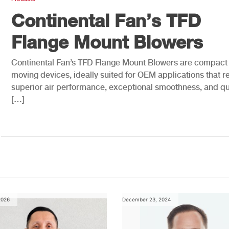
Continental Fan’s TFD
Flange Mount Blowers
Continental Fan’s TFD Flange Mount Blowers are compact 
moving devices, ideally suited for OEM applications that r
superior air performance, exceptional smoothness, and qu
[…]
2026
December 23, 2024