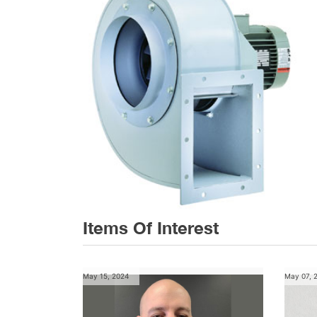
Items Of Interest
May 15, 2024
May 07, 