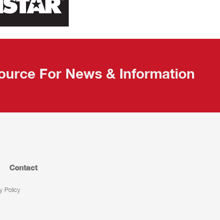
ource For News & Information
Contact
y Policy