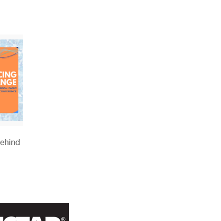
Behind