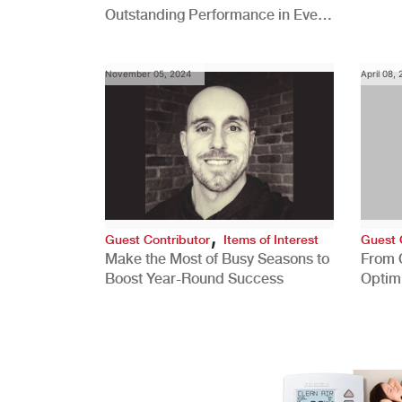
Outstanding Performance in Every
Role
November 05, 2024
April 08,
,
Guest Contributor
Items of Interest
Guest 
Make the Most of Busy Seasons to
From 
Boost Year-Round Success
Optim
Better