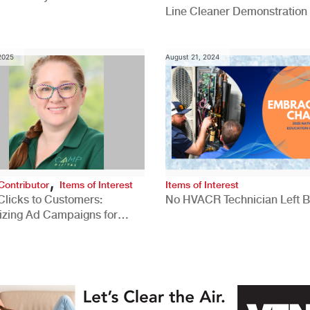
Line Cleaner Demonstration
 2025
August 21, 2024
,
Contributor
Items of Interest
Items of Interest
Clicks to Customers:
No HVACR Technician Left 
izing Ad Campaigns for
 Quality Leads