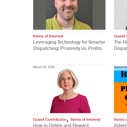
Items of Interest
Guest 
Leveraging Technology for Smarter
The H
Dispatching: Proximity vs. Profits
Dispa
Comp
March 20, 2025
Septembe
,
Guest Contributor
Items of Interest
Items o
How to Define and Reward
Advert