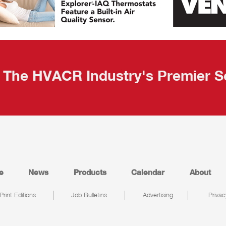
The HVACR Industry's Premier S
e
News
Products
Calendar
About
Print Editions
Job Bulletins
Advertising
Privac