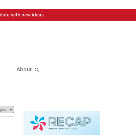
date with new ideas.
About