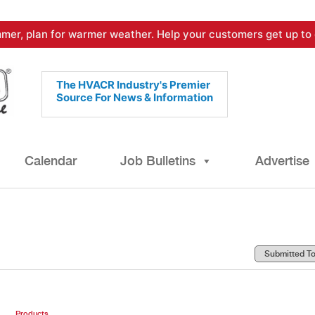
mer, plan for warmer weather. Help your customers get up to 
The HVACR Industry's Premier
Source For News & Information
Calendar
Job Bulletins
Advertise
Products