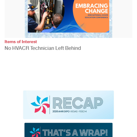
Items of Interest
No HVACR Technician Left Behind