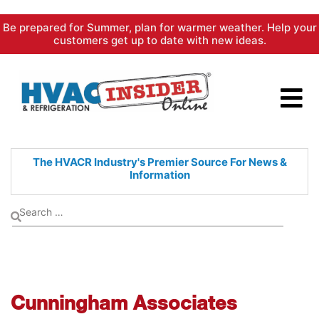
Skip
Be prepared for Summer, plan for warmer weather. Help your
to
customers get up to date with new ideas.
content
The HVACR Industry's Premier
Source For News &
Information
Cunningham Associates