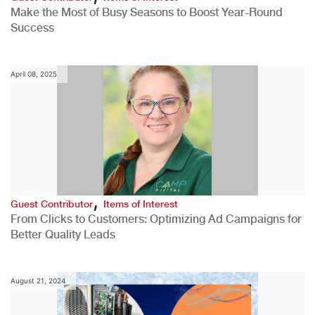
Make the Most of Busy Seasons to Boost Year-Round
Success
April 08, 2025
,
Guest Contributor
Items of Interest
From Clicks to Customers: Optimizing Ad Campaigns for
Better Quality Leads
August 21, 2024