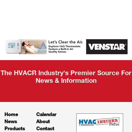
AHR Expo
Recap
The HVACR Industry's Premier Source For
News & Information
Home
Calendar
News
About
Products
Contact