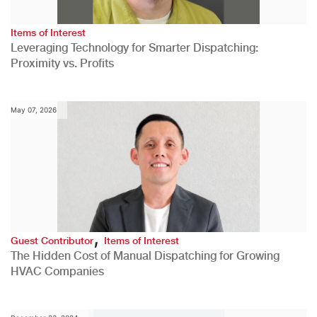
Items of Interest
Leveraging Technology for Smarter Dispatching:
Proximity vs. Profits
May 07, 2026
,
Guest Contributor
Items of Interest
The Hidden Cost of Manual Dispatching for Growing
HVAC Companies