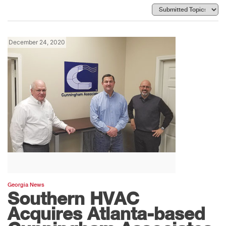
December 24, 2020
Georgia News
Southern HVAC
Acquires Atlanta-based