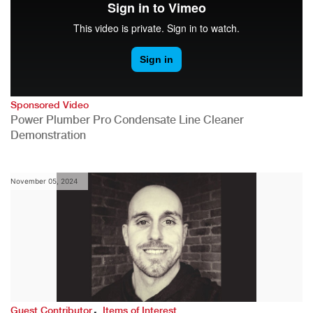
Sponsored Video
Power Plumber Pro Condensate Line Cleaner
Demonstration
November 05, 2024
,
Guest Contributor
Items of Interest