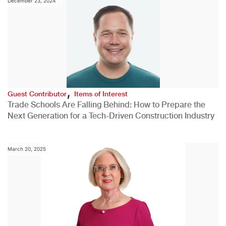
December 23, 2024
,
Guest Contributor
Items of Interest
Trade Schools Are Falling Behind: How to Prepare the
Next Generation for a Tech-Driven Construction Industry
March 20, 2025