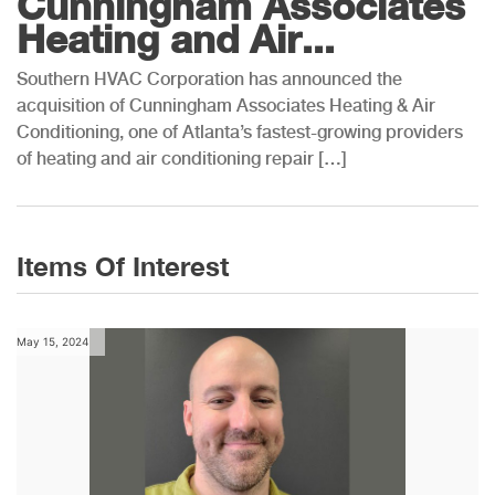
Cunningham Associates
Heating and Air...
Southern HVAC Corporation has announced the
acquisition of Cunningham Associates Heating & Air
Conditioning, one of Atlanta’s fastest-growing providers
of heating and air conditioning repair […]
Items Of Interest
May 15, 2024