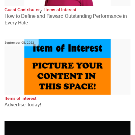
,
Guest Contributor
Items of Interest
How to Define and Reward Outstanding Performance in
Every Role
September 05, 2022
Items of Interest
Advertise Today!