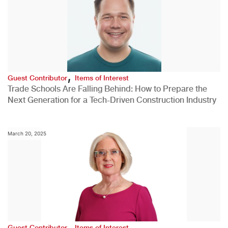
,
Guest Contributor
Items of Interest
Trade Schools Are Falling Behind: How to Prepare the
Next Generation for a Tech-Driven Construction Industry
March 20, 2025
,
Guest Contributor
Items of Interest