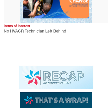
Items of Interest
No HVACR Technician Left Behind