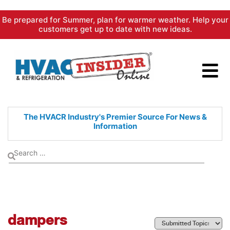
Skip
Be prepared for Summer, plan for warmer weather. Help your
to
customers get up to date with new ideas.
content
The HVACR Industry's Premier
Source For News &
Information
dampers