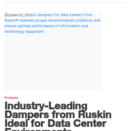
October 22, 2020
Products
Industry-Leading
Dampers from Ruskin
Ideal for Data Center