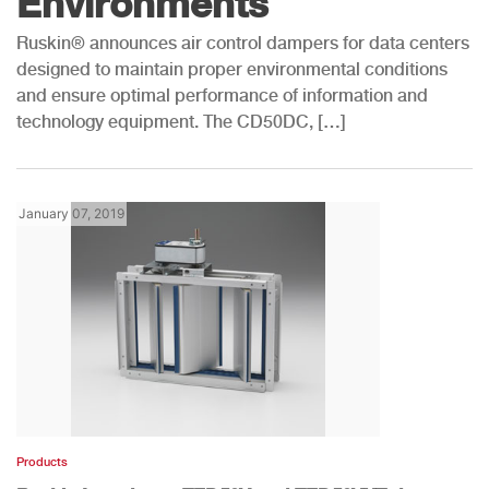
Environments
Ruskin® announces air control dampers for data centers
designed to maintain proper environmental conditions
and ensure optimal performance of information and
technology equipment. The CD50DC, […]
January 07, 2019
Products