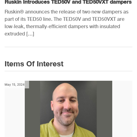
Ruskin Introduces TED50V and TED50VXT dampers
Ruskin® announces the release of two new dampers as
part of its TED50 line. The TED50V and TED50VXT are
low-leak, thermally-efficient dampers with insulated
extruded […]
Items Of Interest
May 15, 2024