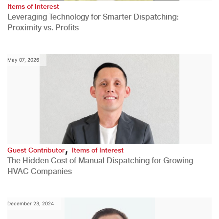
Items of Interest
Leveraging Technology for Smarter Dispatching:
Proximity vs. Profits
May 07, 2026
,
Guest Contributor
Items of Interest
The Hidden Cost of Manual Dispatching for Growing
HVAC Companies
December 23, 2024