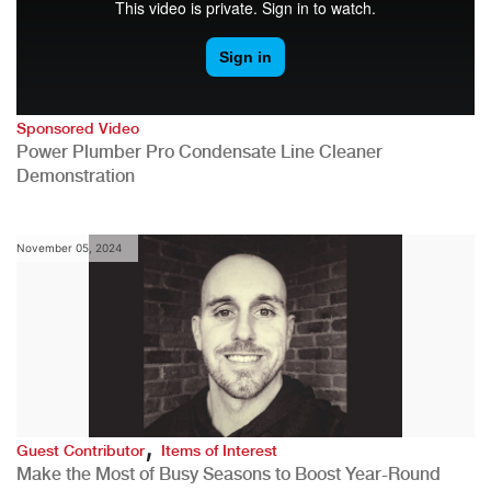
Sponsored Video
Power Plumber Pro Condensate Line Cleaner
Demonstration
November 05, 2024
,
Guest Contributor
Items of Interest
Make the Most of Busy Seasons to Boost Year-Round