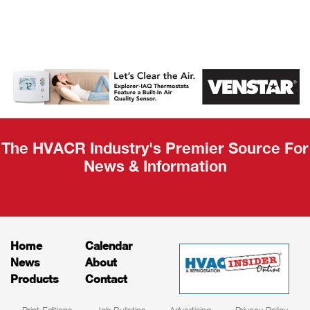
AHR Expo
Recap
The HVACR Industry's Premier Source For
News & Information
Home
Calendar
News
About
Products
Contact