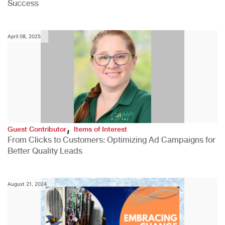
Success
April 08, 2025
,
Guest Contributor
Items of Interest
From Clicks to Customers: Optimizing Ad Campaigns for
Better Quality Leads
August 21, 2024