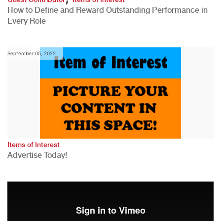
How to Define and Reward Outstanding Performance in
Every Role
September 05, 2022
Items of Interest
Advertise Today!