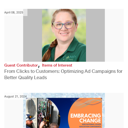
April 08, 2025
,
Guest Contributor
Items of Interest
From Clicks to Customers: Optimizing Ad Campaigns for
Better Quality Leads
August 21, 2024