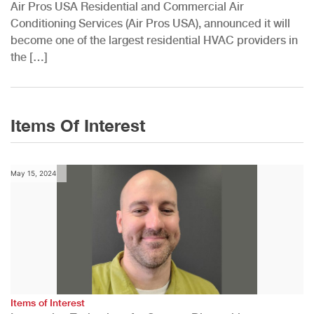
Air Pros USA Residential and Commercial Air
Conditioning Services (Air Pros USA), announced it will
become one of the largest residential HVAC providers in
the […]
Items Of Interest
May 15, 2024
Items of Interest