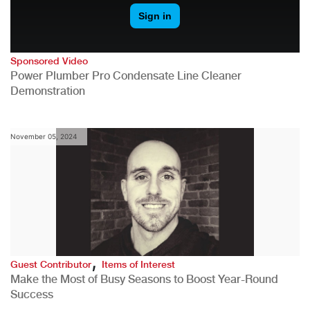
Sponsored Video
Power Plumber Pro Condensate Line Cleaner
Demonstration
November 05, 2024
,
Guest Contributor
Items of Interest
Make the Most of Busy Seasons to Boost Year-Round
Success