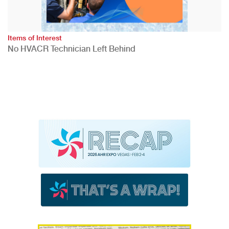
Items of Interest
No HVACR Technician Left Behind