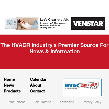
AHR Expo
Recap
The HVACR Industry's Premier Source For
News & Information
Home
Calendar
News
About
Products
Contact
Print Editions
Job Bulletins
Advertising
Privacy Policy