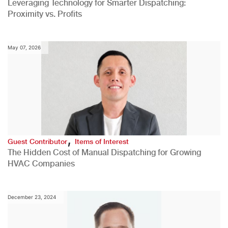
Leveraging Technology for Smarter Dispatching:
Proximity vs. Profits
May 07, 2026
,
Guest Contributor
Items of Interest
The Hidden Cost of Manual Dispatching for Growing
HVAC Companies
December 23, 2024