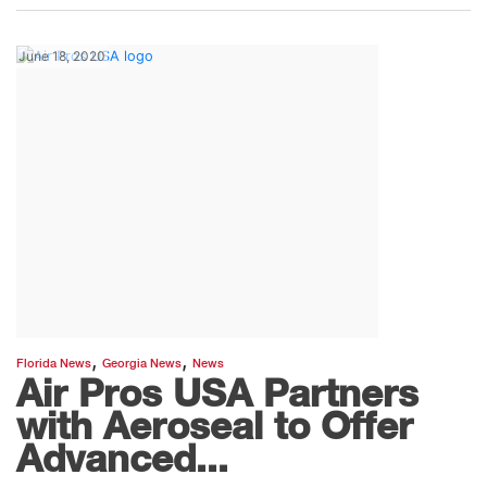
June 18, 2020
,
,
Florida News
Georgia News
News
Air Pros USA Partners
with Aeroseal to Offer
Advanced...