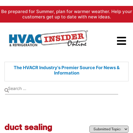
Skip
Be prepared for Summer, plan for warmer weather. Help your
to
customers get up to date with new ideas.
content
The HVACR Industry's Premier
Source For News &
Information
duct sealing