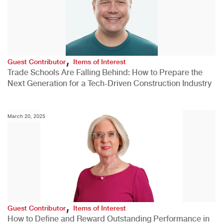
,
Guest Contributor
Items of Interest
Trade Schools Are Falling Behind: How to Prepare the
Next Generation for a Tech-Driven Construction Industry
March 20, 2025
,
Guest Contributor
Items of Interest
How to Define and Reward Outstanding Performance in