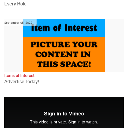
Every Role
September 05, 2022
Items of Interest
Advertise Today!