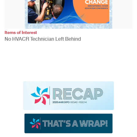
Items of Interest
No HVACR Technician Left Behind