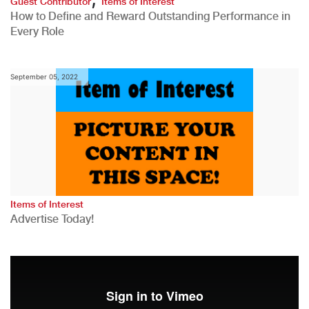
Guest Contributor
Items of Interest
How to Define and Reward Outstanding Performance in
Every Role
September 05, 2022
Items of Interest
Advertise Today!