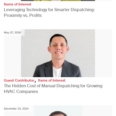
Items of Interest
Leveraging Technology for Smarter Dispatching:
Proximity vs. Profits
May 07, 2026
,
Guest Contributor
Items of Interest
The Hidden Cost of Manual Dispatching for Growing
HVAC Companies
December 23, 2024