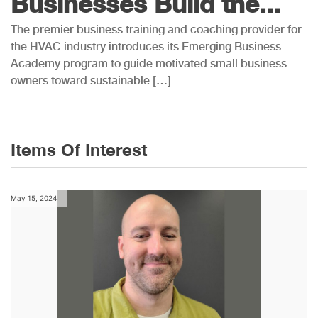
Businesses Build the...
The premier business training and coaching provider for
the HVAC industry introduces its Emerging Business
Academy program to guide motivated small business
owners toward sustainable […]
Items Of Interest
May 15, 2024