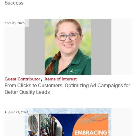
Success
April 08, 2025
,
Guest Contributor
Items of Interest
From Clicks to Customers: Optimizing Ad Campaigns for
Better Quality Leads
August 21, 2024