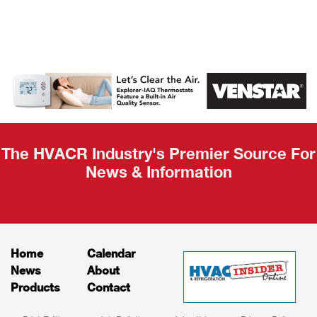
AHR Expo
Recap
The HVACR Industry's Premier Source For
News & Information
Home
Calendar
News
About
Products
Contact