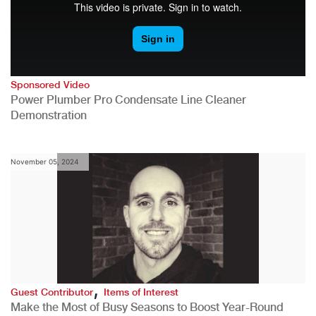
Sponsored Video
Power Plumber Pro Condensate Line Cleaner
Demonstration
November 05, 2024
,
Guest Contributor
Items of Interest
Make the Most of Busy Seasons to Boost Year-Round