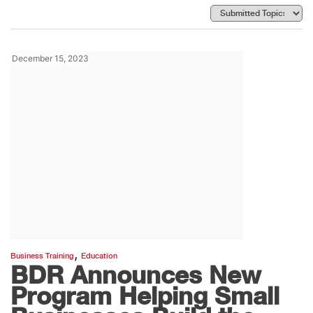
December 15, 2023
,
Business Training
Education
BDR Announces New
Program Helping Small