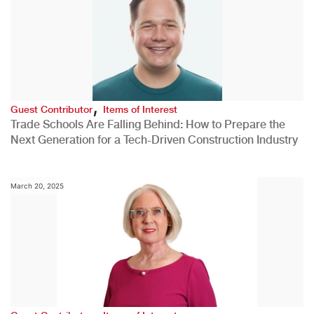
,
Guest Contributor
Items of Interest
Trade Schools Are Falling Behind: How to Prepare the
Next Generation for a Tech-Driven Construction Industry
March 20, 2025
,