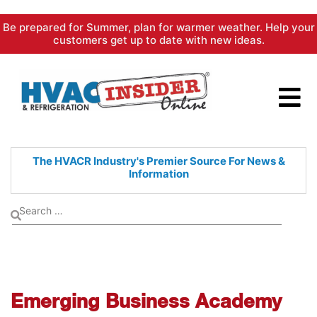
Skip
Be prepared for Summer, plan for warmer weather. Help your
to
customers get up to date with new ideas.
content
The HVACR Industry's Premier
Source For News &
Information
Emerging Business Academy