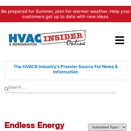
Skip
Be prepared for Summer, plan for warmer weather. Help your
to
customers get up to date with new ideas.
content
The HVACR Industry's Premier
Source For News &
Information
Endless Energy