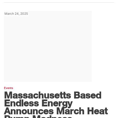
March 24, 2025
Events
Massachusetts Based
Endless Energy
Announces March Heat