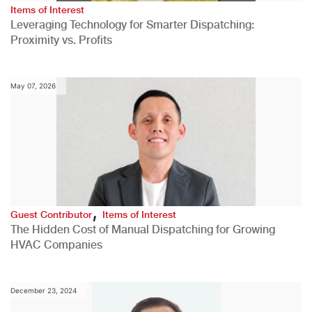
Items of Interest
Leveraging Technology for Smarter Dispatching:
Proximity vs. Profits
May 07, 2026
,
Guest Contributor
Items of Interest
The Hidden Cost of Manual Dispatching for Growing
HVAC Companies
December 23, 2024