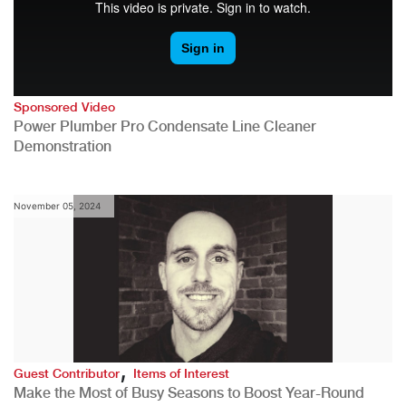
Sponsored Video
Power Plumber Pro Condensate Line Cleaner
Demonstration
November 05, 2024
,
Guest Contributor
Items of Interest
Make the Most of Busy Seasons to Boost Year-Round