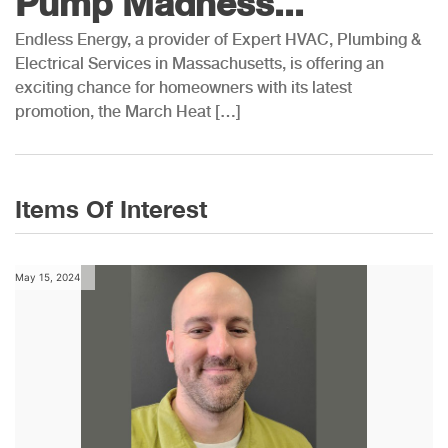
Pump Madness...
Endless Energy, a provider of Expert HVAC, Plumbing &
Electrical Services in Massachusetts, is offering an
exciting chance for homeowners with its latest
promotion, the March Heat […]
Items Of Interest
May 15, 2024