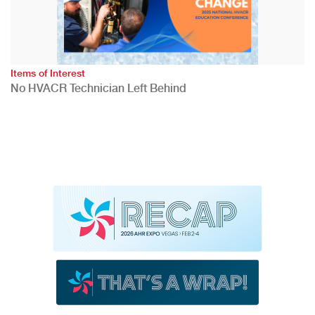
Items of Interest
No HVACR Technician Left Behind