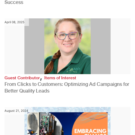
Success
April 08, 2025
,
Guest Contributor
Items of Interest
From Clicks to Customers: Optimizing Ad Campaigns for
Better Quality Leads
August 21, 2024