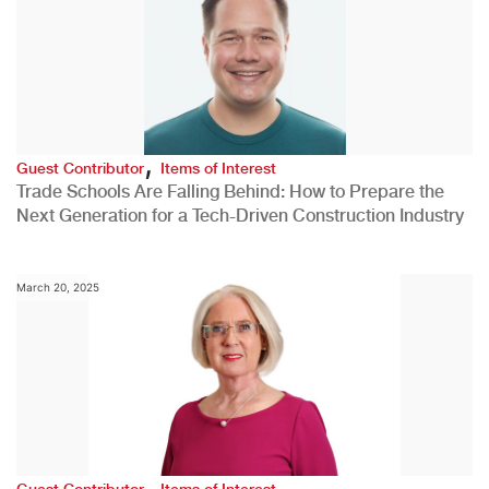
,
Guest Contributor
Items of Interest
Trade Schools Are Falling Behind: How to Prepare the
Next Generation for a Tech-Driven Construction Industry
March 20, 2025
,
Guest Contributor
Items of Interest