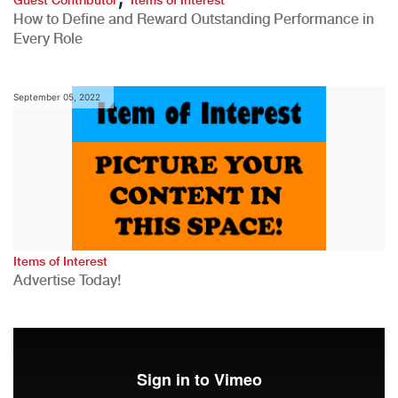
How to Define and Reward Outstanding Performance in
Every Role
September 05, 2022
Items of Interest
Advertise Today!