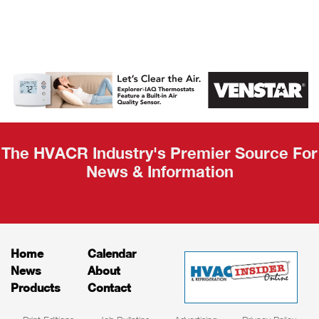
AHR Expo
Recap
The HVACR Industry's Premier Source For
News & Information
Home
Calendar
News
About
Products
Contact