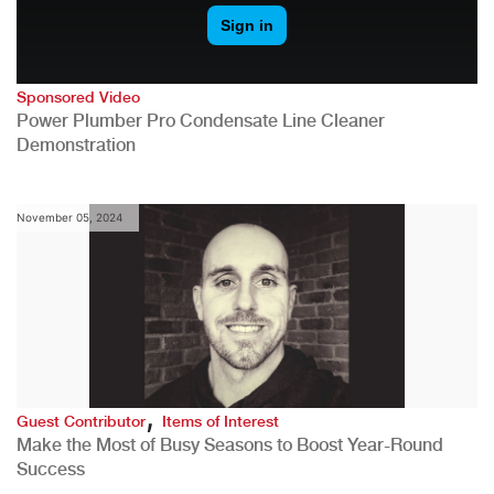
Sponsored Video
Power Plumber Pro Condensate Line Cleaner
Demonstration
November 05, 2024
,
Guest Contributor
Items of Interest
Make the Most of Busy Seasons to Boost Year-Round
Success