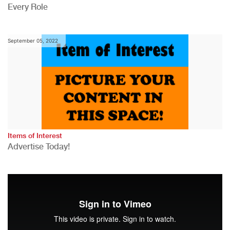
Every Role
September 05, 2022
Items of Interest
Advertise Today!