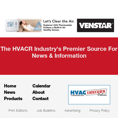
AHR Expo
Recap
The HVACR Industry's Premier Source For
News & Information
Home
Calendar
News
About
Products
Contact
Print Editions
Job Bulletins
Advertising
Privacy Policy