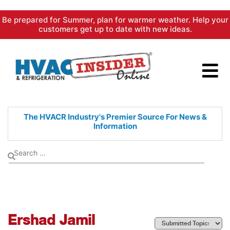
Skip
Be prepared for Summer, plan for warmer weather. Help your
to
customers get up to date with new ideas.
content
The HVACR Industry's Premier
Source For News &
Information
Ershad Jamil