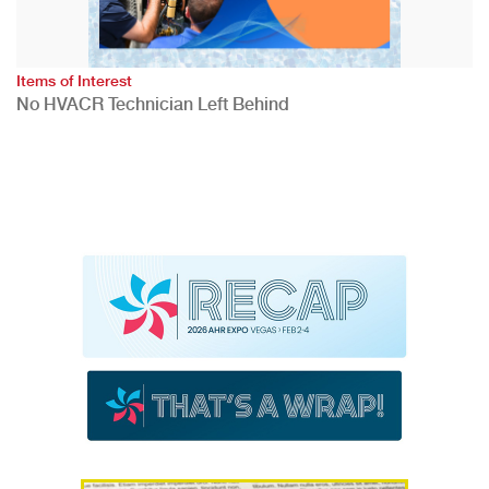
Items of Interest
No HVACR Technician Left Behind