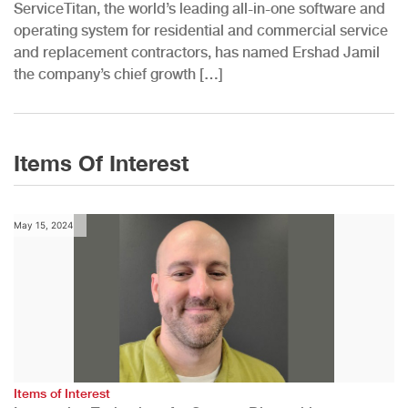
ServiceTitan, the world’s leading all-in-one software and
operating system for residential and commercial service
and replacement contractors, has named Ershad Jamil
the company’s chief growth […]
Items Of Interest
May 15, 2024
Items of Interest