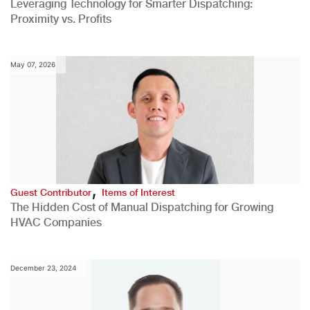
Leveraging Technology for Smarter Dispatching:
Proximity vs. Profits
May 07, 2026
,
Guest Contributor
Items of Interest
The Hidden Cost of Manual Dispatching for Growing
HVAC Companies
December 23, 2024