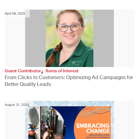
April 08, 2025
,
Guest Contributor
Items of Interest
From Clicks to Customers: Optimizing Ad Campaigns for
Better Quality Leads
August 21, 2024