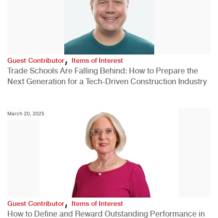
,
Guest Contributor
Items of Interest
Trade Schools Are Falling Behind: How to Prepare the
Next Generation for a Tech-Driven Construction Industry
March 20, 2025
,
Guest Contributor
Items of Interest
How to Define and Reward Outstanding Performance in