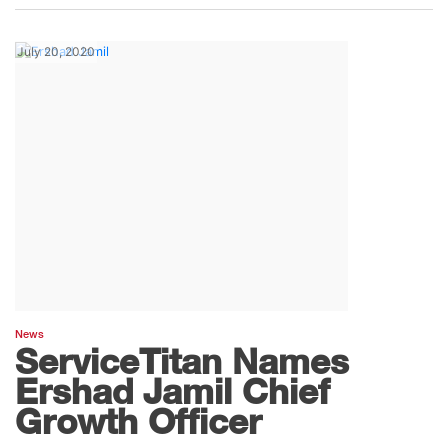
July 20, 2020
News
ServiceTitan Names
Ershad Jamil Chief
Growth Officer