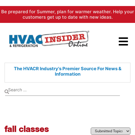
Skip
Be prepared for Summer, plan for warmer weather. Help your
to
customers get up to date with new ideas.
content
The HVACR Industry's Premier
Source For News &
Information
fall classes