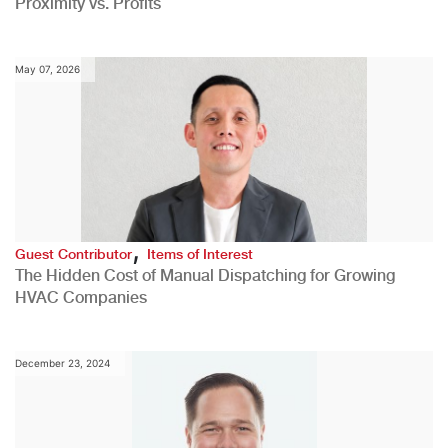
Proximity vs. Profits
May 07, 2026
,
Guest Contributor
Items of Interest
The Hidden Cost of Manual Dispatching for Growing
HVAC Companies
December 23, 2024