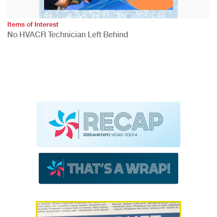
Items of Interest
No HVACR Technician Left Behind