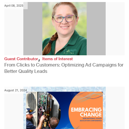
April 08, 2025
,
Guest Contributor
Items of Interest
From Clicks to Customers: Optimizing Ad Campaigns for
Better Quality Leads
August 21, 2024