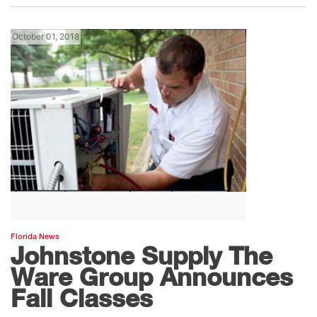
October 01, 2018
Florida News
Johnstone Supply The
Ware Group Announces
Fall Classes