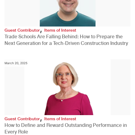
,
Guest Contributor
Items of Interest
Trade Schools Are Falling Behind: How to Prepare the
Next Generation for a Tech-Driven Construction Industry
March 20, 2025
,
Guest Contributor
Items of Interest
How to Define and Reward Outstanding Performance in
Every Role