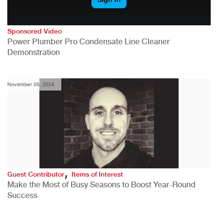
Sponsored Video
Power Plumber Pro Condensate Line Cleaner
Demonstration
November 05, 2024
,
Guest Contributor
Items of Interest
Make the Most of Busy Seasons to Boost Year-Round
Success