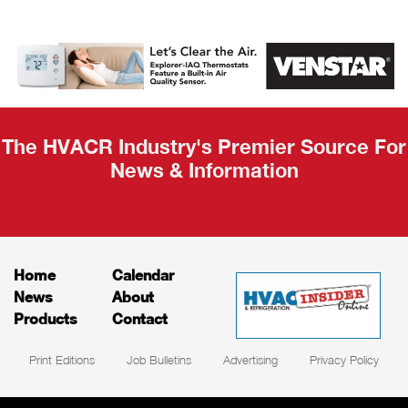
AHR Expo
Recap
The HVACR Industry's Premier Source For
News & Information
Home
Calendar
News
About
Products
Contact
Print Editions
Job Bulletins
Advertising
Privacy Policy