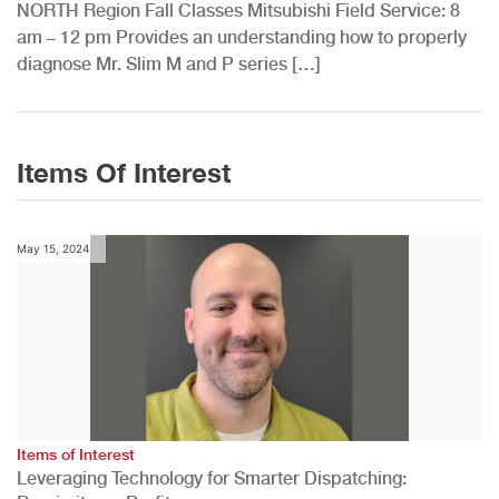
NORTH Region Fall Classes Mitsubishi Field Service: 8
am – 12 pm Provides an understanding how to properly
diagnose Mr. Slim M and P series […]
Items Of Interest
May 15, 2024
Items of Interest
Leveraging Technology for Smarter Dispatching: