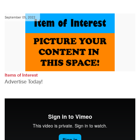
September 05, 2022
Items of Interest
Advertise Today!