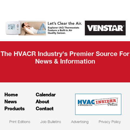
AHR Expo
Recap
The HVACR Industry's Premier Source For
News & Information
Home
Calendar
News
About
Products
Contact
Print Editions
Job Bulletins
Advertising
Privacy Policy