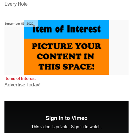
Every Role
September 05, 2022
Items of Interest
Advertise Today!