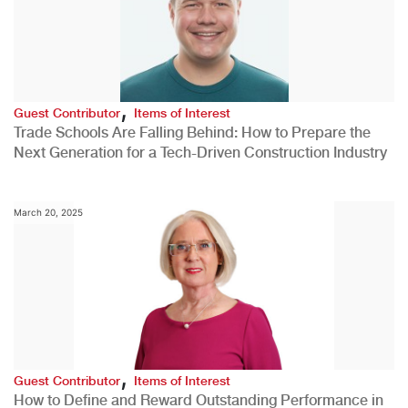
,
Guest Contributor
Items of Interest
Trade Schools Are Falling Behind: How to Prepare the
Next Generation for a Tech-Driven Construction Industry
March 20, 2025
,
Guest Contributor
Items of Interest
How to Define and Reward Outstanding Performance in