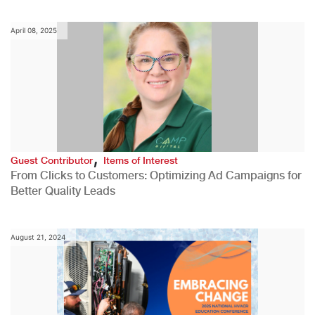
April 08, 2025
,
Guest Contributor
Items of Interest
From Clicks to Customers: Optimizing Ad Campaigns for
Better Quality Leads
August 21, 2024