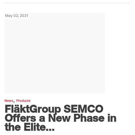
May 02, 2021
,
News
Products
FläktGroup SEMCO
Offers a New Phase in
the Elite...