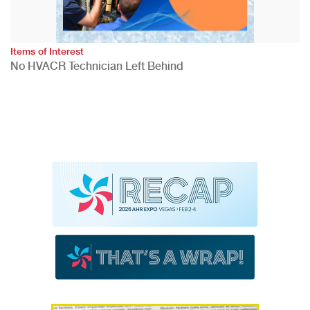
Items of Interest
No HVACR Technician Left Behind