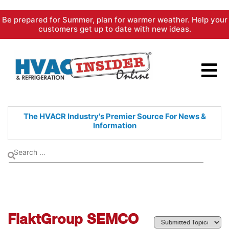
Skip
Be prepared for Summer, plan for warmer weather. Help your
to
customers get up to date with new ideas.
content
The HVACR Industry's Premier
Source For News &
Information
FlaktGroup SEMCO