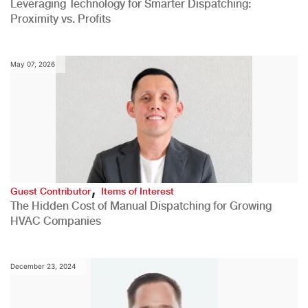
Leveraging Technology for Smarter Dispatching:
Proximity vs. Profits
May 07, 2026
,
Guest Contributor
Items of Interest
The Hidden Cost of Manual Dispatching for Growing
HVAC Companies
December 23, 2024