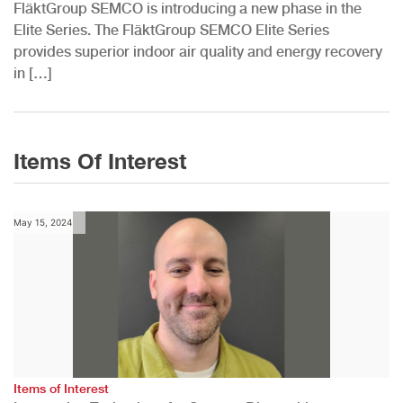
FläktGroup SEMCO is introducing a new phase in the
Elite Series. The FläktGroup SEMCO Elite Series
provides superior indoor air quality and energy recovery
in […]
Items Of Interest
May 15, 2024
Items of Interest