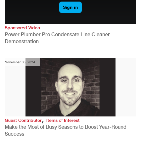
Sponsored Video
Power Plumber Pro Condensate Line Cleaner
Demonstration
November 05, 2024
,
Guest Contributor
Items of Interest
Make the Most of Busy Seasons to Boost Year-Round
Success