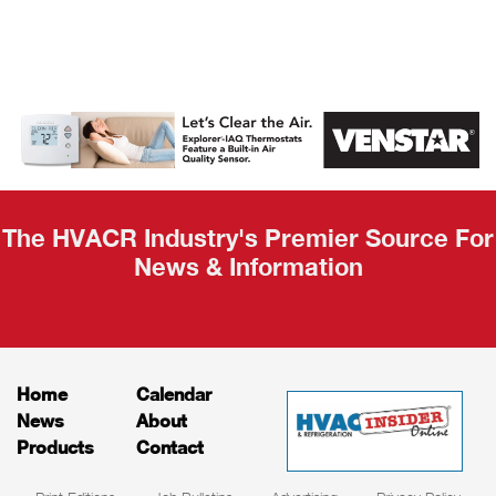
AHR Expo
Recap
The HVACR Industry's Premier Source For
News & Information
Home
Calendar
News
About
Products
Contact