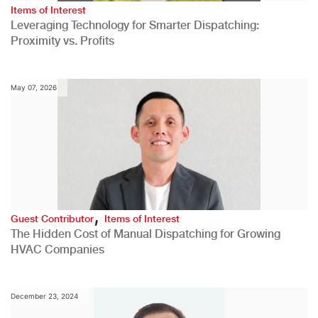
Items of Interest
Leveraging Technology for Smarter Dispatching:
Proximity vs. Profits
May 07, 2026
,
Guest Contributor
Items of Interest
The Hidden Cost of Manual Dispatching for Growing
HVAC Companies
December 23, 2024