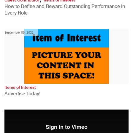
How to Define and Reward Outstanding Performance in
Every Role
September 05, 2022
Items of Interest
Advertise Today!