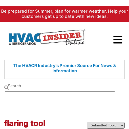
Skip
Be prepared for Summer, plan for warmer weather. Help your
to
customers get up to date with new ideas.
content
The HVACR Industry's Premier
Source For News &
Information
flaring tool