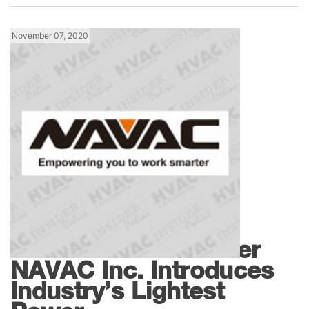
November 07, 2020
Tools
HVAC/R Tools Leader
NAVAC Inc. Introduces
Industry’s Lightest