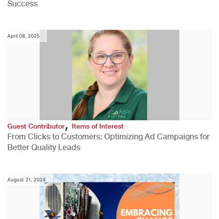
Success
April 08, 2025
,
Guest Contributor
Items of Interest
From Clicks to Customers: Optimizing Ad Campaigns for
Better Quality Leads
August 21, 2024