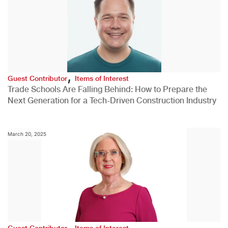
,
Guest Contributor
Items of Interest
Trade Schools Are Falling Behind: How to Prepare the
Next Generation for a Tech-Driven Construction Industry
March 20, 2025
,
Guest Contributor
Items of Interest