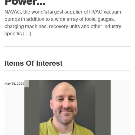
Power...
NAVAC, the world’s largest supplier of HVAC vacuum
pumps in addition to a wide array of tools, gauges,
charging machines, recovery units and other industry-
specific […]
Items Of Interest
May 15, 2024