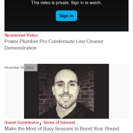
Sponsored Video
Power Plumber Pro Condensate Line Cleaner
Demonstration
November 05, 2024
,
Guest Contributor
Items of Interest
Make the Most of Busy Seasons to Boost Year-Round