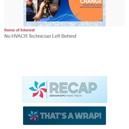
Items of Interest
No HVACR Technician Left Behind