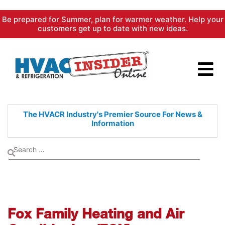
Skip
Be prepared for Summer, plan for warmer weather. Help your
to
customers get up to date with new ideas.
content
The HVACR Industry's Premier
Source For News &
Information
Fox Family Heating and Air