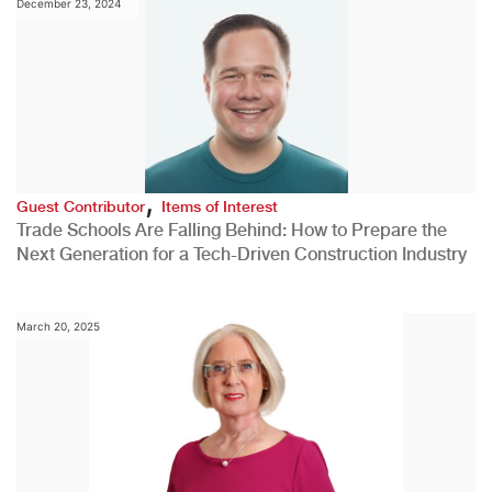
December 23, 2024
,
Guest Contributor
Items of Interest
Trade Schools Are Falling Behind: How to Prepare the
Next Generation for a Tech-Driven Construction Industry
March 20, 2025