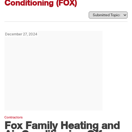
Conditioning (FOX)
December 27, 2024
Contractors
Fox Family Heating and