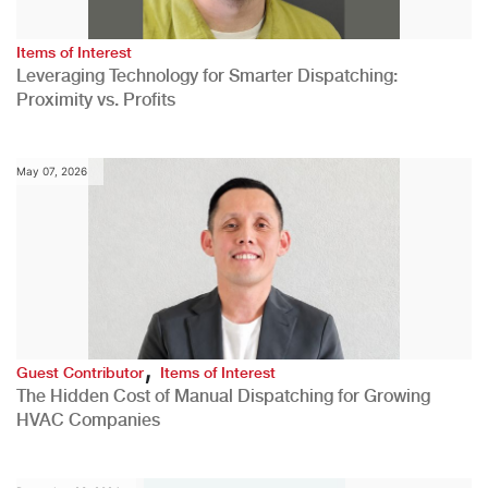
Items of Interest
Leveraging Technology for Smarter Dispatching:
Proximity vs. Profits
May 07, 2026
,
Guest Contributor
Items of Interest
The Hidden Cost of Manual Dispatching for Growing
HVAC Companies