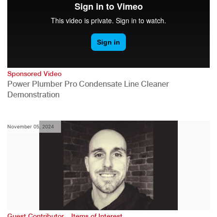
Sponsored Video
Power Plumber Pro Condensate Line Cleaner
Demonstration
November 05, 2024
,
Guest Contributor
Items of Interest