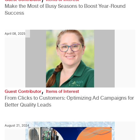
Make the Most of Busy Seasons to Boost Year-Round
Success
April 08, 2025
,
Guest Contributor
Items of Interest
From Clicks to Customers: Optimizing Ad Campaigns for
Better Quality Leads
August 21, 2024