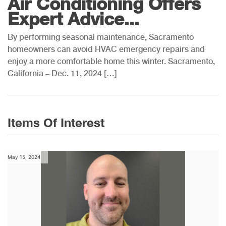
Air Conditioning Offers
Expert Advice...
By performing seasonal maintenance, Sacramento
homeowners can avoid HVAC emergency repairs and
enjoy a more comfortable home this winter. Sacramento,
California – Dec. 11, 2024 […]
Items Of Interest
May 15, 2024