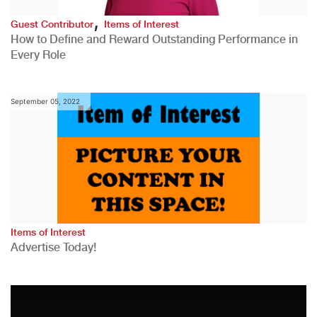
,
Guest Contributor
Items of Interest
How to Define and Reward Outstanding Performance in
Every Role
September 05, 2022
Items of Interest
Advertise Today!