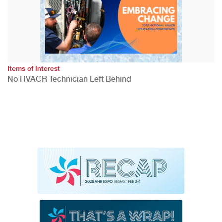
Items of Interest
No HVACR Technician Left Behind