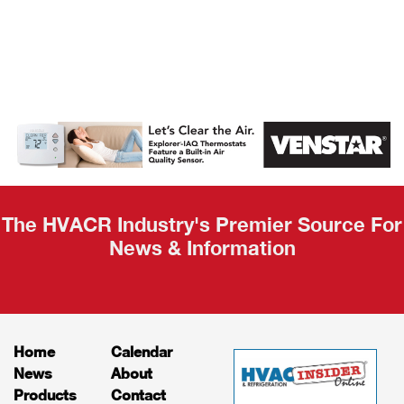
AHR Expo
Recap
The HVACR Industry's Premier Source For
News & Information
Home
Calendar
News
About
Products
Contact