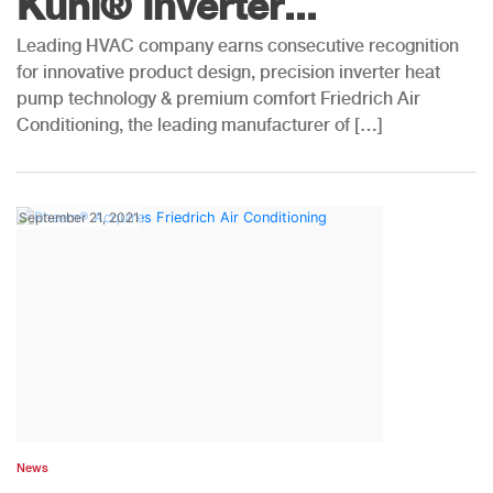
Kühl® Inverter...
Leading HVAC company earns consecutive recognition
for innovative product design, precision inverter heat
pump technology & premium comfort Friedrich Air
Conditioning, the leading manufacturer of […]
September 21, 2021
News