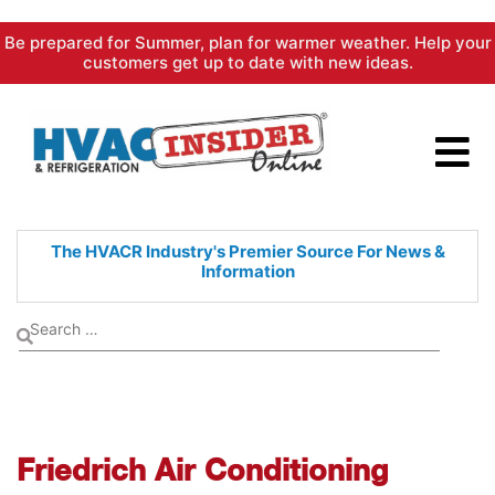
Skip
Be prepared for Summer, plan for warmer weather. Help your
to
customers get up to date with new ideas.
content
The HVACR Industry's Premier
Source For News &
Information
Friedrich Air Conditioning