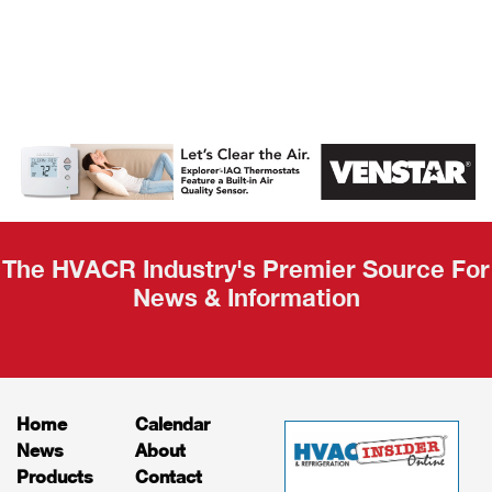
AHR Expo
Recap
The HVACR Industry's Premier Source For
News & Information
Home
Calendar
News
About
Products
Contact