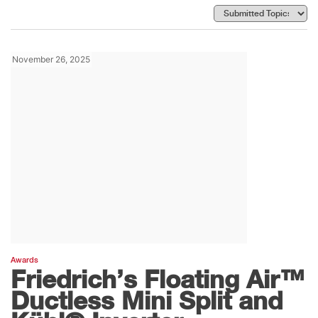
November 26, 2025
Awards
Friedrich’s Floating Air™
Ductless Mini Split and