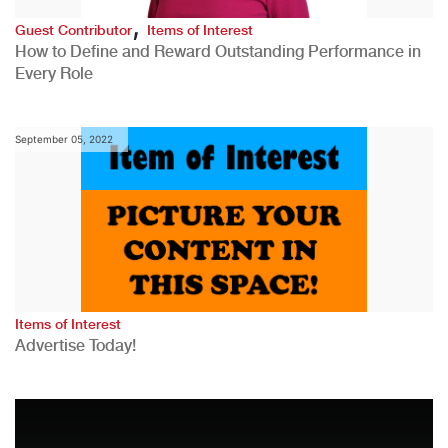
,
Guest Contributor
Items of Interest
How to Define and Reward Outstanding Performance in
Every Role
September 05, 2022
Items of Interest
Advertise Today!