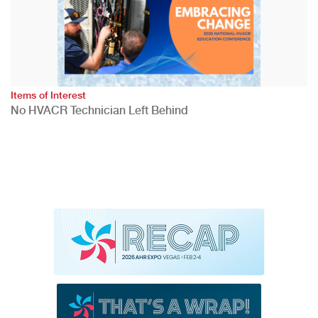
Items of Interest
No HVACR Technician Left Behind