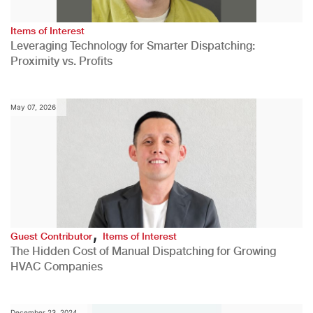
Items of Interest
Leveraging Technology for Smarter Dispatching:
Proximity vs. Profits
May 07, 2026
,
Guest Contributor
Items of Interest
The Hidden Cost of Manual Dispatching for Growing
HVAC Companies
December 23, 2024