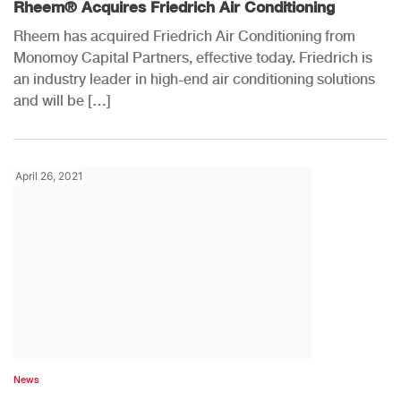
Rheem® Acquires Friedrich Air Conditioning
Rheem has acquired Friedrich Air Conditioning from
Monomoy Capital Partners, effective today. Friedrich is
an industry leader in high-end air conditioning solutions
and will be […]
April 26, 2021
News