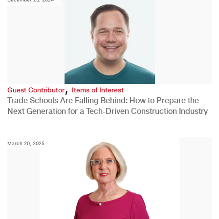
,
Guest Contributor
Items of Interest
Trade Schools Are Falling Behind: How to Prepare the
Next Generation for a Tech-Driven Construction Industry
March 20, 2025