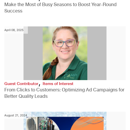
Make the Most of Busy Seasons to Boost Year-Round
Success
April 08, 2025
,
Guest Contributor
Items of Interest
From Clicks to Customers: Optimizing Ad Campaigns for
Better Quality Leads
August 21, 2024