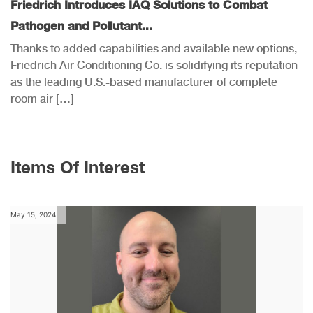
Friedrich Introduces IAQ Solutions to Combat
Pathogen and Pollutant...
Thanks to added capabilities and available new options,
Friedrich Air Conditioning Co. is solidifying its reputation
as the leading U.S.-based manufacturer of complete
room air […]
Items Of Interest
May 15, 2024