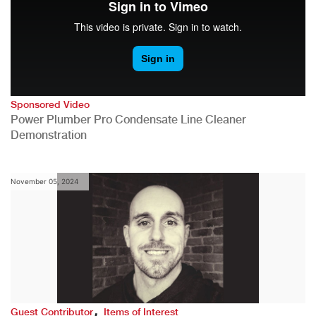
Sponsored Video
Power Plumber Pro Condensate Line Cleaner
Demonstration
November 05, 2024
,
Guest Contributor
Items of Interest