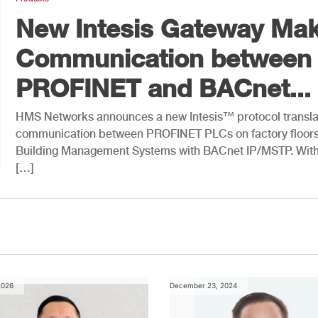
New Intesis Gateway Ma
Communication between
PROFINET and BACnet...
HMS Networks announces a new Intesis™ protocol translat
communication between PROFINET PLCs on factory floor
Building Management Systems with BACnet IP/MSTP. With 
[…]
2026
December 23, 2024