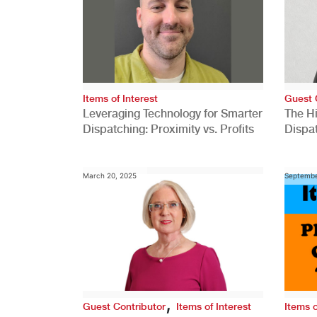
Items of Interest
Guest 
Leveraging Technology for Smarter
The H
Dispatching: Proximity vs. Profits
Dispa
Comp
March 20, 2025
Septembe
,
Guest Contributor
Items of Interest
Items o