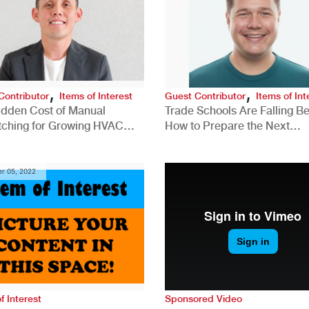
,
,
Contributor
Items of Interest
Guest Contributor
Items of Int
idden Cost of Manual
Trade Schools Are Falling Be
tching for Growing HVAC
How to Prepare the Next
anies
Generation for a Tech-Drive
Construction Industry
r 05, 2022
f Interest
Sponsored Video