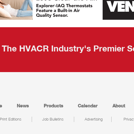
The HVACR Industry's Premier S
e
News
Products
Calendar
About
Print Editions
Job Bulletins
Advertising
Privac