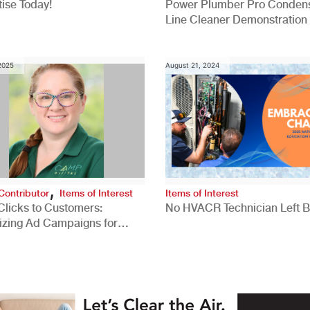
ise Today!
Power Plumber Pro Conden
Line Cleaner Demonstration
 2025
August 21, 2024
,
Contributor
Items of Interest
Items of Interest
Clicks to Customers:
No HVACR Technician Left 
izing Ad Campaigns for
 Quality Leads