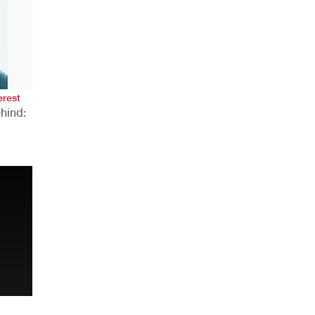
AHR Expo Recap
erest
hind:
n