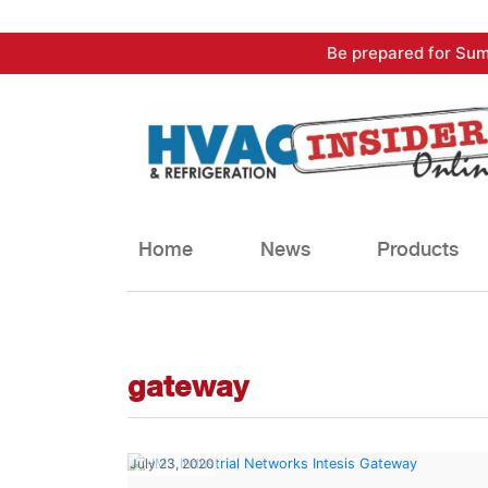
Skip
Be prepared for Sum
to
content
Home
News
Products
gateway
July 23, 2020