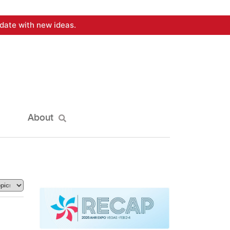
date with new ideas.
About