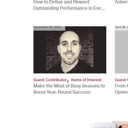
How to Define and Reward
Advert
Outstanding Performance in Every
Role
November 05, 2024
April 08,
,
Guest Contributor
Items of Interest
Guest 
Make the Most of Busy Seasons to
From 
Boost Year-Round Success
Optim
Better