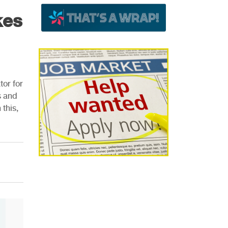
kes
or for
s and
this,