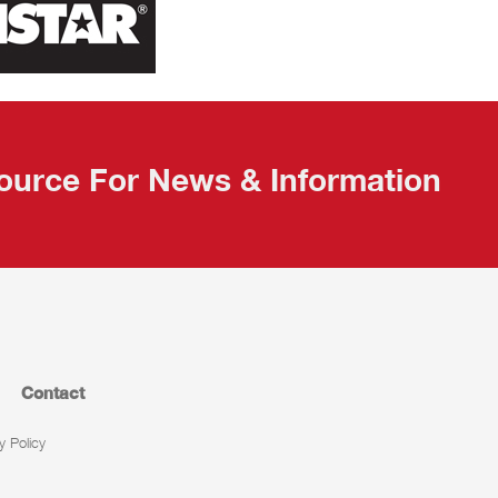
ource For News & Information
Contact
y Policy