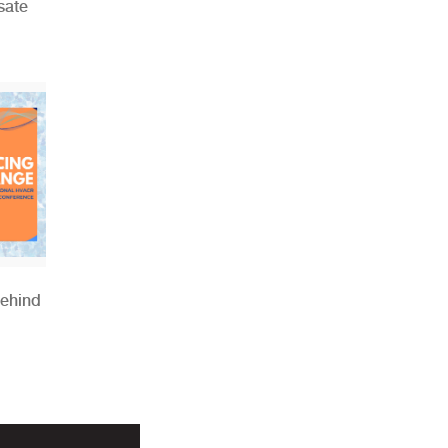
sate
Behind