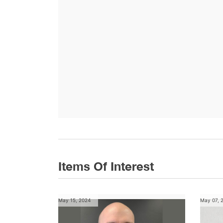
Items Of Interest
May 15, 2024
May 07, 