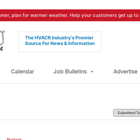
mer, plan for warmer weather. Help your customers get up to 
The HVACR Industry's Premier
Source For News & Information
Calendar
Job Bulletins
Advertise
Products