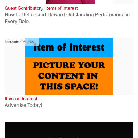
,
Guest Contributor
Items of Interest
How to Define and Reward Outstanding Performance in
Every Role
September 05, 2022
Items of Interest
Advertise Today!