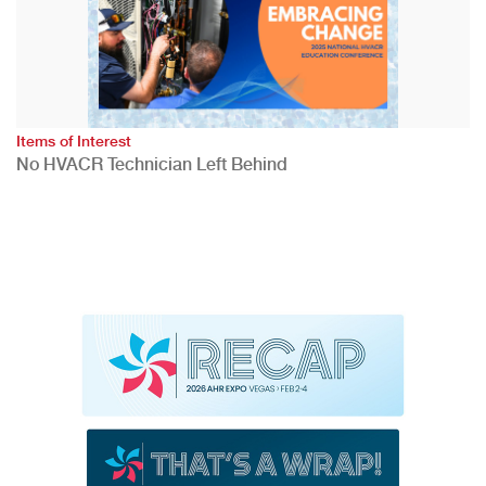
Items of Interest
No HVACR Technician Left Behind