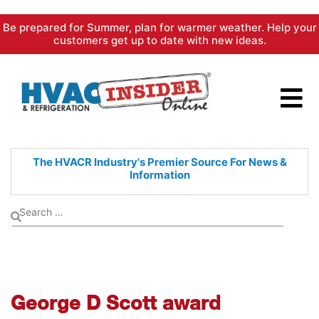
Skip
Be prepared for Summer, plan for warmer weather. Help your
to
customers get up to date with new ideas.
content
The HVACR Industry's Premier
Source For News &
Information
George D Scott award