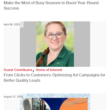
Make the Most of Busy Seasons to Boost Year-Round
Success
April 08, 2025
,
Guest Contributor
Items of Interest
From Clicks to Customers: Optimizing Ad Campaigns for
Better Quality Leads
August 21, 2024