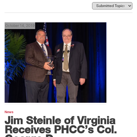
October 14, 2019
News
Jim Steinle of Virginia
Receives PHCC’s Col.