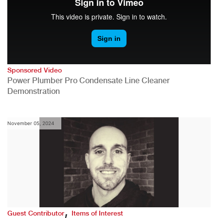
Sponsored Video
Power Plumber Pro Condensate Line Cleaner
Demonstration
November 05, 2024
,
Guest Contributor
Items of Interest