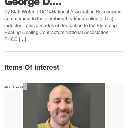
George D....
By Staff Writer, PHCC-National Association Recognizing
commitment to the plumbing-heating-cooling (p-h-c)
industry – plus decades of dedication to the Plumbing-
Heating-Cooling Contractors National Association –
PHCC […]
Items Of Interest
May 15, 2024