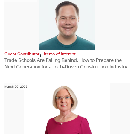
,
Guest Contributor
Items of Interest
Trade Schools Are Falling Behind: How to Prepare the
Next Generation for a Tech-Driven Construction Industry
March 20, 2025