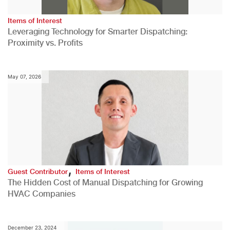
Items of Interest
Leveraging Technology for Smarter Dispatching:
Proximity vs. Profits
May 07, 2026
,
Guest Contributor
Items of Interest
The Hidden Cost of Manual Dispatching for Growing
HVAC Companies
December 23, 2024