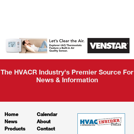
AHR Expo
Recap
The HVACR Industry's Premier Source For
News & Information
Home
Calendar
News
About
Products
Contact