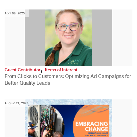
April 08, 2025
,
Guest Contributor
Items of Interest
From Clicks to Customers: Optimizing Ad Campaigns for
Better Quality Leads
August 21, 2024