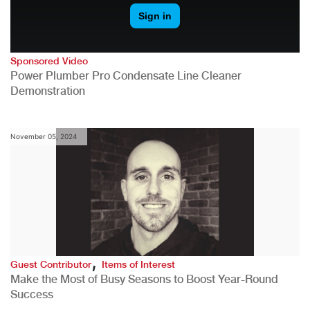
Sponsored Video
Power Plumber Pro Condensate Line Cleaner
Demonstration
November 05, 2024
,
Guest Contributor
Items of Interest
Make the Most of Busy Seasons to Boost Year-Round
Success