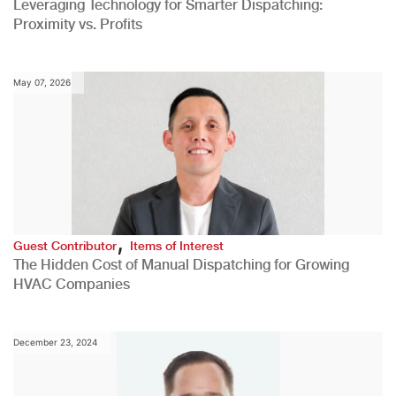
Leveraging Technology for Smarter Dispatching:
Proximity vs. Profits
May 07, 2026
,
Guest Contributor
Items of Interest
The Hidden Cost of Manual Dispatching for Growing
HVAC Companies
December 23, 2024