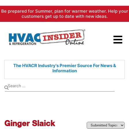
Skip
Be prepared for Summer, plan for warmer weather. Help your
to
customers get up to date with new ideas.
content
The HVACR Industry's Premier
Source For News &
Information
Ginger Slaick