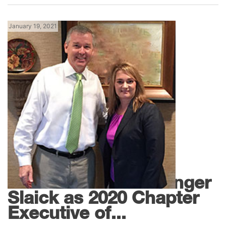
January 19, 2021
,
Georgia News
News
SMACNA Names Ginger
Slaick as 2020 Chapter
Executive of...