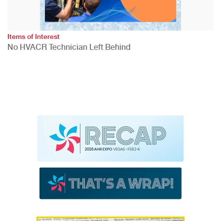
Items of Interest
No HVACR Technician Left Behind