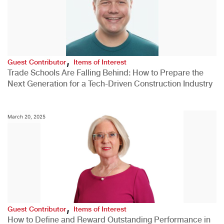
,
Guest Contributor
Items of Interest
Trade Schools Are Falling Behind: How to Prepare the
Next Generation for a Tech-Driven Construction Industry
March 20, 2025
,
Guest Contributor
Items of Interest
How to Define and Reward Outstanding Performance in