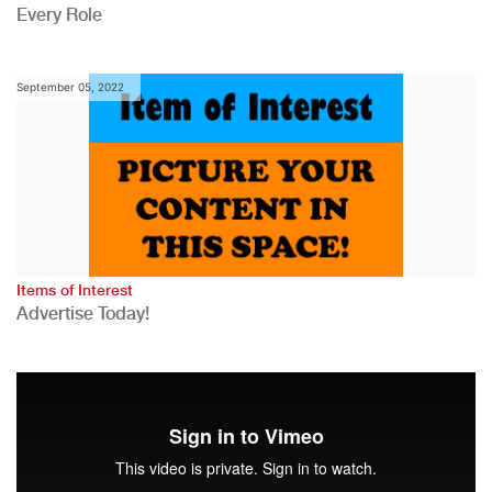
Every Role
September 05, 2022
Items of Interest
Advertise Today!