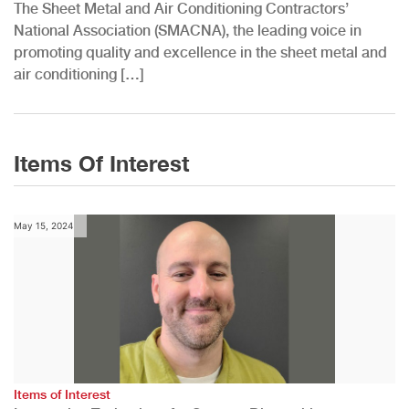
The Sheet Metal and Air Conditioning Contractors’
National Association (SMACNA), the leading voice in
promoting quality and excellence in the sheet metal and
air conditioning […]
Items Of Interest
May 15, 2024
Items of Interest