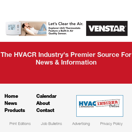
AHR Expo
Recap
The HVACR Industry's Premier Source For
News & Information
Home
Calendar
News
About
Products
Contact
Print Editions
Job Bulletins
Advertising
Privacy Policy