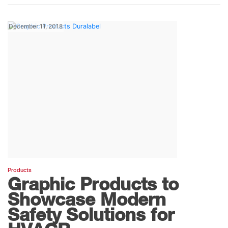
December 11, 2018
Products
Graphic Products to
Showcase Modern
Safety Solutions for