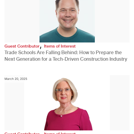
,
Guest Contributor
Items of Interest
Trade Schools Are Falling Behind: How to Prepare the
Next Generation for a Tech-Driven Construction Industry
March 20, 2025
,
Guest Contributor
Items of Interest