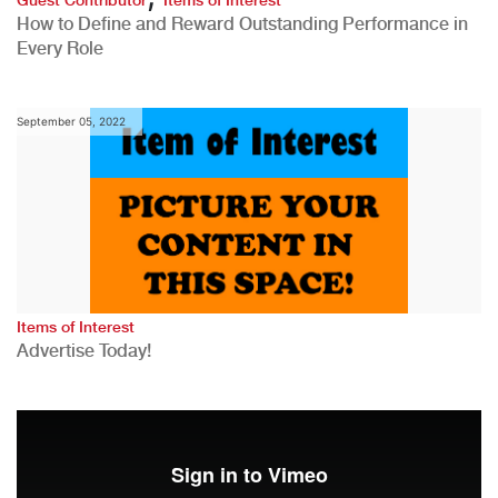
How to Define and Reward Outstanding Performance in
Every Role
September 05, 2022
Items of Interest
Advertise Today!