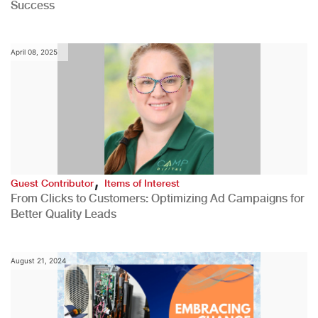
Success
April 08, 2025
,
Guest Contributor
Items of Interest
From Clicks to Customers: Optimizing Ad Campaigns for
Better Quality Leads
August 21, 2024