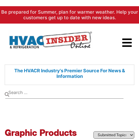
Skip
Be prepared for Summer, plan for warmer weather. Help your
to
customers get up to date with new ideas.
content
The HVACR Industry's Premier
Source For News &
Information
Graphic Products