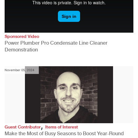
Sponsored Video
Power Plumber Pro Condensate Line Cleaner
Demonstration
November 05, 2024
,
Guest Contributor
Items of Interest
Make the Most of Busy Seasons to Boost Year-Round