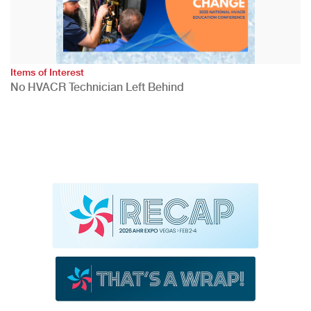
Items of Interest
No HVACR Technician Left Behind