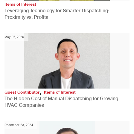
Items of Interest
Leveraging Technology for Smarter Dispatching:
Proximity vs. Profits
May 07, 2026
,
Guest Contributor
Items of Interest
The Hidden Cost of Manual Dispatching for Growing
HVAC Companies
December 23, 2024