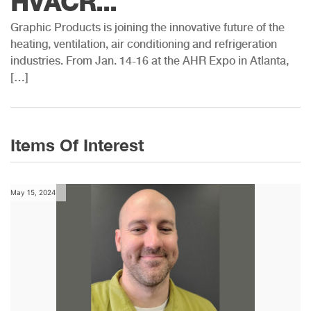
HVACR...
Graphic Products is joining the innovative future of the
heating, ventilation, air conditioning and refrigeration
industries. From Jan. 14-16 at the AHR Expo in Atlanta,
[…]
Items Of Interest
May 15, 2024