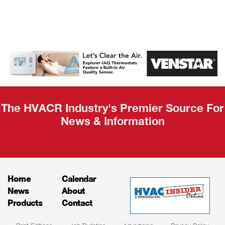
AHR Expo
Recap
The HVACR Industry's Premier Source For
News & Information
Home
Calendar
News
About
Products
Contact