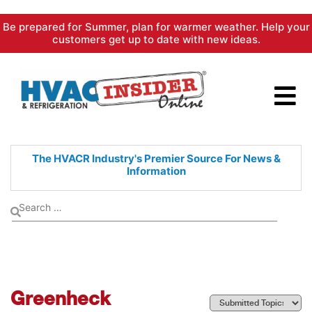
Skip
Be prepared for Summer, plan for warmer weather. Help your
to
customers get up to date with new ideas.
content
The HVACR Industry's Premier
Source For News &
Information
Greenheck