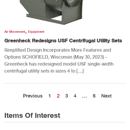
,
Air Movement
Equipment
Greenheck Redesigns USF Centrifugal Utility Sets
Simplified Design Incorporates More Features and
Options SCHOFIELD, Wisconsin (May 30, 2023) –
Greenheck has redesigned model USF single-width
centrifugal utility sets in sizes 4 to […]
Previous
1
2
3
4
…
6
Next
Items Of Interest