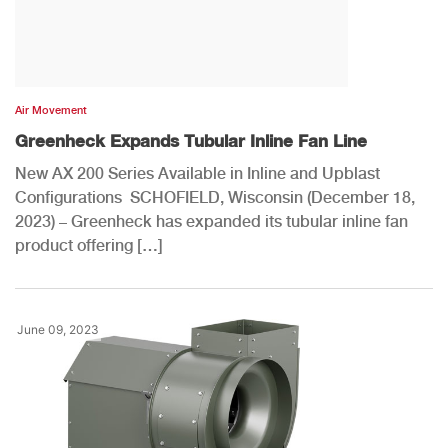
Air Movement
Greenheck Expands Tubular Inline Fan Line
New AX 200 Series Available in Inline and Upblast
Configurations SCHOFIELD, Wisconsin (December 18,
2023) – Greenheck has expanded its tubular inline fan
product offering […]
June 09, 2023