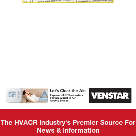
AHR Expo
Recap
The HVACR Industry's Premier Source For
News & Information