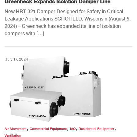
Greenheck Expands Isolation Damper Line
New HBT-321 Damper Designed for Safety in Critical
Leakage Applications SCHOFIELD, Wisconsin (August 5,
2024) – Greenheck has expanded its line of isolation
dampers with […]
July 17, 2024
,
,
,
,
Air Movement
Commercial Equipment
IAQ
Residential Equipment
Ventilation