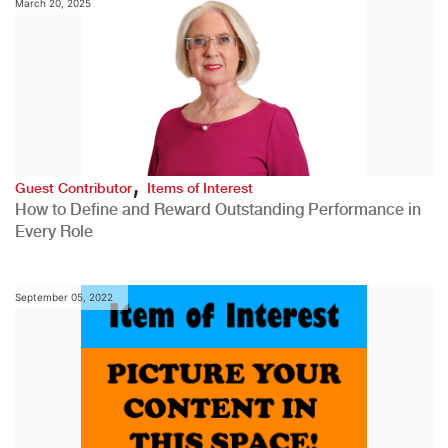
March 20, 2025
,
Guest Contributor
Items of Interest
How to Define and Reward Outstanding Performance in
Every Role
September 05, 2022