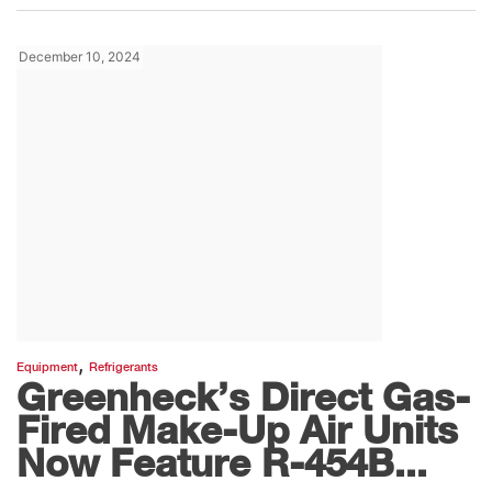
December 10, 2024
,
Equipment
Refrigerants
Greenheck’s Direct Gas-
Fired Make-Up Air Units
Now Feature R-454B...