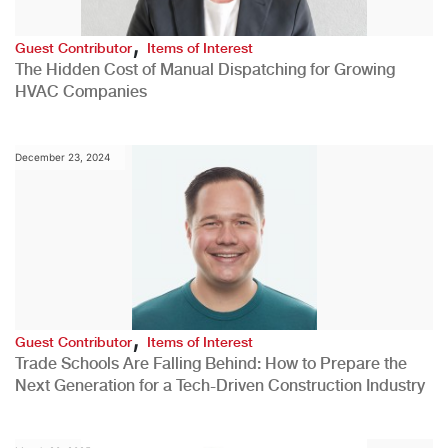
,
Guest Contributor
Items of Interest
The Hidden Cost of Manual Dispatching for Growing
HVAC Companies
December 23, 2024
,
Guest Contributor
Items of Interest
Trade Schools Are Falling Behind: How to Prepare the
Next Generation for a Tech-Driven Construction Industry