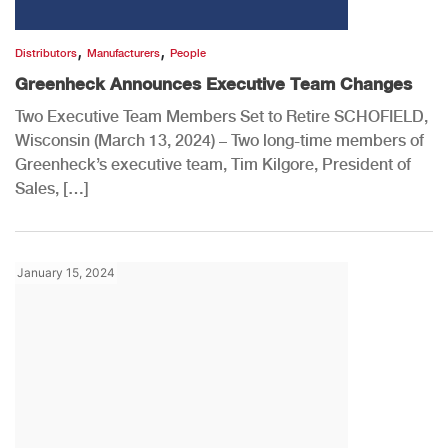
,
,
Distributors
Manufacturers
People
Greenheck Announces Executive Team Changes
Two Executive Team Members Set to Retire SCHOFIELD,
Wisconsin (March 13, 2024) – Two long-time members of
Greenheck’s executive team, Tim Kilgore, President of
Sales, […]
January 15, 2024