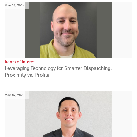
May 15, 2024
Items of Interest
Leveraging Technology for Smarter Dispatching:
Proximity vs. Profits
May 07, 2026