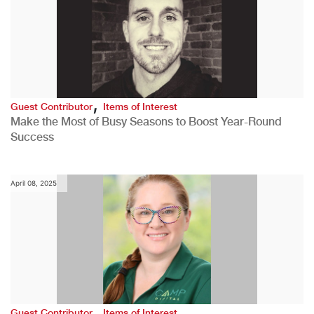
,
Guest Contributor
Items of Interest
Make the Most of Busy Seasons to Boost Year-Round
Success
April 08, 2025
,
Guest Contributor
Items of Interest