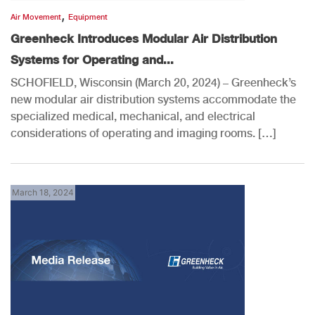
,
Air Movement
Equipment
Greenheck Introduces Modular Air Distribution
Systems for Operating and...
SCHOFIELD, Wisconsin (March 20, 2024) – Greenheck’s
new modular air distribution systems accommodate the
specialized medical, mechanical, and electrical
considerations of operating and imaging rooms. […]
March 18, 2024