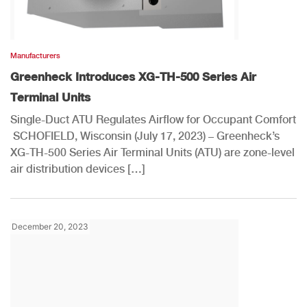
Manufacturers
Greenheck Introduces XG-TH-500 Series Air
Terminal Units
Single-Duct ATU Regulates Airflow for Occupant Comfort
SCHOFIELD, Wisconsin (July 17, 2023) – Greenheck’s
XG-TH-500 Series Air Terminal Units (ATU) are zone-level
air distribution devices […]
December 20, 2023