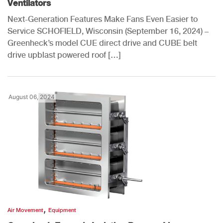
Ventilators
Next-Generation Features Make Fans Even Easier to
Service SCHOFIELD, Wisconsin (September 16, 2024) –
Greenheck’s model CUE direct drive and CUBE belt
drive upblast powered roof […]
August 06, 2024
,
Air Movement
Equipment