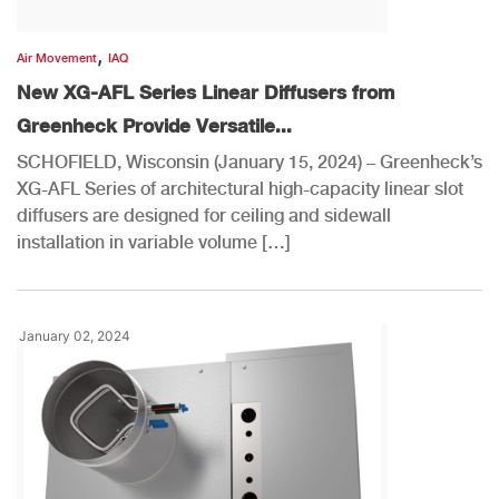
,
Air Movement
IAQ
New XG-AFL Series Linear Diffusers from
Greenheck Provide Versatile...
SCHOFIELD, Wisconsin (January 15, 2024) – Greenheck’s
XG-AFL Series of architectural high-capacity linear slot
diffusers are designed for ceiling and sidewall
installation in variable volume […]
January 02, 2024