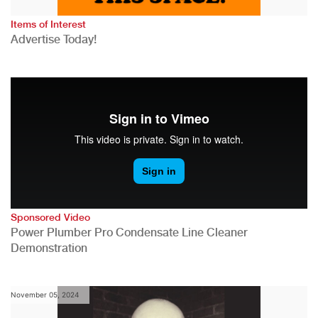
Items of Interest
Advertise Today!
Sponsored Video
Power Plumber Pro Condensate Line Cleaner
Demonstration
November 05, 2024