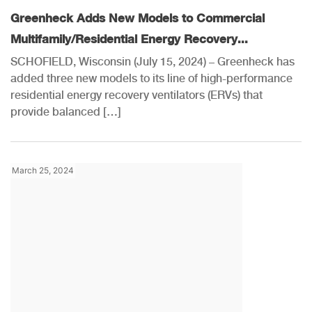
Greenheck Adds New Models to Commercial
Multifamily/Residential Energy Recovery...
SCHOFIELD, Wisconsin (July 15, 2024) – Greenheck has
added three new models to its line of high-performance
residential energy recovery ventilators (ERVs) that
provide balanced […]
March 25, 2024