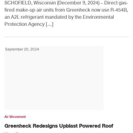
SCHOFIELD, Wisconsin (December 9, 2024) – Direct gas-
fired make-up air units from Greenheck now use R-454B,
an A2L refrigerant mandated by the Environmental
Protection Agency […]
September 20, 2024
Air Movement
Greenheck Redesigns Upblast Powered Roof