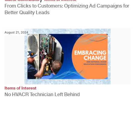
From Clicks to Customers: Optimizing Ad Campaigns for
Better Quality Leads
August 21, 2024
Items of Interest
No HVACR Technician Left Behind