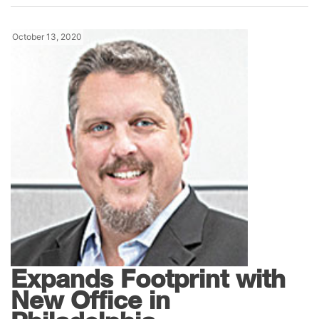
October 13, 2020
News
Gil-Bar Industries
Expands Footprint with
New Office in