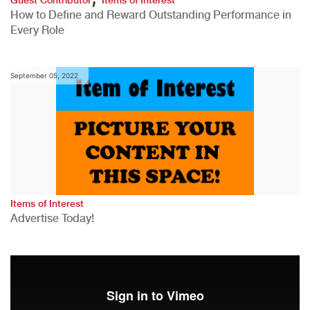
How to Define and Reward Outstanding Performance in
Every Role
September 05, 2022
Items of Interest
Advertise Today!