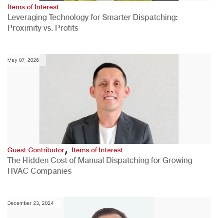
Items of Interest
Leveraging Technology for Smarter Dispatching:
Proximity vs. Profits
May 07, 2026
,
Guest Contributor
Items of Interest
The Hidden Cost of Manual Dispatching for Growing
HVAC Companies
December 23, 2024