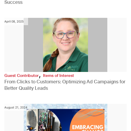
Success
April 08, 2025
,
Guest Contributor
Items of Interest
From Clicks to Customers: Optimizing Ad Campaigns for
Better Quality Leads
August 21, 2024