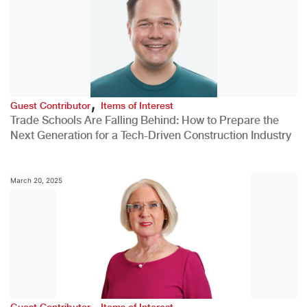
,
Guest Contributor
Items of Interest
Trade Schools Are Falling Behind: How to Prepare the
Next Generation for a Tech-Driven Construction Industry
March 20, 2025
,
Guest Contributor
Items of Interest