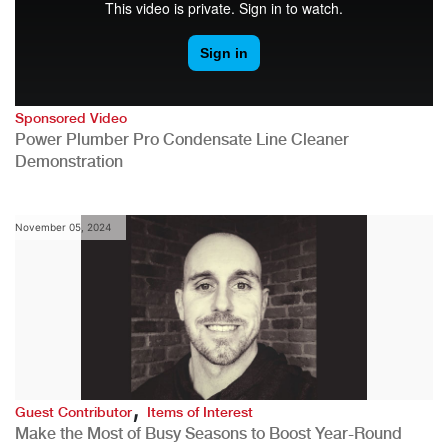
Sponsored Video
Power Plumber Pro Condensate Line Cleaner
Demonstration
November 05, 2024
,
Guest Contributor
Items of Interest
Make the Most of Busy Seasons to Boost Year-Round