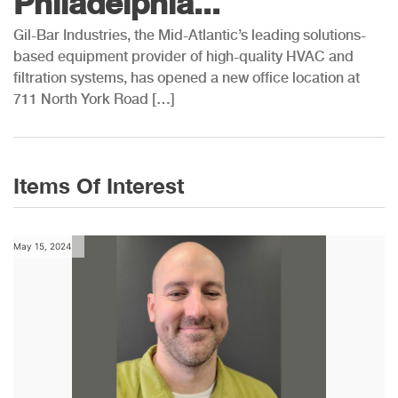
Philadelphia...
Gil-Bar Industries, the Mid-Atlantic’s leading solutions-
based equipment provider of high-quality HVAC and
filtration systems, has opened a new office location at
711 North York Road […]
Items Of Interest
May 15, 2024