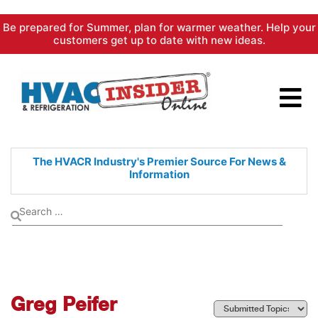
Skip
Be prepared for Summer, plan for warmer weather. Help your
to
customers get up to date with new ideas.
content
The HVACR Industry's Premier
Source For News &
Information
Greg Peifer