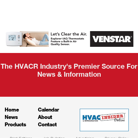
AHR Expo
Recap
The HVACR Industry's Premier Source For
News & Information
Home
Calendar
News
About
Products
Contact