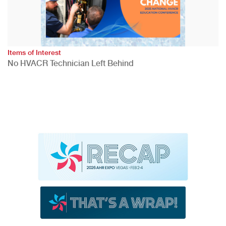
Items of Interest
No HVACR Technician Left Behind