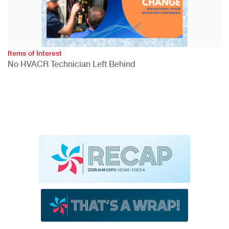
Items of Interest
No HVACR Technician Left Behind