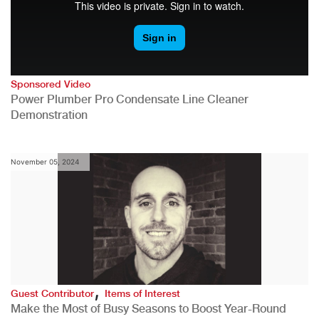
Sponsored Video
Power Plumber Pro Condensate Line Cleaner
Demonstration
November 05, 2024
,
Guest Contributor
Items of Interest
Make the Most of Busy Seasons to Boost Year-Round