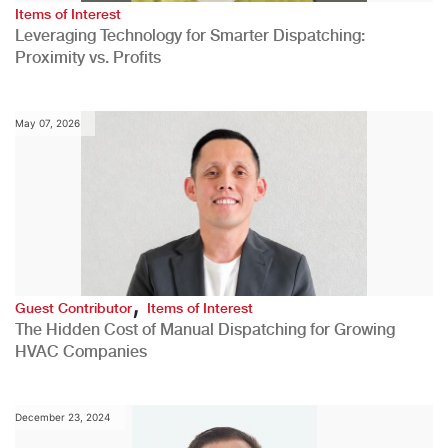
Items of Interest
Leveraging Technology for Smarter Dispatching:
Proximity vs. Profits
May 07, 2026
,
Guest Contributor
Items of Interest
The Hidden Cost of Manual Dispatching for Growing
HVAC Companies
December 23, 2024