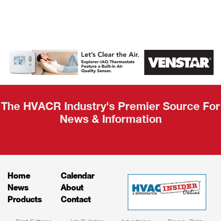
AHR Expo
Recap
The HVACR Industry's Premier Source For
News & Information
Home
Calendar
News
About
Products
Contact