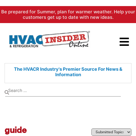
Skip
Be prepared for Summer, plan for warmer weather. Help your
to
customers get up to date with new ideas.
content
The HVACR Industry's Premier
Source For News &
Information
guide