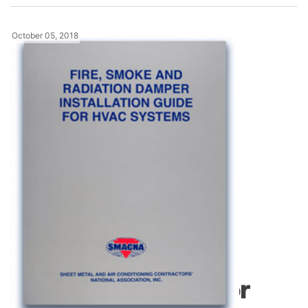
October 05, 2018
News
Fire, Smoke and
Radiation Damper
Installation Guide for