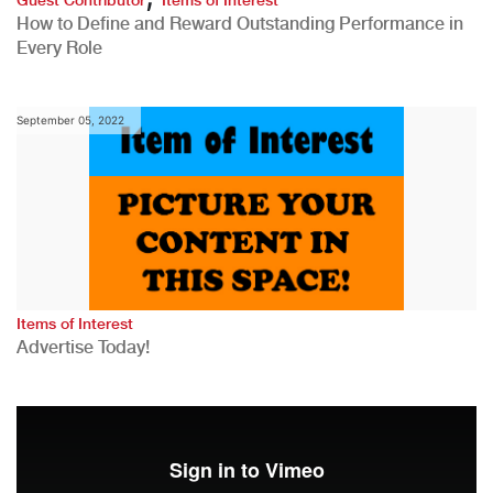
How to Define and Reward Outstanding Performance in
Every Role
September 05, 2022
Items of Interest
Advertise Today!