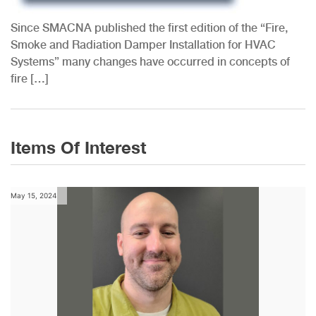
HVAC
Since SMACNA published the first edition of the “Fire,
Smoke and Radiation Damper Installation for HVAC
Systems” many changes have occurred in concepts of
fire […]
Items Of Interest
May 15, 2024