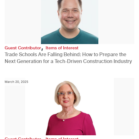
,
Guest Contributor
Items of Interest
Trade Schools Are Falling Behind: How to Prepare the
Next Generation for a Tech-Driven Construction Industry
March 20, 2025
,
Guest Contributor
Items of Interest