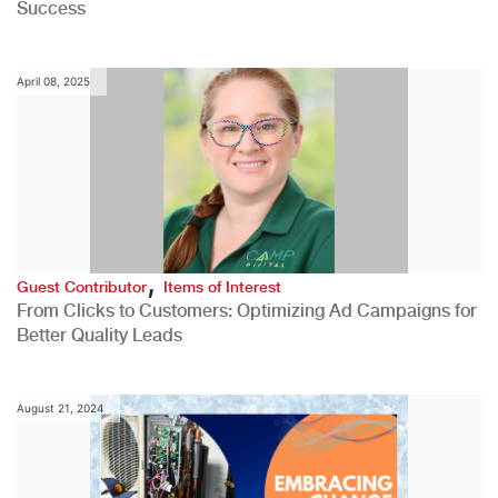
Success
April 08, 2025
,
Guest Contributor
Items of Interest
From Clicks to Customers: Optimizing Ad Campaigns for
Better Quality Leads
August 21, 2024