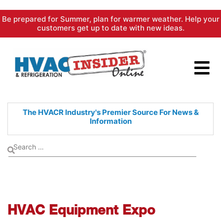
Skip
Be prepared for Summer, plan for warmer weather. Help your
to
customers get up to date with new ideas.
content
The HVACR Industry's Premier
Source For News &
Information
HVAC Equipment Expo