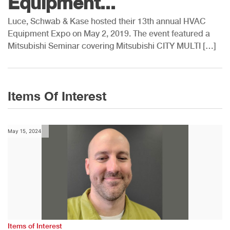
Equipment...
Luce, Schwab & Kase hosted their 13th annual HVAC
Equipment Expo on May 2, 2019. The event featured a
Mitsubishi Seminar covering Mitsubishi CITY MULTI […]
Items Of Interest
May 15, 2024
Items of Interest