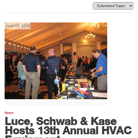
June 05, 2019
News
Luce, Schwab & Kase
Hosts 13th Annual HVAC