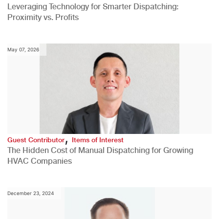
Leveraging Technology for Smarter Dispatching:
Proximity vs. Profits
May 07, 2026
,
Guest Contributor
Items of Interest
The Hidden Cost of Manual Dispatching for Growing
HVAC Companies
December 23, 2024