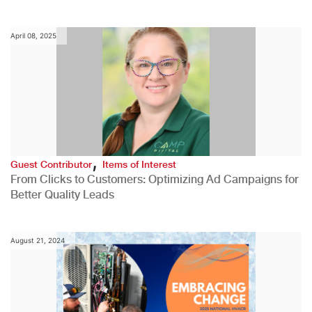
April 08, 2025
,
Guest Contributor
Items of Interest
From Clicks to Customers: Optimizing Ad Campaigns for
Better Quality Leads
August 21, 2024