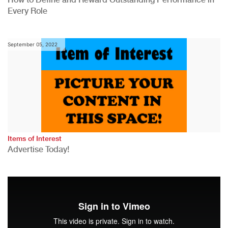
Every Role
September 05, 2022
Items of Interest
Advertise Today!