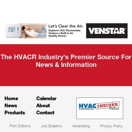
AHR Expo
Recap
The HVACR Industry's Premier Source For
News & Information
Home
Calendar
News
About
Products
Contact
Print Editions
Job Bulletins
Advertising
Privacy Policy