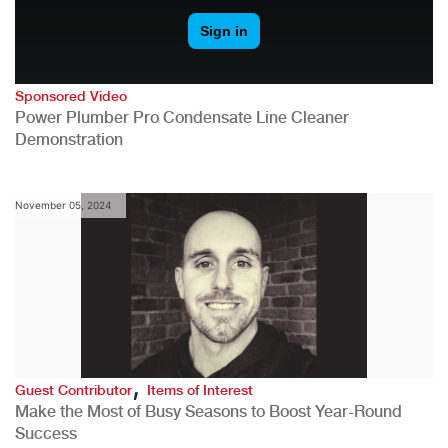
Sponsored Video
Power Plumber Pro Condensate Line Cleaner
Demonstration
November 05, 2024
,
Guest Contributor
Items of Interest
Make the Most of Busy Seasons to Boost Year-Round
Success