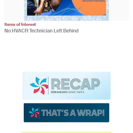
Items of Interest
No HVACR Technician Left Behind