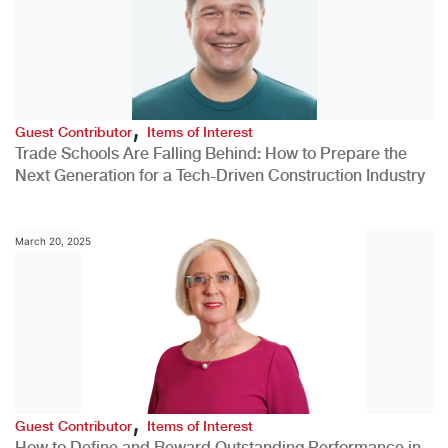
,
Guest Contributor
Items of Interest
Trade Schools Are Falling Behind: How to Prepare the
Next Generation for a Tech-Driven Construction Industry
March 20, 2025
,
Guest Contributor
Items of Interest
How to Define and Reward Outstanding Performance in