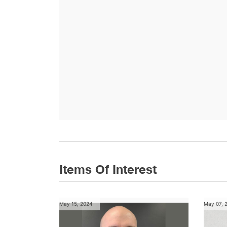
Items Of Interest
May 15, 2024
May 07, 