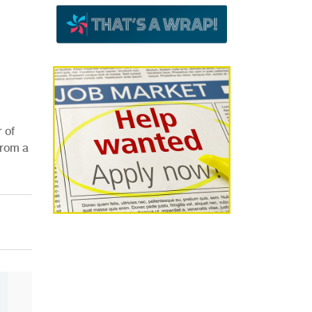
 of
from a