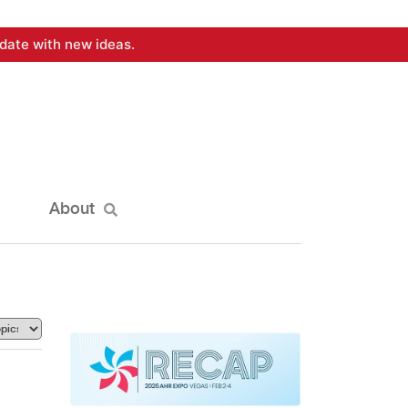
date with new ideas.
About