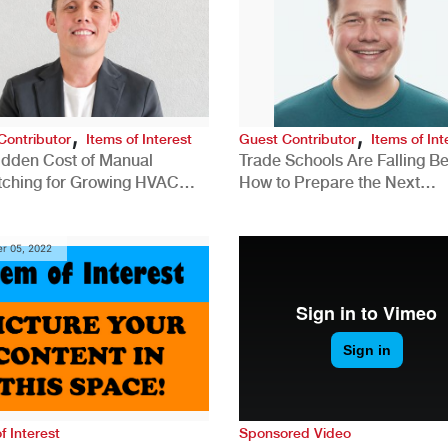
,
,
Contributor
Items of Interest
Guest Contributor
Items of Int
idden Cost of Manual
Trade Schools Are Falling Be
tching for Growing HVAC
How to Prepare the Next
anies
Generation for a Tech-Drive
Construction Industry
r 05, 2022
f Interest
Sponsored Video