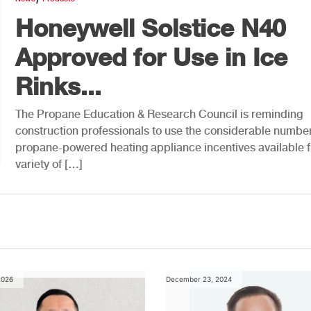
Honeywell Solstice N40
Approved for Use in Ice
Rinks...
The Propane Education & Research Council is reminding
construction professionals to use the considerable number
propane-powered heating appliance incentives available 
variety of […]
2026
December 23, 2024