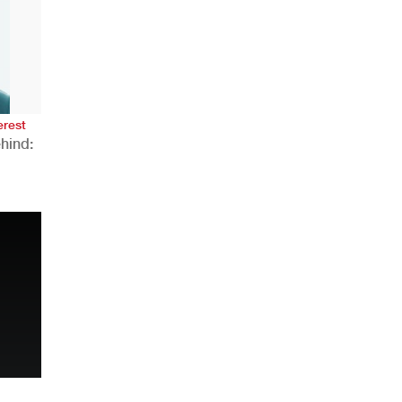
AHR Expo Recap
erest
hind:
n