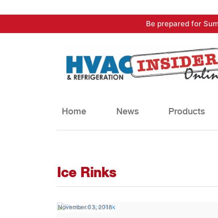
Skip
Be prepared for Sum
to
content
Home
News
Products
Ice Rinks
November 03, 2018