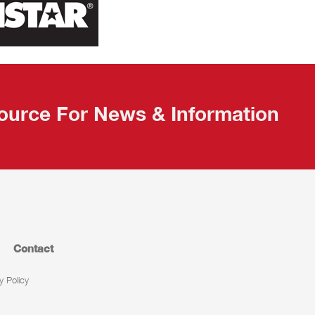
ource For News & Information
Contact
y Policy