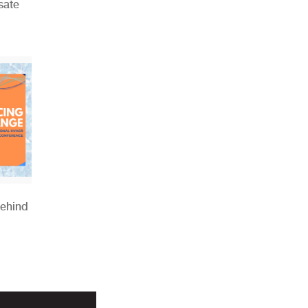
sate
Behind