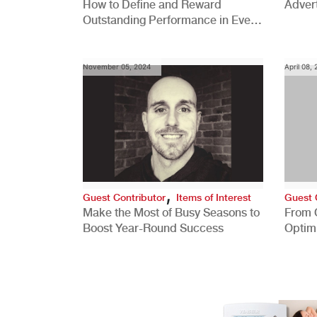
How to Define and Reward
Advert
Outstanding Performance in Every
Role
November 05, 2024
April 08,
,
Guest Contributor
Items of Interest
Guest 
Make the Most of Busy Seasons to
From 
Boost Year-Round Success
Optim
Better