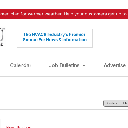
mer, plan for warmer weather. Help your customers get up to 
The HVACR Industry's Premier
Source For News & Information
Calendar
Job Bulletins
Advertise
,
News
Products