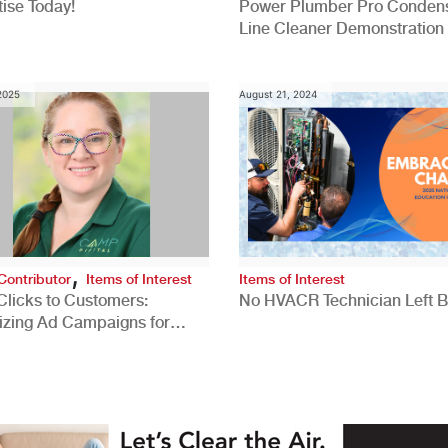
ise Today!
Power Plumber Pro Conden
Line Cleaner Demonstration
 2025
August 21, 2024
,
Contributor
Items of Interest
Items of Interest
Clicks to Customers:
No HVACR Technician Left 
izing Ad Campaigns for
 Quality Leads