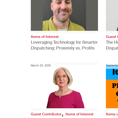
Items of Interest
Guest 
Leveraging Technology for Smarter
The H
Dispatching: Proximity vs. Profits
Dispa
Comp
March 20, 2025
Septembe
,
Guest Contributor
Items of Interest
Items o