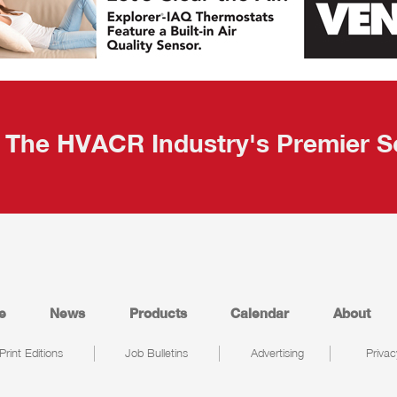
The HVACR Industry's Premier S
e
News
Products
Calendar
About
Print Editions
Job Bulletins
Advertising
Privac