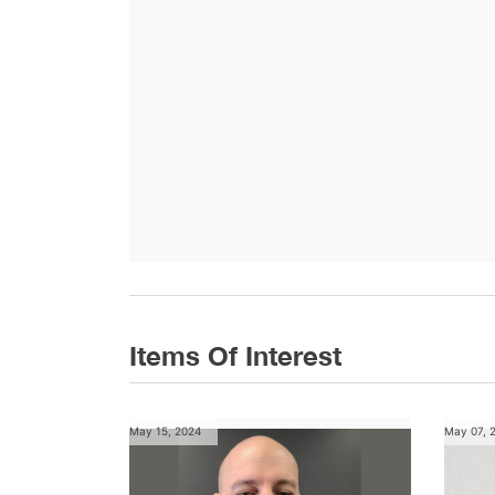
Items Of Interest
May 15, 2024
May 07, 