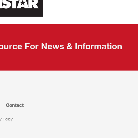
ource For News & Information
Contact
y Policy