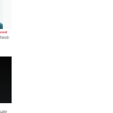
AHR Expo Recap
erest
hind:
n
sate