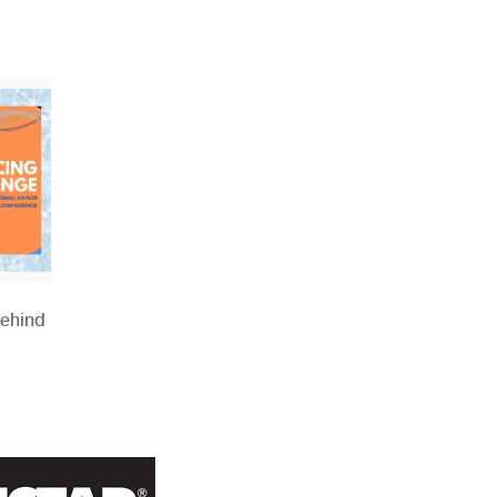
Behind