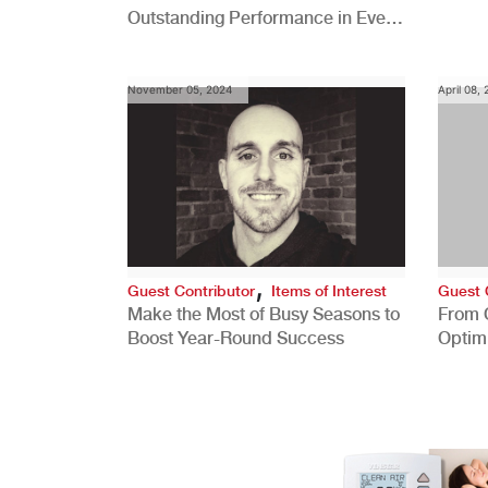
Outstanding Performance in Every
Role
November 05, 2024
April 08,
,
Guest Contributor
Items of Interest
Guest 
Make the Most of Busy Seasons to
From 
Boost Year-Round Success
Optim
Better