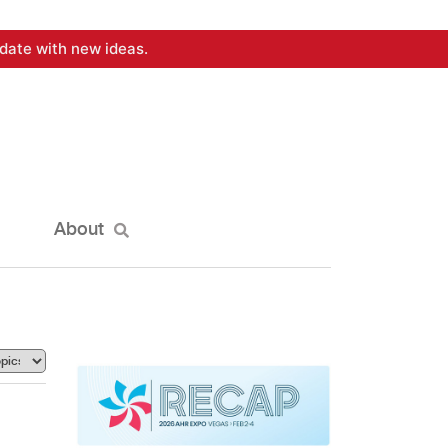
date with new ideas.
About