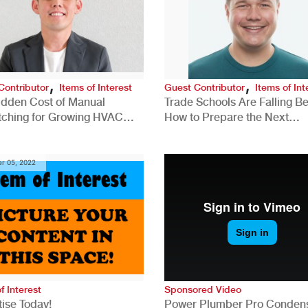
,
,
Contributor
Items of Interest
Guest Contributor
Items of Int
idden Cost of Manual
Trade Schools Are Falling Be
tching for Growing HVAC
How to Prepare the Next
anies
Generation for a Tech-Drive
Construction Industry
r 05, 2022
f Interest
Sponsored Video
ise Today!
Power Plumber Pro Conden