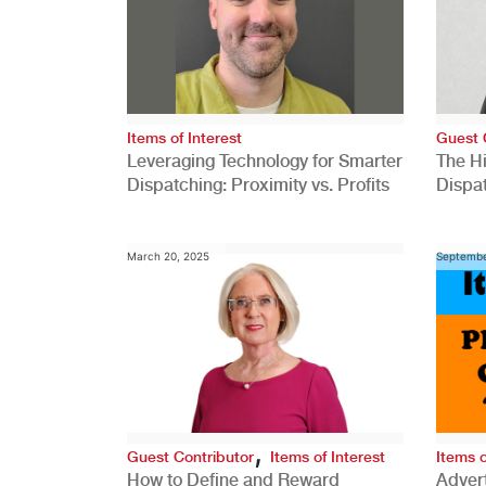
Items of Interest
Guest 
Leveraging Technology for Smarter
The H
Dispatching: Proximity vs. Profits
Dispa
Comp
March 20, 2025
Septembe
,
Guest Contributor
Items of Interest
Items o
How to Define and Reward
Advert