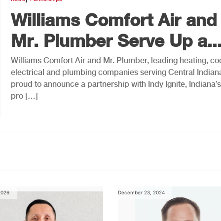
Williams Comfort Air and
Mr. Plumber Serve Up a..
Williams Comfort Air and Mr. Plumber, leading heating, coo
electrical and plumbing companies serving Central Indiana
proud to announce a partnership with Indy Ignite, Indiana’s 
pro […]
2026
December 23, 2024