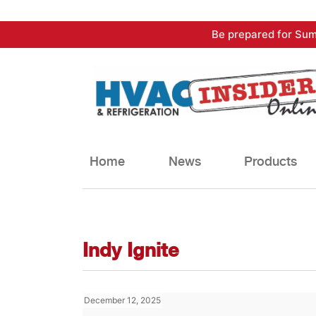
Skip
Be prepared for Sum
to
content
Home
News
Products
Indy Ignite
December 12, 2025