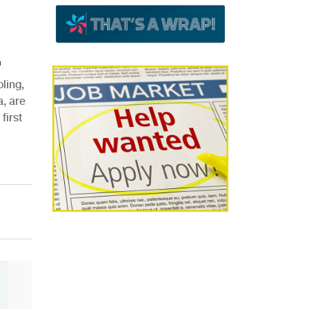
.
ling,
, are
first