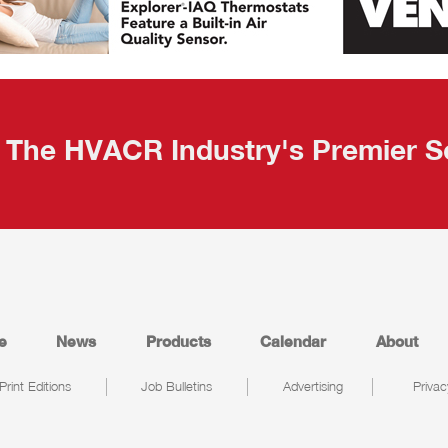
The HVACR Industry's Premier S
e
News
Products
Calendar
About
Print Editions
Job Bulletins
Advertising
Privac