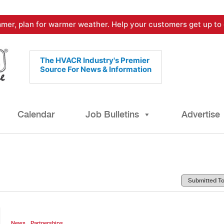
mer, plan for warmer weather. Help your customers get up to 
The HVACR Industry's Premier
Source For News & Information
Calendar
Job Bulletins
Advertise
,
News
Partnerships