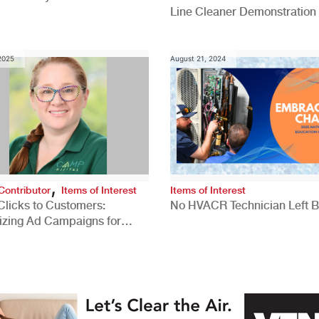
Line Cleaner Demonstration
 2025
August 21, 2024
,
Contributor
Items of Interest
Items of Interest
Clicks to Customers:
No HVACR Technician Left 
izing Ad Campaigns for
 Quality Leads