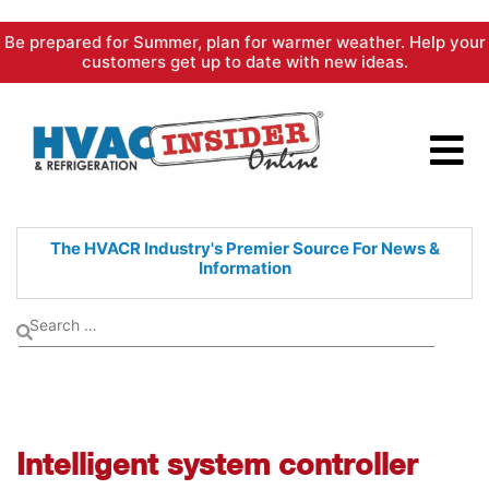
Skip
Be prepared for Summer, plan for warmer weather. Help your
to
customers get up to date with new ideas.
content
The HVACR Industry's Premier
Source For News &
Information
Intelligent system controller