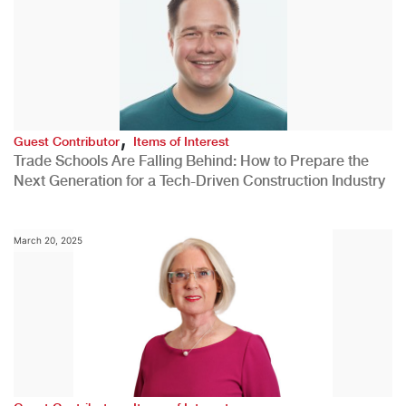
,
Guest Contributor
Items of Interest
Trade Schools Are Falling Behind: How to Prepare the
Next Generation for a Tech-Driven Construction Industry
March 20, 2025
,