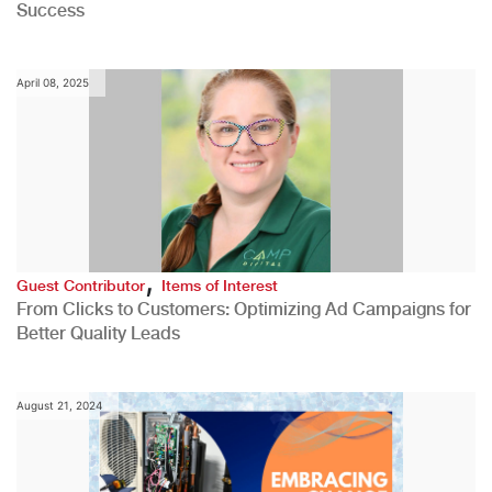
Success
April 08, 2025
,
Guest Contributor
Items of Interest
From Clicks to Customers: Optimizing Ad Campaigns for
Better Quality Leads
August 21, 2024