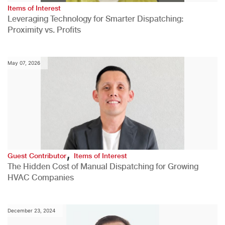
Items of Interest
Leveraging Technology for Smarter Dispatching:
Proximity vs. Profits
May 07, 2026
,
Guest Contributor
Items of Interest
The Hidden Cost of Manual Dispatching for Growing
HVAC Companies
December 23, 2024