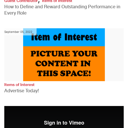
Guest Contributor
Items of Interest
How to Define and Reward Outstanding Performance in
Every Role
September 05, 2022
Items of Interest
Advertise Today!