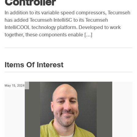
Controller
In addition to its variable speed compressors, Tecumseh
has added Tecumseh IntelliSC to its Tecumseh
IntelliCOOL technology platform. Developed to work
together, these components enable […]
Items Of Interest
May 15, 2024