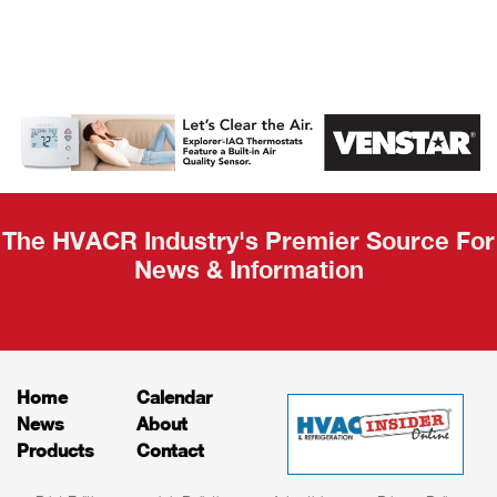
AHR Expo
Recap
The HVACR Industry's Premier Source For
News & Information
Home
Calendar
News
About
Products
Contact