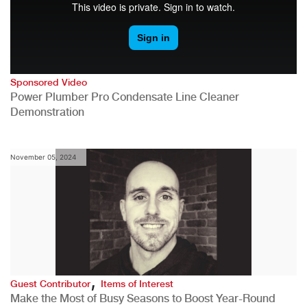
Sponsored Video
Power Plumber Pro Condensate Line Cleaner
Demonstration
November 05, 2024
,
Guest Contributor
Items of Interest
Make the Most of Busy Seasons to Boost Year-Round