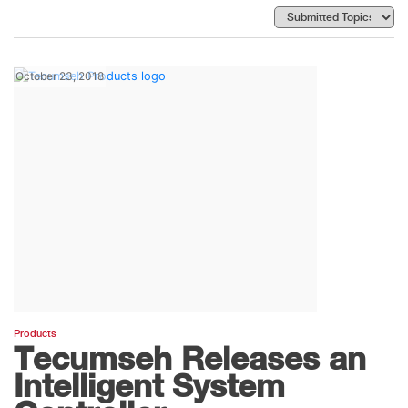
October 23, 2018
Products
Tecumseh Releases an
Intelligent System