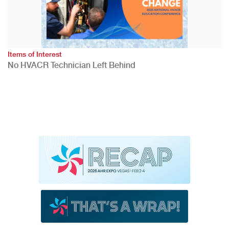
Items of Interest
No HVACR Technician Left Behind