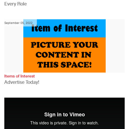
Every Role
September 05, 2022
Items of Interest
Advertise Today!