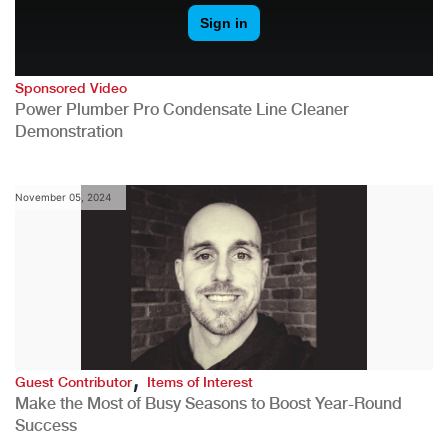
Sponsored Video
Power Plumber Pro Condensate Line Cleaner
Demonstration
November 05, 2024
,
Guest Contributor
Items of Interest
Make the Most of Busy Seasons to Boost Year-Round
Success