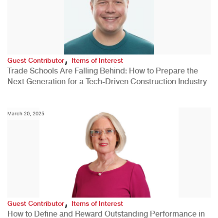
,
Guest Contributor
Items of Interest
Trade Schools Are Falling Behind: How to Prepare the
Next Generation for a Tech-Driven Construction Industry
March 20, 2025
,
Guest Contributor
Items of Interest
How to Define and Reward Outstanding Performance in