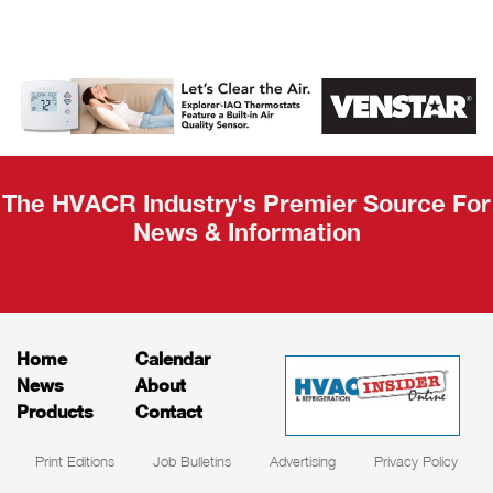
AHR Expo
Recap
The HVACR Industry's Premier Source For
News & Information
Home
Calendar
News
About
Products
Contact
Print Editions
Job Bulletins
Advertising
Privacy Policy