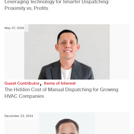
Leveraging Technology for Smarter Dispatching:
Proximity vs. Profits
May 07, 2026
,
Guest Contributor
Items of Interest
The Hidden Cost of Manual Dispatching for Growing
HVAC Companies
December 23, 2024