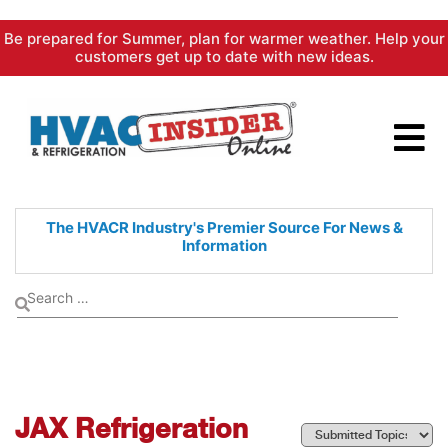
Skip
Be prepared for Summer, plan for warmer weather. Help your
to
customers get up to date with new ideas.
content
The HVACR Industry's Premier
Source For News &
Information
JAX Refrigeration