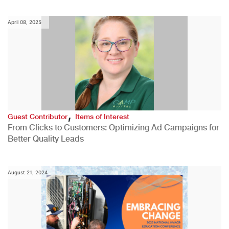
April 08, 2025
,
Guest Contributor
Items of Interest
From Clicks to Customers: Optimizing Ad Campaigns for
Better Quality Leads
August 21, 2024