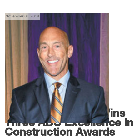
November 01, 2018
Florida News
JAX Refrigeration Wins
Three ABC Excellence in
Construction Awards