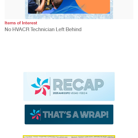
Items of Interest
No HVACR Technician Left Behind