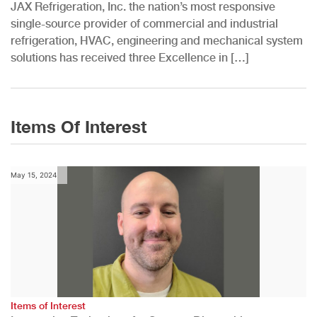
JAX Refrigeration, Inc. the nation’s most responsive
single-source provider of commercial and industrial
refrigeration, HVAC, engineering and mechanical system
solutions has received three Excellence in […]
Items Of Interest
May 15, 2024
Items of Interest