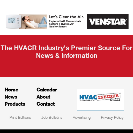
AHR Expo
Recap
The HVACR Industry's Premier Source For
News & Information
Home
Calendar
News
About
Products
Contact
Print Editions
Job Bulletins
Advertising
Privacy Policy