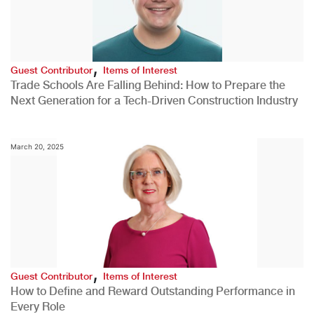
,
Guest Contributor
Items of Interest
Trade Schools Are Falling Behind: How to Prepare the
Next Generation for a Tech-Driven Construction Industry
March 20, 2025
,
Guest Contributor
Items of Interest
How to Define and Reward Outstanding Performance in
Every Role