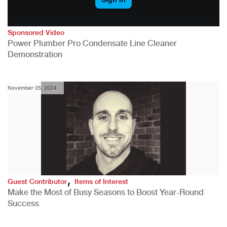
Sponsored Video
Power Plumber Pro Condensate Line Cleaner
Demonstration
November 05, 2024
,
Guest Contributor
Items of Interest
Make the Most of Busy Seasons to Boost Year-Round
Success