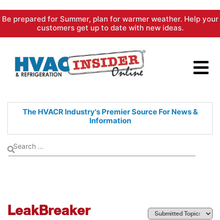
Skip
Be prepared for Summer, plan for warmer weather. Help your
to
customers get up to date with new ideas.
content
The HVACR Industry's Premier
Source For News &
Information
LeakBreaker