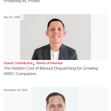
Proximity vs. Profits
May 07, 2026
,
Guest Contributor
Items of Interest
The Hidden Cost of Manual Dispatching for Growing
HVAC Companies
December 23, 2024