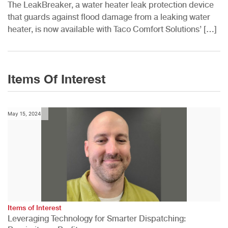
The LeakBreaker, a water heater leak protection device
that guards against flood damage from a leaking water
heater, is now available with Taco Comfort Solutions’ […]
Items Of Interest
May 15, 2024
Items of Interest
Leveraging Technology for Smarter Dispatching: