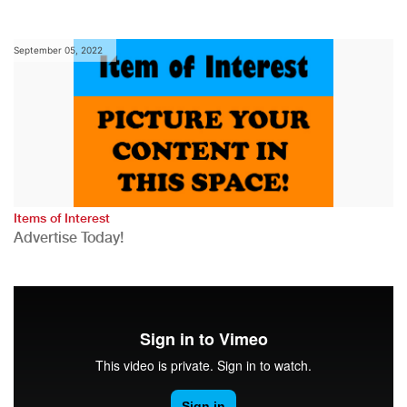
September 05, 2022
Items of Interest
Advertise Today!