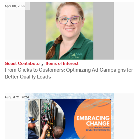
April 08, 2025
,
Guest Contributor
Items of Interest
From Clicks to Customers: Optimizing Ad Campaigns for
Better Quality Leads
August 21, 2024