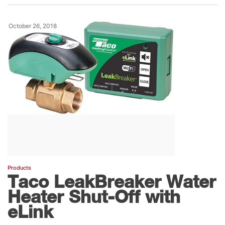
October 26, 2018
Products
Taco LeakBreaker Water
Heater Shut-Off with
eLink