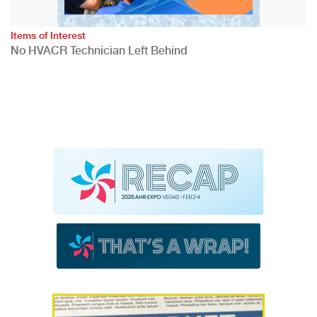
Items of Interest
No HVACR Technician Left Behind