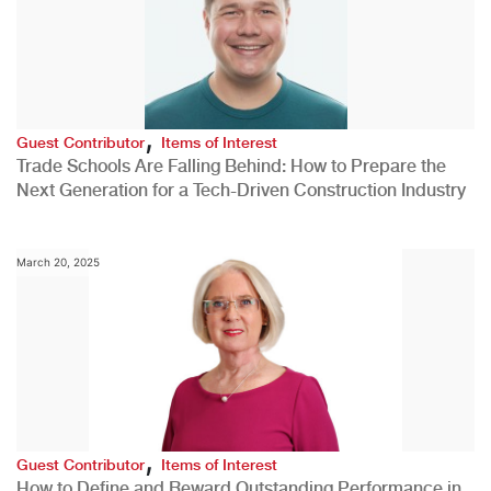
,
Guest Contributor
Items of Interest
Trade Schools Are Falling Behind: How to Prepare the
Next Generation for a Tech-Driven Construction Industry
March 20, 2025
,
Guest Contributor
Items of Interest
How to Define and Reward Outstanding Performance in