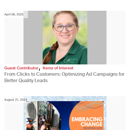
April 08, 2025
,
Guest Contributor
Items of Interest
From Clicks to Customers: Optimizing Ad Campaigns for
Better Quality Leads
August 21, 2024