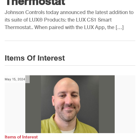
Thermostat
Johnson Controls today announced the latest addition to
its suite of LUX® Products: the LUX CS1 Smart
Thermostat.. When paired with the LUX App, the […]
Items Of Interest
May 15, 2024
Items of Interest