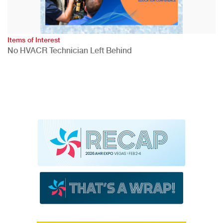
Items of Interest
No HVACR Technician Left Behind