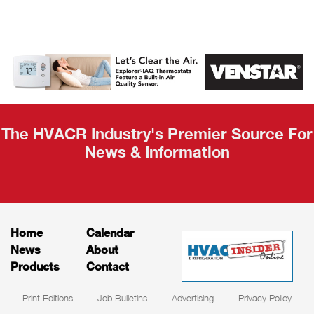
AHR Expo
Recap
The HVACR Industry's Premier Source For
News & Information
Home
Calendar
News
About
Products
Contact
Print Editions
Job Bulletins
Advertising
Privacy Policy