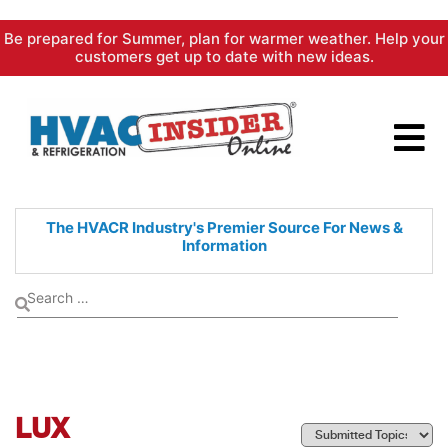
Skip
Be prepared for Summer, plan for warmer weather. Help your
to
customers get up to date with new ideas.
content
The HVACR Industry's Premier
Source For News &
Information
LUX