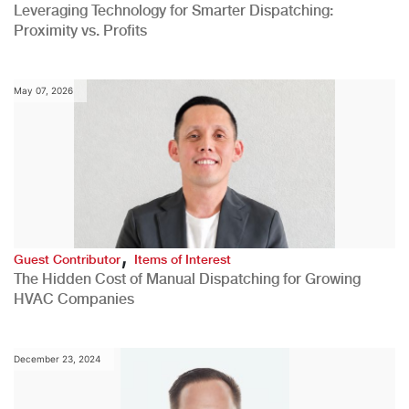
Leveraging Technology for Smarter Dispatching:
Proximity vs. Profits
May 07, 2026
,
Guest Contributor
Items of Interest
The Hidden Cost of Manual Dispatching for Growing
HVAC Companies
December 23, 2024