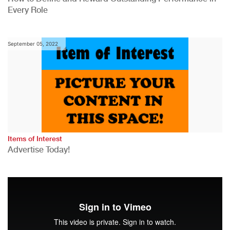
Every Role
September 05, 2022
Items of Interest
Advertise Today!