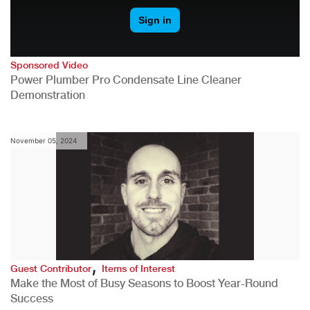
Sponsored Video
Power Plumber Pro Condensate Line Cleaner
Demonstration
November 05, 2024
,
Guest Contributor
Items of Interest
Make the Most of Busy Seasons to Boost Year-Round
Success