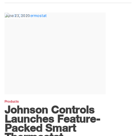
June 23, 2020
Products
Johnson Controls
Launches Feature-
Packed Smart