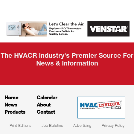
AHR Expo
Recap
The HVACR Industry's Premier Source For
News & Information
Home
Calendar
News
About
Products
Contact
Print Editions
Job Bulletins
Advertising
Privacy Policy