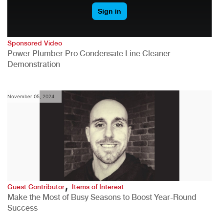
Sponsored Video
Power Plumber Pro Condensate Line Cleaner
Demonstration
November 05, 2024
,
Guest Contributor
Items of Interest
Make the Most of Busy Seasons to Boost Year-Round
Success