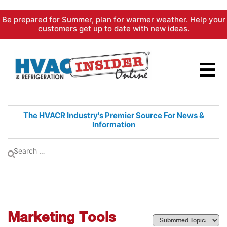
Skip
Be prepared for Summer, plan for warmer weather. Help your
to
customers get up to date with new ideas.
content
The HVACR Industry's Premier
Source For News &
Information
Marketing Tools