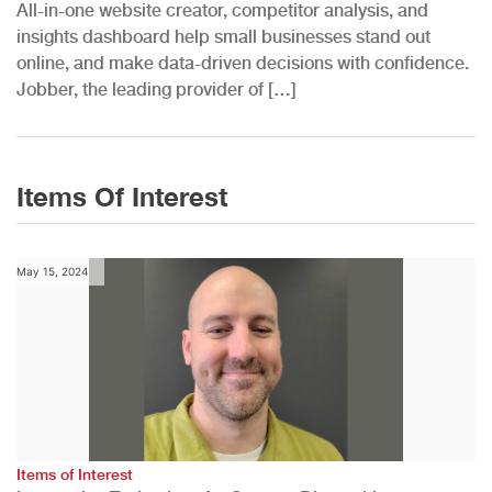
All-in-one website creator, competitor analysis, and
insights dashboard help small businesses stand out
online, and make data-driven decisions with confidence.
Jobber, the leading provider of […]
Items Of Interest
May 15, 2024
Items of Interest