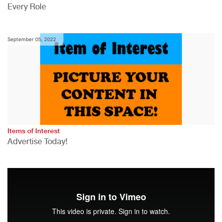
Every Role
September 05, 2022
Items of Interest
Advertise Today!