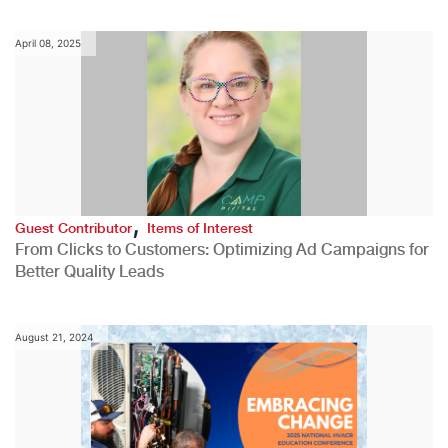
April 08, 2025
,
Guest Contributor
Items of Interest
From Clicks to Customers: Optimizing Ad Campaigns for
Better Quality Leads
August 21, 2024