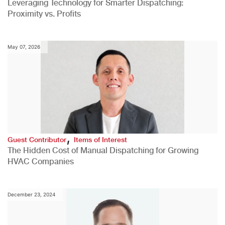
Leveraging Technology for Smarter Dispatching:
Proximity vs. Profits
May 07, 2026
,
Guest Contributor
Items of Interest
The Hidden Cost of Manual Dispatching for Growing
HVAC Companies
December 23, 2024