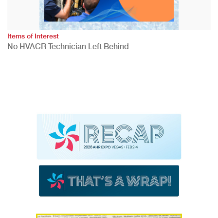
Items of Interest
No HVACR Technician Left Behind