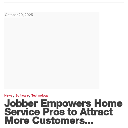
October 20, 2025
,
,
News
Software
Technology
Jobber Empowers Home
Service Pros to Attract
More Customers...