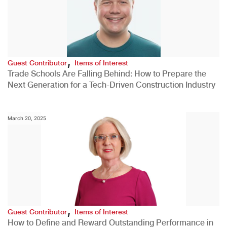
,
Guest Contributor
Items of Interest
Trade Schools Are Falling Behind: How to Prepare the
Next Generation for a Tech-Driven Construction Industry
March 20, 2025
,
Guest Contributor
Items of Interest
How to Define and Reward Outstanding Performance in