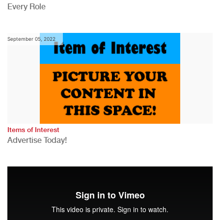
Every Role
September 05, 2022
Items of Interest
Advertise Today!