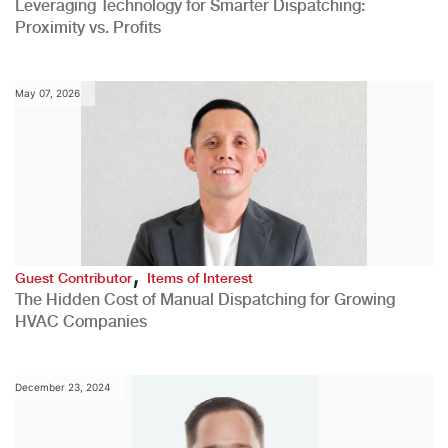
Leveraging Technology for Smarter Dispatching:
Proximity vs. Profits
May 07, 2026
,
Guest Contributor
Items of Interest
The Hidden Cost of Manual Dispatching for Growing
HVAC Companies
December 23, 2024