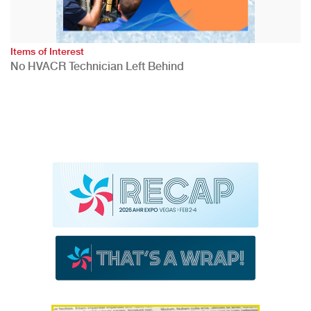
Items of Interest
No HVACR Technician Left Behind