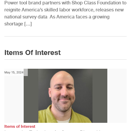
Power tool brand partners with Shop Class Foundation to
reignite America’s skilled labor workforce, releases new
national survey data As America faces a growing
shortage […]
Items Of Interest
May 15, 2024
Items of Interest