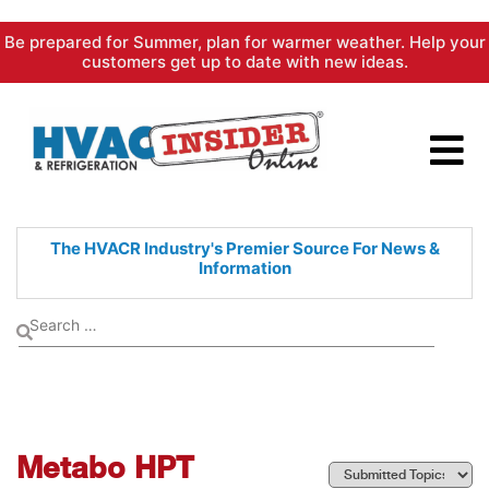
Skip
Be prepared for Summer, plan for warmer weather. Help your
to
customers get up to date with new ideas.
content
The HVACR Industry's Premier
Source For News &
Information
Metabo HPT