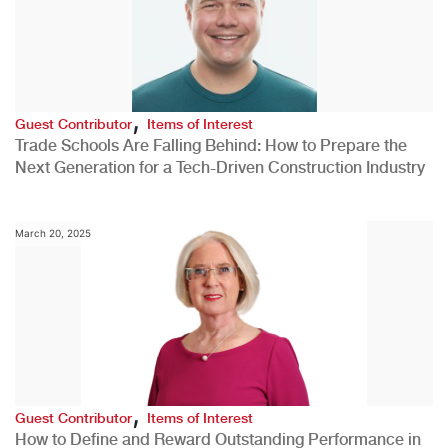
,
Guest Contributor
Items of Interest
Trade Schools Are Falling Behind: How to Prepare the
Next Generation for a Tech-Driven Construction Industry
March 20, 2025
,
Guest Contributor
Items of Interest
How to Define and Reward Outstanding Performance in