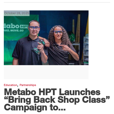
October 28, 2025
,
Education
Partnerships
Metabo HPT Launches
“Bring Back Shop Class”
Campaign to...