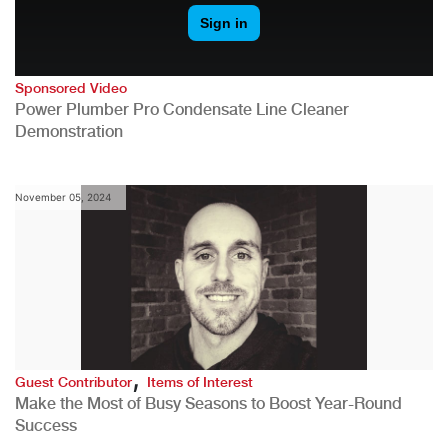
Sponsored Video
Power Plumber Pro Condensate Line Cleaner
Demonstration
November 05, 2024
,
Guest Contributor
Items of Interest
Make the Most of Busy Seasons to Boost Year-Round
Success