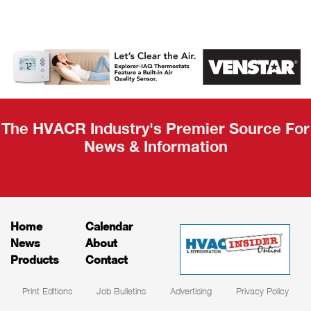
AHR Expo
Recap
The HVACR Industry's Premier Source For
News & Information
Home
Calendar
News
About
Products
Contact
Print Editions
Job Bulletins
Advertising
Privacy Policy