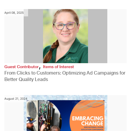
April 08, 2025
,
Guest Contributor
Items of Interest
From Clicks to Customers: Optimizing Ad Campaigns for
Better Quality Leads
August 21, 2024