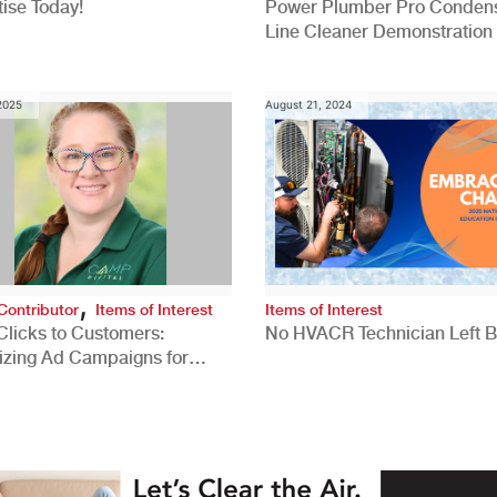
ise Today!
Power Plumber Pro Conden
Line Cleaner Demonstration
 2025
August 21, 2024
,
Contributor
Items of Interest
Items of Interest
Clicks to Customers:
No HVACR Technician Left 
izing Ad Campaigns for
 Quality Leads