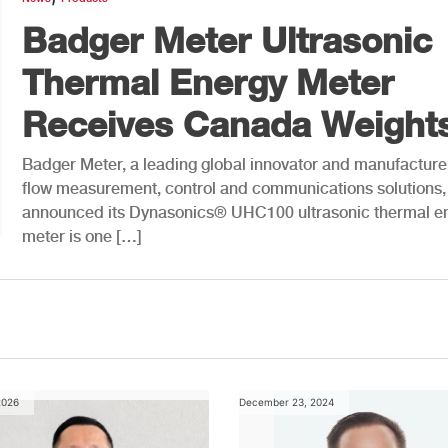
Badger Meter Ultrasonic
Thermal Energy Meter
Receives Canada Weights
Badger Meter, a leading global innovator and manufacture
flow measurement, control and communications solutions,
announced its Dynasonics® UHC100 ultrasonic thermal e
meter is one […]
2026
December 23, 2024