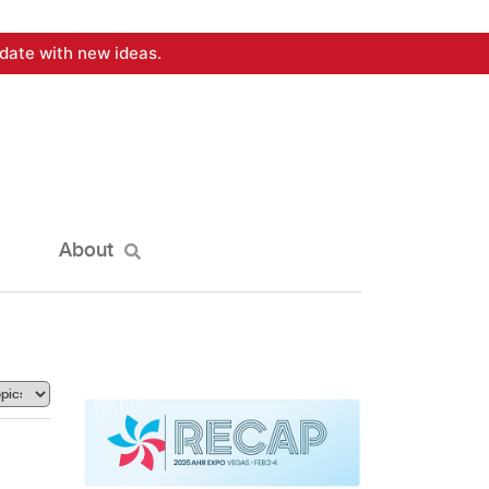
date with new ideas.
About