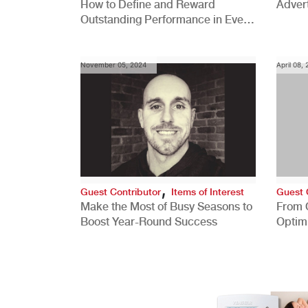
How to Define and Reward
Advert
Outstanding Performance in Every
Role
November 05, 2024
April 08,
,
Guest Contributor
Items of Interest
Guest 
Make the Most of Busy Seasons to
From 
Boost Year-Round Success
Optim
Better