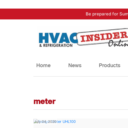
Skip
Be prepared for Sum
to
content
Home
News
Products
meter
July 04, 2020