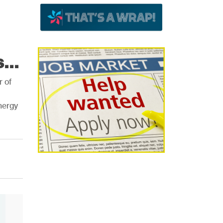
...
r of
nergy