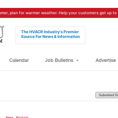
mer, plan for warmer weather. Help your customers get up to 
The HVACR Industry's Premier
Source For News & Information
Calendar
Job Bulletins
Advertise
,
News
Products