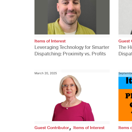
Items of Interest
Guest 
Leveraging Technology for Smarter
The H
Dispatching: Proximity vs. Profits
Dispa
Comp
March 20, 2025
Septembe
,
Guest Contributor
Items of Interest
Items o