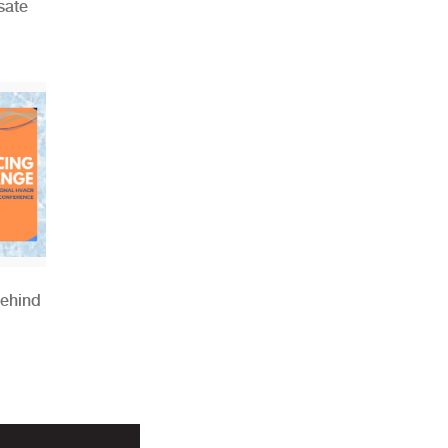
sate
Behind