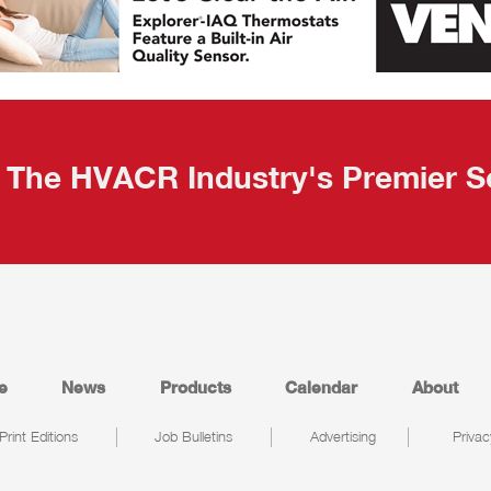
The HVACR Industry's Premier S
e
News
Products
Calendar
About
Print Editions
Job Bulletins
Advertising
Privac