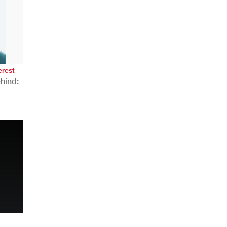
AHR Expo Recap
erest
hind:
n