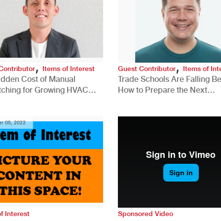
,
,
Contributor
Items of Interest
Guest Contributor
Items of Int
idden Cost of Manual
Trade Schools Are Falling Be
tching for Growing HVAC
How to Prepare the Next
anies
Generation for a Tech-Drive
Construction Industry
r 05, 2022
f Interest
Sponsored Video