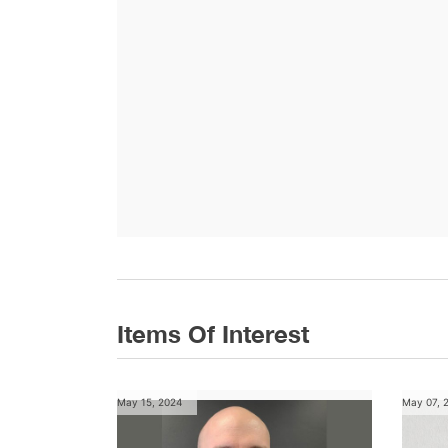
Items Of Interest
May 15, 2024
May 07, 