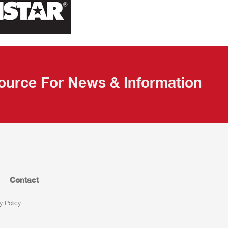
ource For News & Information
Contact
y Policy