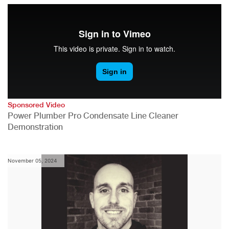
Sponsored Video
Power Plumber Pro Condensate Line Cleaner
Demonstration
November 05, 2024