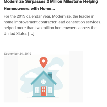
Modernize Surpasses 2 Million Milestone Helping
Homeowners with Home...
For the 2019 calendar year, Modernize, the leader in
home improvement contractor lead generation services,
helped more than two million homeowners across the
United States […]
September 24, 2019