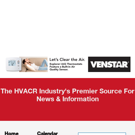
AHR Expo
Recap
The HVACR Industry's Premier Source For
News & Information
Home
Calendar