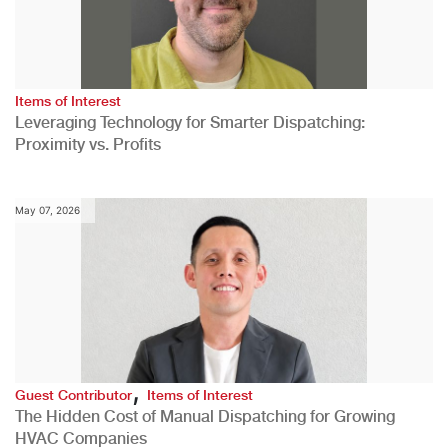
Items of Interest
Leveraging Technology for Smarter Dispatching:
Proximity vs. Profits
May 07, 2026
,
Guest Contributor
Items of Interest
The Hidden Cost of Manual Dispatching for Growing
HVAC Companies