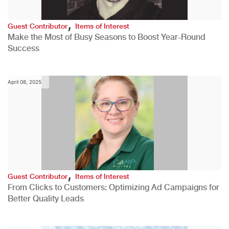
,
Guest Contributor
Items of Interest
Make the Most of Busy Seasons to Boost Year-Round
Success
April 08, 2025
,
Guest Contributor
Items of Interest
From Clicks to Customers: Optimizing Ad Campaigns for
Better Quality Leads