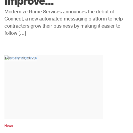
Improve...
Modernize Home Services announces the debut of
Connect, a new automated messaging platform to help
contractors grow their business by making it easier to
follow […]
February 20, 2020
News