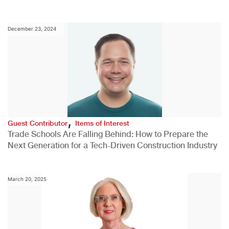
December 23, 2024
,
Guest Contributor
Items of Interest
Trade Schools Are Falling Behind: How to Prepare the
Next Generation for a Tech-Driven Construction Industry
March 20, 2025