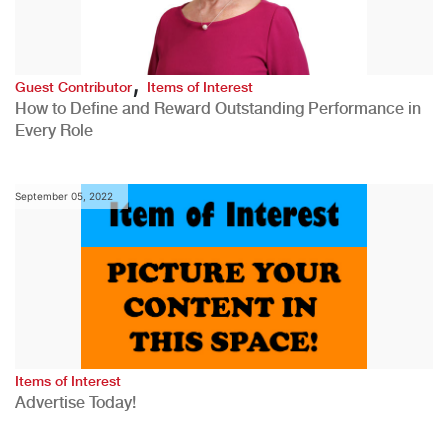
,
Guest Contributor
Items of Interest
How to Define and Reward Outstanding Performance in
Every Role
September 05, 2022
Items of Interest
Advertise Today!