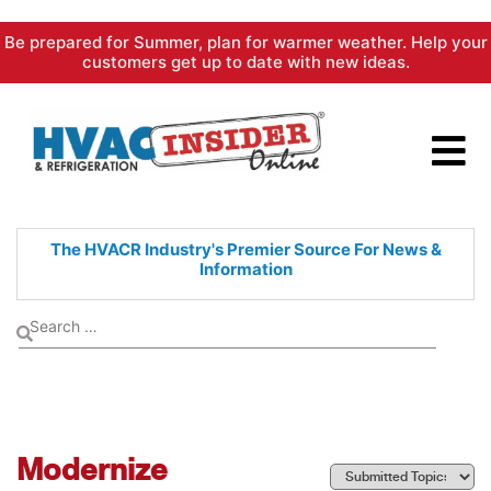
Skip
Be prepared for Summer, plan for warmer weather. Help your
to
customers get up to date with new ideas.
content
The HVACR Industry's Premier
Source For News &
Information
Modernize