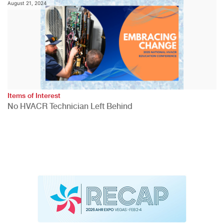
August 21, 2024
Items of Interest
No HVACR Technician Left Behind