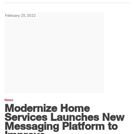
February 25, 2022
News
Modernize Home
Services Launches New
Messaging Platform to