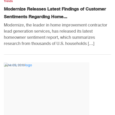
Trends
Modernize Releases Latest Findings of Customer
Sentiments Regarding Home...
Modernize, the leader in home improvement contractor
lead generation services, has released its latest
homeowner sentiment report, which summarizes
research from thousands of U.S. households […]
June 05, 2019