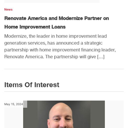
News
Renovate America and Modernize Partner on
Home Improvement Loans
Modernize, the leader in home improvement lead
generation services, has announced a strategic
partnership with home improvement financing leader,
Renovate America. The partnership will give […]
Items Of Interest
May 15, 2024