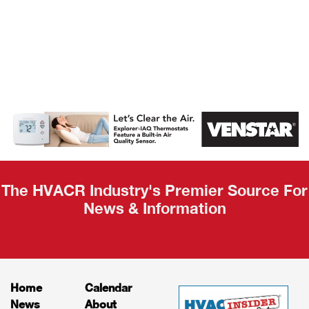
AHR Expo
Recap
The HVACR Industry's Premier Source For
News & Information
Home
Calendar
News
About