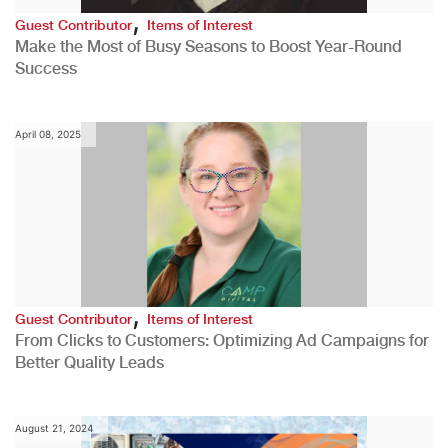
,
Guest Contributor
Items of Interest
Make the Most of Busy Seasons to Boost Year-Round
Success
April 08, 2025
,
Guest Contributor
Items of Interest
From Clicks to Customers: Optimizing Ad Campaigns for
Better Quality Leads
August 21, 2024