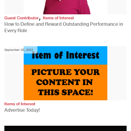
,
Guest Contributor
Items of Interest
How to Define and Reward Outstanding Performance in
Every Role
September 05, 2022
Items of Interest
Advertise Today!