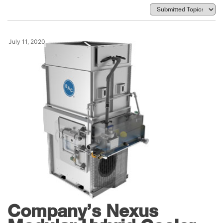
July 11, 2020
Products
Baltimore Aircoil
Company’s Nexus