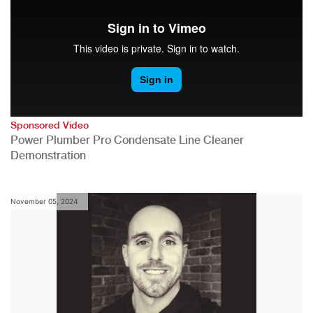
Sponsored Video
Power Plumber Pro Condensate Line Cleaner
Demonstration
November 05, 2024