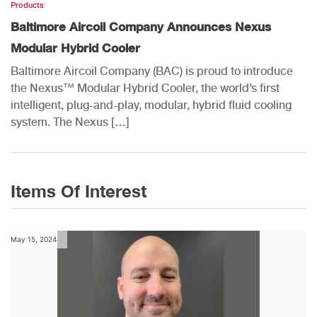
Products
Baltimore Aircoil Company Announces Nexus
Modular Hybrid Cooler
Baltimore Aircoil Company (BAC) is proud to introduce
the Nexus™ Modular Hybrid Cooler, the world’s first
intelligent, plug-and-play, modular, hybrid fluid cooling
system. The Nexus […]
Items Of Interest
May 15, 2024