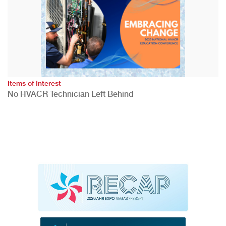
Items of Interest
No HVACR Technician Left Behind