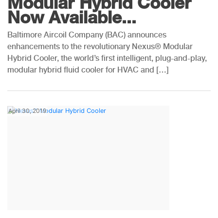
Modular Hybrid Cooler
Now Available...
Baltimore Aircoil Company (BAC) announces
enhancements to the revolutionary Nexus® Modular
Hybrid Cooler, the world’s first intelligent, plug-and-play,
modular hybrid fluid cooler for HVAC and […]
April 30, 2019