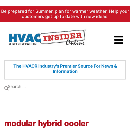
Skip
Be prepared for Summer, plan for warmer weather. Help your
to
customers get up to date with new ideas.
content
The HVACR Industry's Premier
Source For News &
Information
modular hybrid cooler