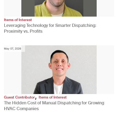
Items of Interest
Leveraging Technology for Smarter Dispatching:
Proximity vs. Profits
May 07, 2026
,
Guest Contributor
Items of Interest
The Hidden Cost of Manual Dispatching for Growing
HVAC Companies