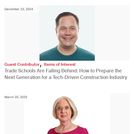
December 23, 2024
,
Guest Contributor
Items of Interest
Trade Schools Are Falling Behind: How to Prepare the
Next Generation for a Tech-Driven Construction Industry
March 20, 2025