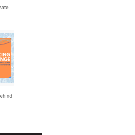
sate
Behind