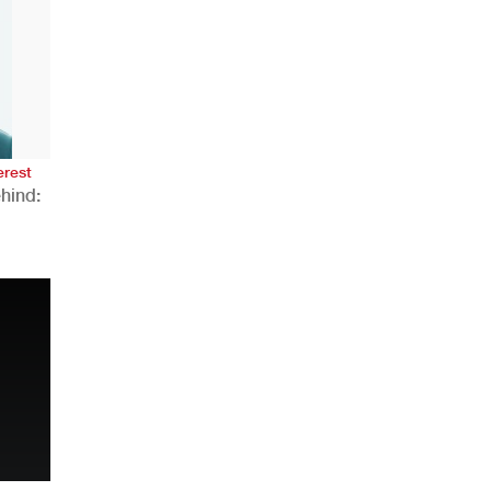
AHR Expo Recap
erest
hind:
n