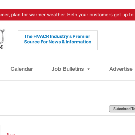
mer, plan for warmer weather. Help your customers get up to 
The HVACR Industry's Premier
Source For News & Information
Calendar
Job Bulletins
Advertise
Tools