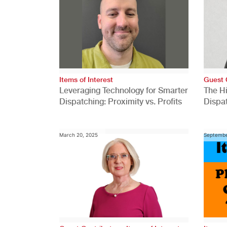
Items of Interest
Guest 
Leveraging Technology for Smarter
The H
Dispatching: Proximity vs. Profits
Dispa
Comp
March 20, 2025
Septembe
,