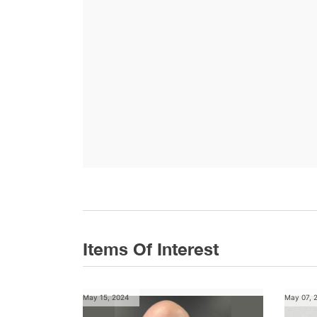
Items Of Interest
May 15, 2024
May 07, 