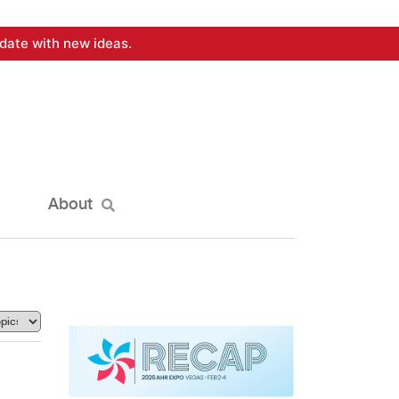
date with new ideas.
About