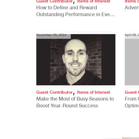
Guest Contributor
Items of Interest
Items o
How to Define and Reward
Advert
Outstanding Performance in Every
Role
November 05, 2024
April 08,
,
Guest Contributor
Items of Interest
Guest 
Make the Most of Busy Seasons to
From 
Boost Year-Round Success
Optim
Better