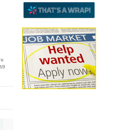
re
R59