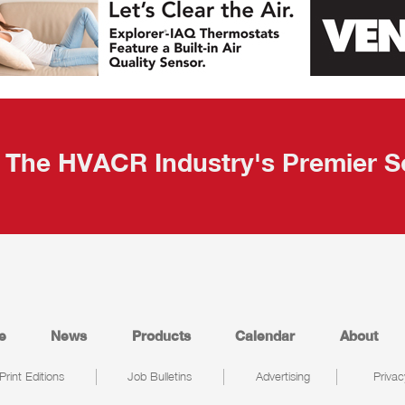
The HVACR Industry's Premier S
e
News
Products
Calendar
About
Print Editions
Job Bulletins
Advertising
Privac