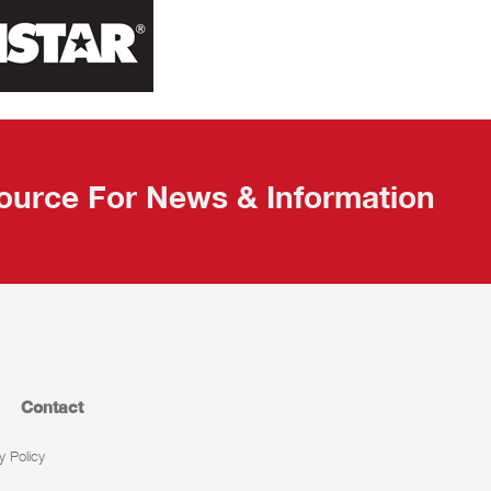
ource For News & Information
Contact
y Policy