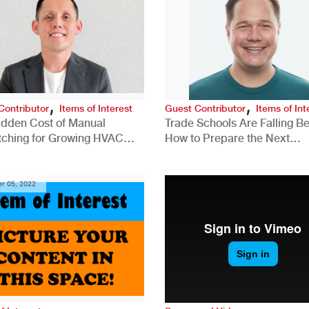
,
,
Contributor
Items of Interest
Guest Contributor
Items of Int
idden Cost of Manual
Trade Schools Are Falling Be
tching for Growing HVAC
How to Prepare the Next
anies
Generation for a Tech-Drive
Construction Industry
r 05, 2022