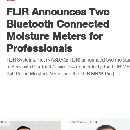
FLIR Announces Two
Bluetooth Connected
Moisture Meters for
Professionals
FLIR Systems, Inc. (NASDAQ: FLIR) announced two moistu
meters with Bluetooth® wireless connectivity: the FLIR M
Ball Probe Moisture Meter and the FLIR MR55 Pin […]
2026
December 23, 2024