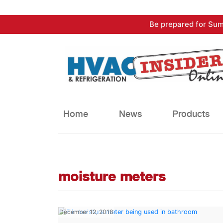
Skip
Be prepared for Sum
to
content
Home
News
Products
moisture meters
December 12, 2018