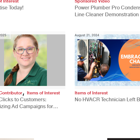
f Interest
Sponsored Video
ise Today!
Power Plumber Pro Conden
Line Cleaner Demonstration
 2025
August 21, 2024
,
Contributor
Items of Interest
Items of Interest
Clicks to Customers:
No HVACR Technician Left 
izing Ad Campaigns for
 Quality Leads