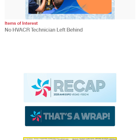
Items of Interest
No HVACR Technician Left Behind