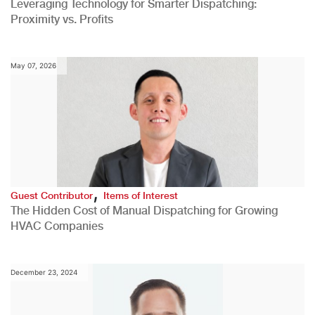
Leveraging Technology for Smarter Dispatching:
Proximity vs. Profits
May 07, 2026
,
Guest Contributor
Items of Interest
The Hidden Cost of Manual Dispatching for Growing
HVAC Companies
December 23, 2024