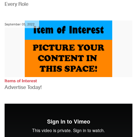
Every Role
September 05, 2022
Items of Interest
Advertise Today!