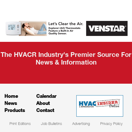
AHR Expo
Recap
The HVACR Industry's Premier Source For
News & Information
Home
Calendar
News
About
Products
Contact
Print Editions
Job Bulletins
Advertising
Privacy Policy