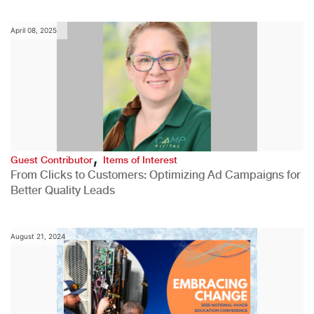
April 08, 2025
,
Guest Contributor
Items of Interest
From Clicks to Customers: Optimizing Ad Campaigns for
Better Quality Leads
August 21, 2024