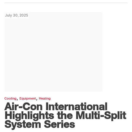
July 30, 2025
,
,
Cooling
Equipment
Heating
Air-Con International
Highlights the Multi-Split
System Series