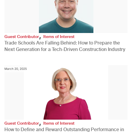
,
Guest Contributor
Items of Interest
Trade Schools Are Falling Behind: How to Prepare the
Next Generation for a Tech-Driven Construction Industry
March 20, 2025
,
Guest Contributor
Items of Interest
How to Define and Reward Outstanding Performance in