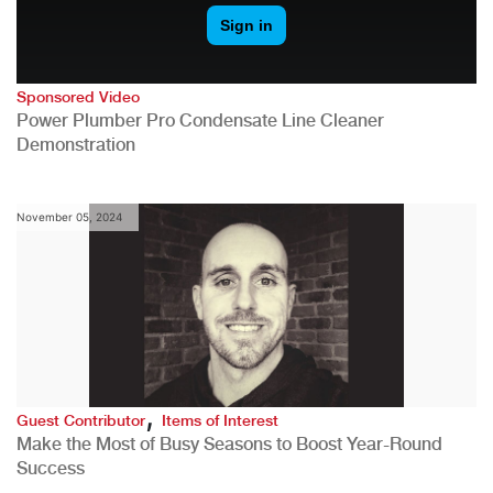
Sponsored Video
Power Plumber Pro Condensate Line Cleaner
Demonstration
November 05, 2024
,
Guest Contributor
Items of Interest
Make the Most of Busy Seasons to Boost Year-Round
Success