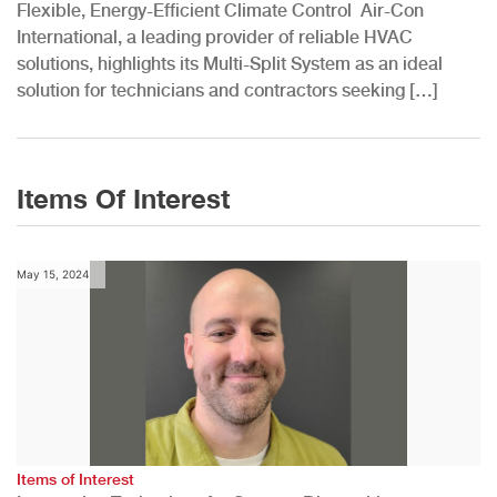
Flexible, Energy-Efficient Climate Control Air-Con
International, a leading provider of reliable HVAC
solutions, highlights its Multi-Split System as an ideal
solution for technicians and contractors seeking […]
Items Of Interest
May 15, 2024
Items of Interest