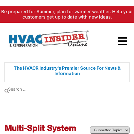
Skip
Be prepared for Summer, plan for warmer weather. Help your
to
customers get up to date with new ideas.
content
The HVACR Industry's Premier
Source For News &
Information
Multi-Split System