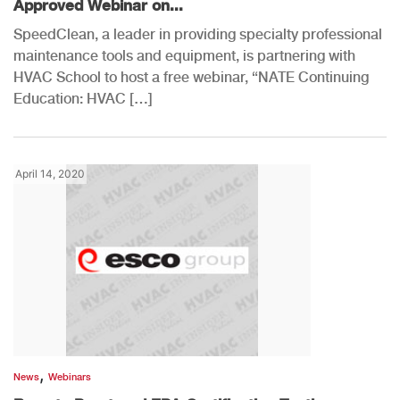
Approved Webinar on...
SpeedClean, a leader in providing specialty professional
maintenance tools and equipment, is partnering with
HVAC School to host a free webinar, “NATE Continuing
Education: HVAC […]
April 14, 2020
,
News
Webinars