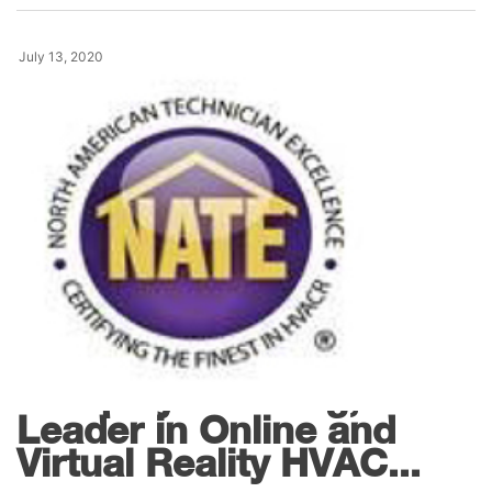
July 13, 2020
News
Interplay Learning,
Leader in Online and
Virtual Reality HVAC...