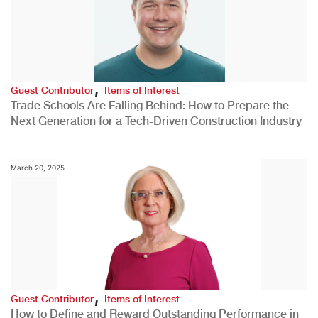
,
Guest Contributor
Items of Interest
Trade Schools Are Falling Behind: How to Prepare the
Next Generation for a Tech-Driven Construction Industry
March 20, 2025
,
Guest Contributor
Items of Interest
How to Define and Reward Outstanding Performance in