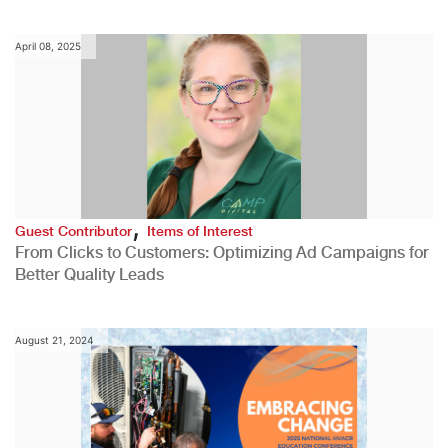
April 08, 2025
,
Guest Contributor
Items of Interest
From Clicks to Customers: Optimizing Ad Campaigns for
Better Quality Leads
August 21, 2024