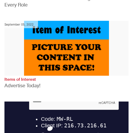
Every Role
September 05, 2022
Items of Interest
Advertise Today!