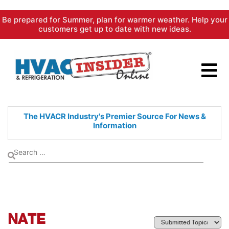
Skip
Be prepared for Summer, plan for warmer weather. Help your
to
customers get up to date with new ideas.
content
The HVACR Industry's Premier
Source For News &
Information
NATE