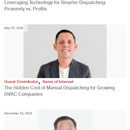
Leveraging Technology for Smarter Dispatching:
Proximity vs. Profits
May 07, 2026
,
Guest Contributor
Items of Interest
The Hidden Cost of Manual Dispatching for Growing
HVAC Companies
December 23, 2024