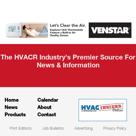
AHR Expo
Recap
The HVACR Industry's Premier Source For
News & Information
Home
Calendar
News
About
Products
Contact
Print Editions
Job Bulletins
Advertising
Privacy Policy