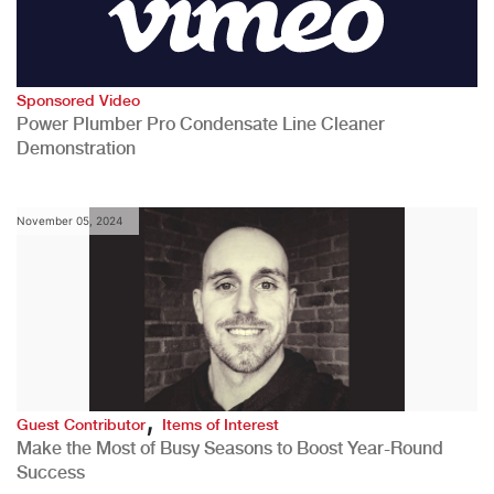
Sponsored Video
Power Plumber Pro Condensate Line Cleaner
Demonstration
November 05, 2024
,
Guest Contributor
Items of Interest
Make the Most of Busy Seasons to Boost Year-Round
Success