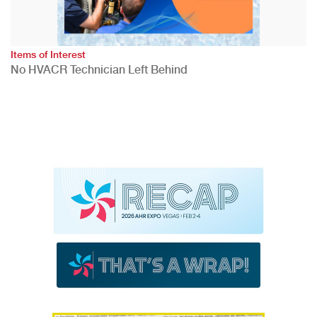
Items of Interest
No HVACR Technician Left Behind