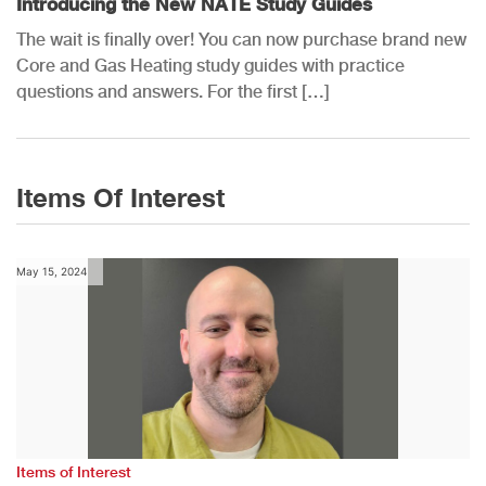
Introducing the New NATE Study Guides
The wait is finally over! You can now purchase brand new
Core and Gas Heating study guides with practice
questions and answers. For the first […]
Items Of Interest
May 15, 2024
Items of Interest