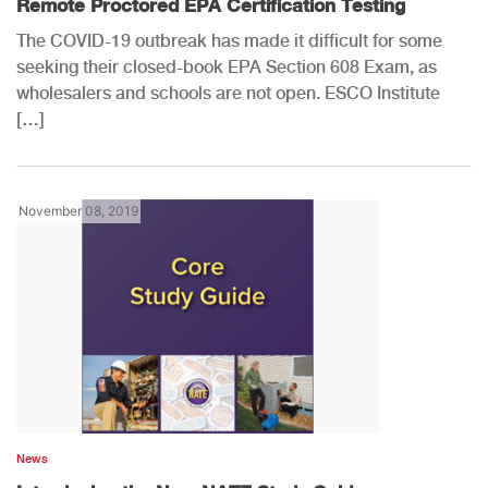
Remote Proctored EPA Certification Testing
The COVID-19 outbreak has made it difficult for some
seeking their closed-book EPA Section 608 Exam, as
wholesalers and schools are not open. ESCO Institute
[…]
November 08, 2019
News