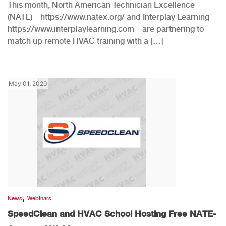
This month, North American Technician Excellence
(NATE) – https://www.natex.org/ and Interplay Learning –
https://www.interplaylearning.com – are partnering to
match up remote HVAC training with a […]
May 01, 2020
,
News
Webinars
SpeedClean and HVAC School Hosting Free NATE-