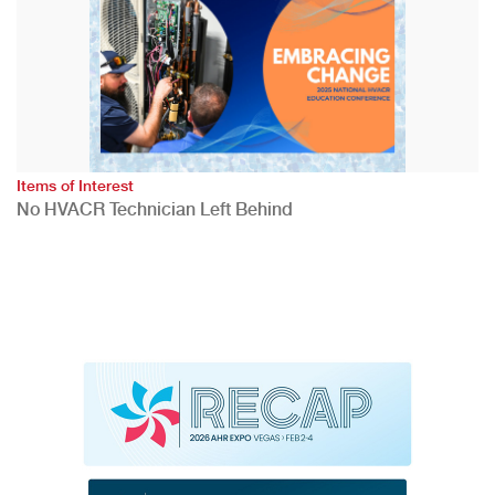
Items of Interest
No HVACR Technician Left Behind