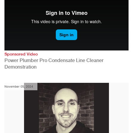
Sponsored Video
Power Plumber Pro Condensate Line Cleaner
Demonstration
November 05, 2024