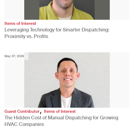
Items of Interest
Leveraging Technology for Smarter Dispatching:
Proximity vs. Profits
May 07, 2026
,
Guest Contributor
Items of Interest
The Hidden Cost of Manual Dispatching for Growing
HVAC Companies