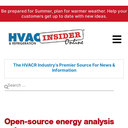
Skip
Be prepared for Summer, plan for warmer weather. Help your
to
customers get up to date with new ideas.
content
The HVACR Industry's Premier
Source For News &
Information
Open-source energy analysis