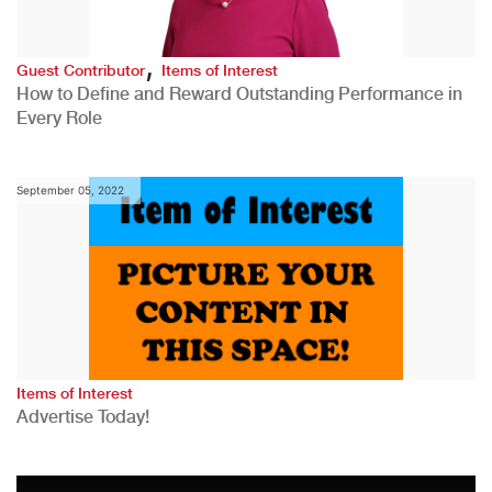
,
Guest Contributor
Items of Interest
How to Define and Reward Outstanding Performance in
Every Role
September 05, 2022
Items of Interest
Advertise Today!