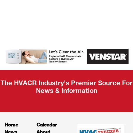
AHR Expo
Recap
The HVACR Industry's Premier Source For
News & Information
Home
Calendar
News
About