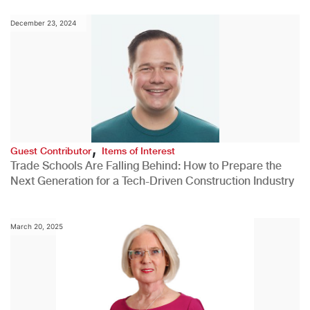
December 23, 2024
,
Guest Contributor
Items of Interest
Trade Schools Are Falling Behind: How to Prepare the
Next Generation for a Tech-Driven Construction Industry
March 20, 2025