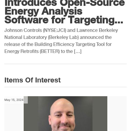
Introduces Open-Source
Energy Analysis
Software for Targeting...
Johnson Controls (NYSE:JCI) and Lawrence Berkeley
National Laboratory (Berkeley Lab) announced the
release of the Building Efficiency Targeting Tool for
Energy Retrofits (BETTER) to the […]
Items Of Interest
May 15, 2024