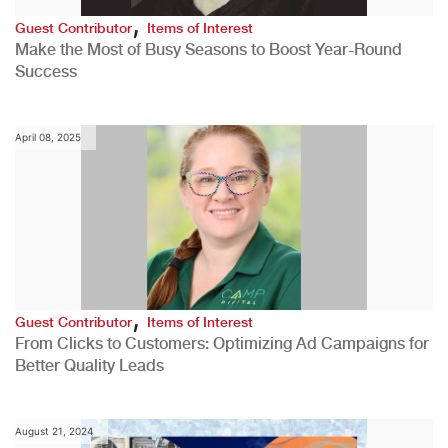
,
Guest Contributor
Items of Interest
Make the Most of Busy Seasons to Boost Year-Round
Success
April 08, 2025
,
Guest Contributor
Items of Interest
From Clicks to Customers: Optimizing Ad Campaigns for
Better Quality Leads
August 21, 2024