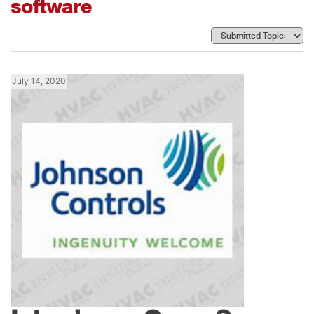
software
July 14, 2020
News
Johnson Controls