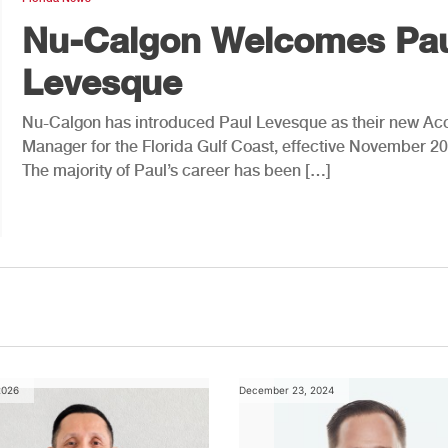
Nu-Calgon Welcomes Pa
Levesque
Nu-Calgon has introduced Paul Levesque as their new Ac
Manager for the Florida Gulf Coast, effective November 20
The majority of Paul’s career has been […]
2026
December 23, 2024