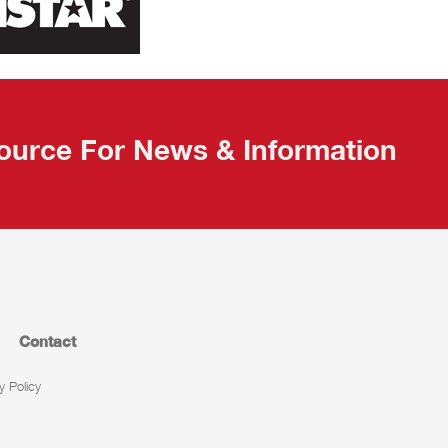
ource For News & Information
Contact
y Policy