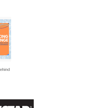
Behind