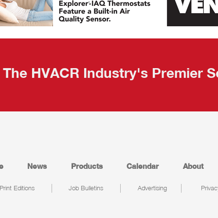
The HVACR Industry's Premier S
e
News
Products
Calendar
About
Print Editions
Job Bulletins
Advertising
Privac