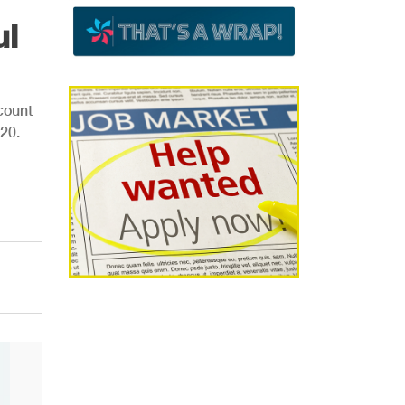
ul
count
20.