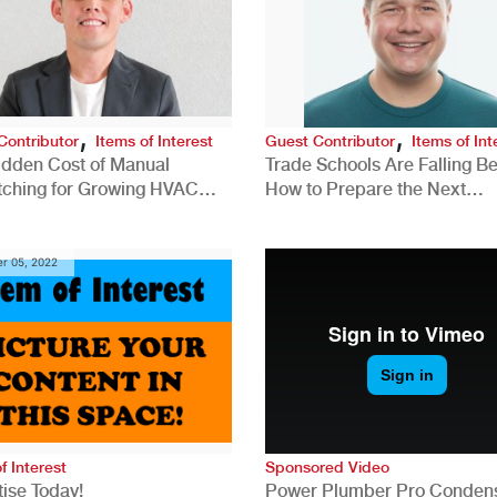
,
,
Contributor
Items of Interest
Guest Contributor
Items of Int
idden Cost of Manual
Trade Schools Are Falling Be
tching for Growing HVAC
How to Prepare the Next
anies
Generation for a Tech-Drive
Construction Industry
r 05, 2022
f Interest
Sponsored Video
ise Today!
Power Plumber Pro Conden