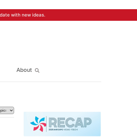
date with new ideas.
About