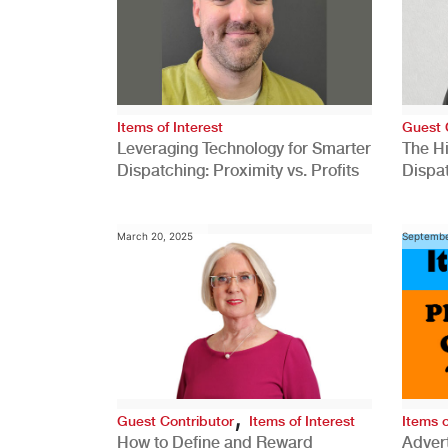
Items of Interest
Guest 
Leveraging Technology for Smarter
The H
Dispatching: Proximity vs. Profits
Dispa
Comp
March 20, 2025
Septembe
,
Guest Contributor
Items of Interest
Items o
How to Define and Reward
Advert