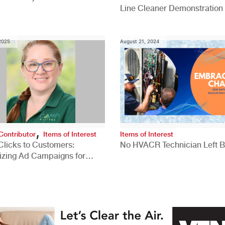
Line Cleaner Demonstration
 2025
August 21, 2024
,
Contributor
Items of Interest
Items of Interest
Clicks to Customers:
No HVACR Technician Left 
izing Ad Campaigns for
 Quality Leads