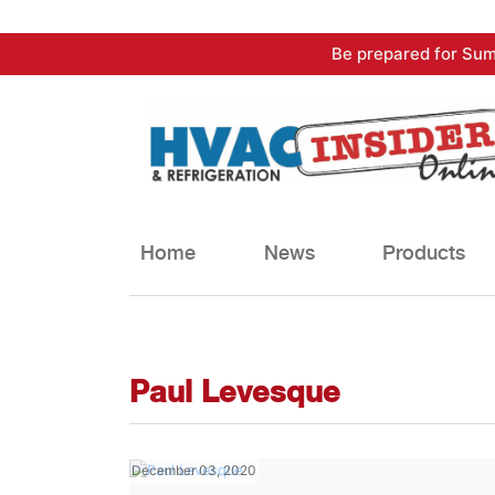
Skip
Be prepared for Sum
to
content
Home
News
Products
Paul Levesque
December 03, 2020