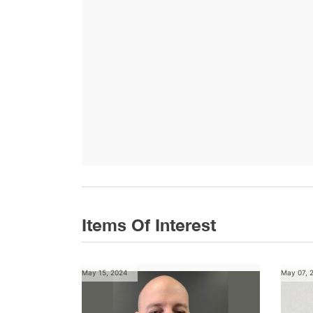
Items Of Interest
May 15, 2024
May 07, 