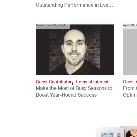
Outstanding Performance in Every
Role
November 05, 2024
April 08,
,
Guest Contributor
Items of Interest
Guest 
Make the Most of Busy Seasons to
From 
Boost Year-Round Success
Optim
Better