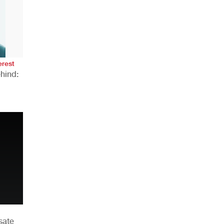
AHR Expo Recap
erest
hind:
n
sate