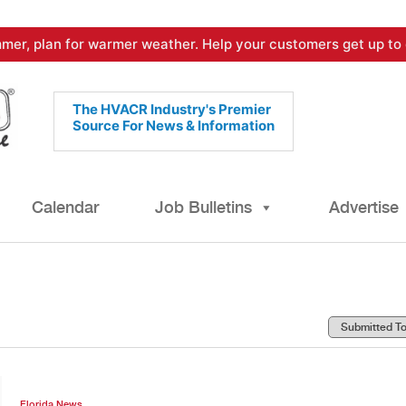
mer, plan for warmer weather. Help your customers get up to 
The HVACR Industry's Premier
Source For News & Information
Calendar
Job Bulletins
Advertise
Florida News