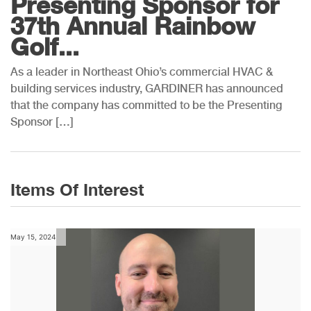
Presenting Sponsor for
37th Annual Rainbow
Golf...
As a leader in Northeast Ohio’s commercial HVAC &
building services industry, GARDINER has announced
that the company has committed to be the Presenting
Sponsor […]
Items Of Interest
May 15, 2024