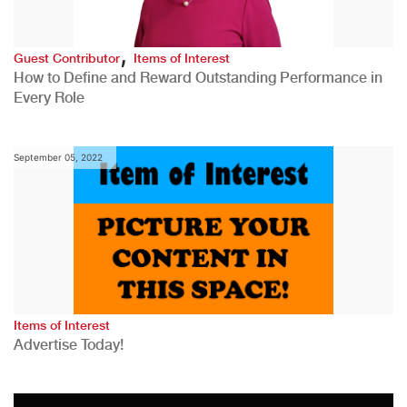
,
Guest Contributor
Items of Interest
How to Define and Reward Outstanding Performance in
Every Role
September 05, 2022
Items of Interest
Advertise Today!