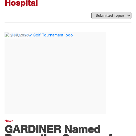
Hospital
July 09, 2020
News
GARDINER Named