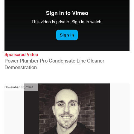
Sponsored Video
Power Plumber Pro Condensate Line Cleaner
Demonstration
November 05, 2024