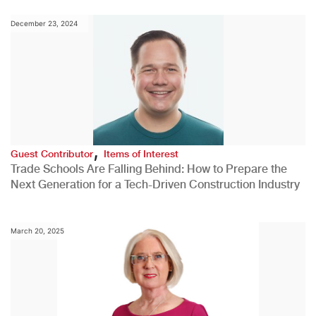
December 23, 2024
,
Guest Contributor
Items of Interest
Trade Schools Are Falling Behind: How to Prepare the
Next Generation for a Tech-Driven Construction Industry
March 20, 2025