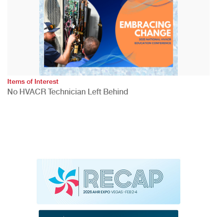
Items of Interest
No HVACR Technician Left Behind