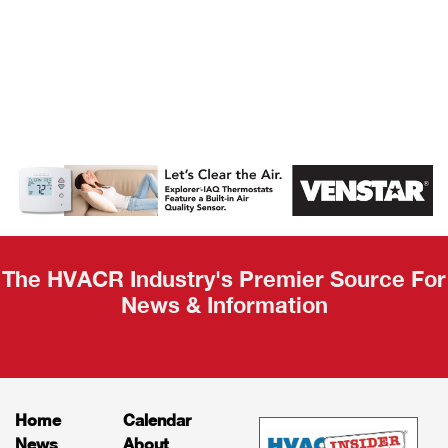
AHR Expo
Recap
The HVACR Industry's Premier Source For
News & Information
Home
Calendar
News
About