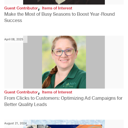
,
Guest Contributor
Items of Interest
Make the Most of Busy Seasons to Boost Year-Round
Success
April 08, 2025
,
Guest Contributor
Items of Interest
From Clicks to Customers: Optimizing Ad Campaigns for
Better Quality Leads
August 21, 2024