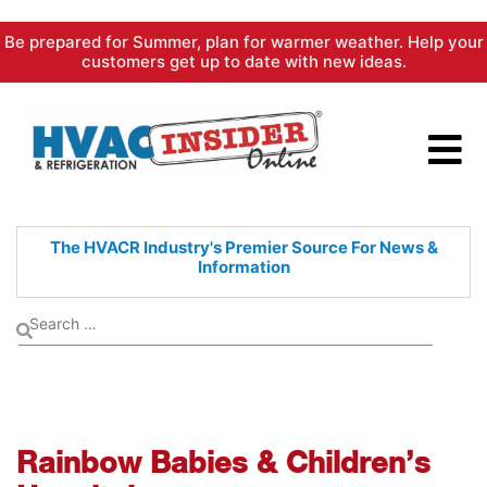
Skip
Be prepared for Summer, plan for warmer weather. Help your
to
customers get up to date with new ideas.
content
The HVACR Industry's Premier
Source For News &
Information
Rainbow Babies & Children’s