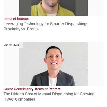
Items of Interest
Leveraging Technology for Smarter Dispatching:
Proximity vs. Profits
May 07, 2026
,
Guest Contributor
Items of Interest
The Hidden Cost of Manual Dispatching for Growing
HVAC Companies