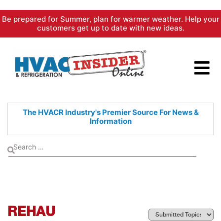
Skip
Be prepared for Summer, plan for warmer weather. Help your
to
customers get up to date with new ideas.
content
The HVACR Industry's Premier
Source For News &
Information
REHAU