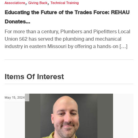
,
,
Associations
Giving Back
Technical Training
Educating the Future of the Trades Force: REHAU
Donates...
For more than a century, Plumbers and Pipefitters Local
Union 562 has served the plumbing and mechanical
industry in eastern Missouri by offering a hands-on […]
Items Of Interest
May 15, 2024