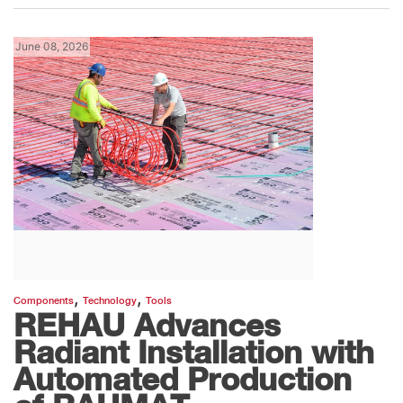
June 08, 2026
,
,
Components
Technology
Tools
REHAU Advances
Radiant Installation with
Automated Production