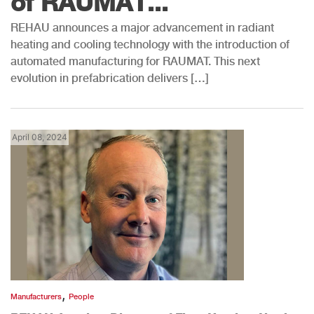
of RAUMAT...
REHAU announces a major advancement in radiant
heating and cooling technology with the introduction of
automated manufacturing for RAUMAT. This next
evolution in prefabrication delivers […]
April 08, 2024
,
Manufacturers
People