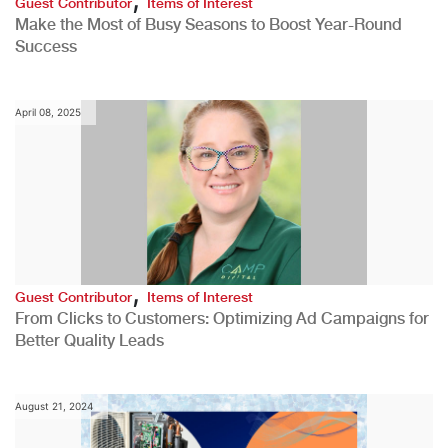
Guest Contributor
Items of Interest
Make the Most of Busy Seasons to Boost Year-Round
Success
April 08, 2025
,
Guest Contributor
Items of Interest
From Clicks to Customers: Optimizing Ad Campaigns for
Better Quality Leads
August 21, 2024