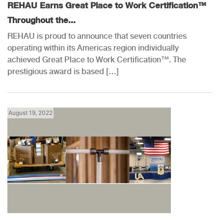
REHAU Earns Great Place to Work Certification™
Throughout the...
REHAU is proud to announce that seven countries
operating within its Americas region individually
achieved Great Place to Work Certification™. The
prestigious award is based […]
August 19, 2022