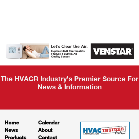
AHR Expo
Recap
The HVACR Industry's Premier Source For
News & Information
Home
Calendar
News
About
Products
Contact