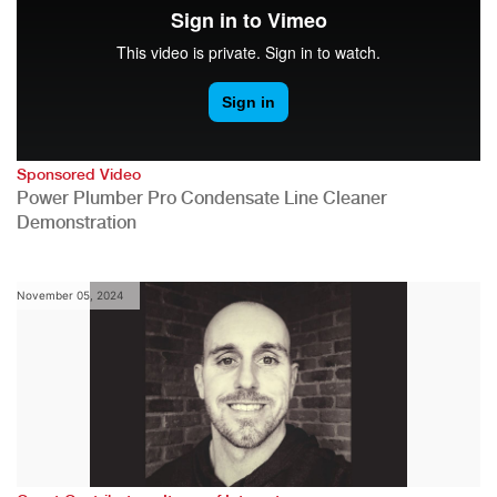
Sponsored Video
Power Plumber Pro Condensate Line Cleaner
Demonstration
November 05, 2024
,