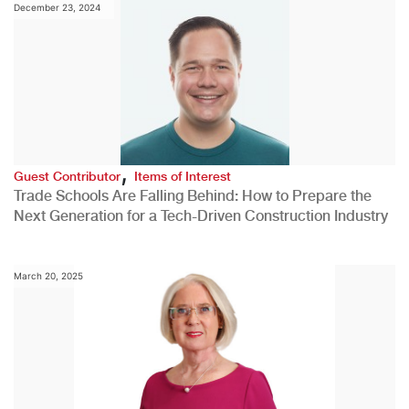
December 23, 2024
,
Guest Contributor
Items of Interest
Trade Schools Are Falling Behind: How to Prepare the
Next Generation for a Tech-Driven Construction Industry
March 20, 2025