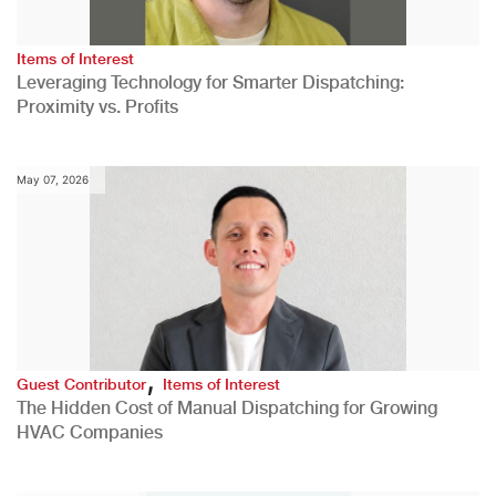
Items of Interest
Leveraging Technology for Smarter Dispatching:
Proximity vs. Profits
May 07, 2026
,
Guest Contributor
Items of Interest
The Hidden Cost of Manual Dispatching for Growing
HVAC Companies