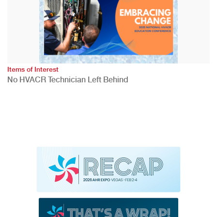
Items of Interest
No HVACR Technician Left Behind