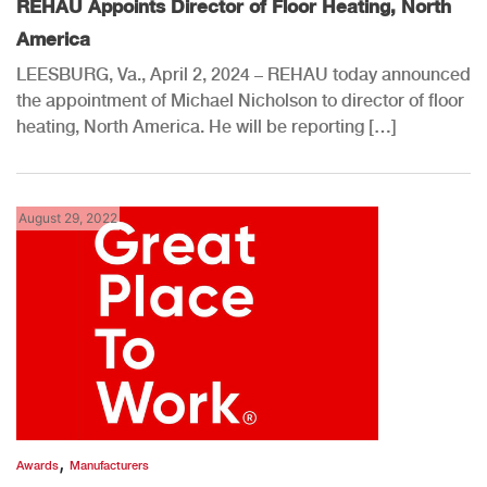
REHAU Appoints Director of Floor Heating, North
America
LEESBURG, Va., April 2, 2024 – REHAU today announced
the appointment of Michael Nicholson to director of floor
heating, North America. He will be reporting […]
August 29, 2022
,
Awards
Manufacturers