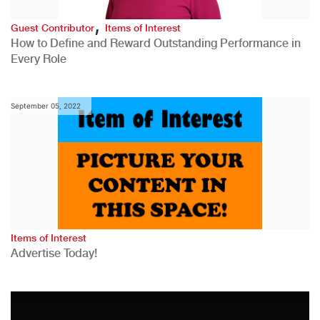
,
Guest Contributor
Items of Interest
How to Define and Reward Outstanding Performance in
Every Role
September 05, 2022
Items of Interest
Advertise Today!