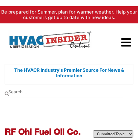
Skip
Be prepared for Summer, plan for warmer weather. Help your
to
customers get up to date with new ideas.
content
The HVACR Industry's Premier
Source For News &
Information
RF Ohl Fuel Oil Co.