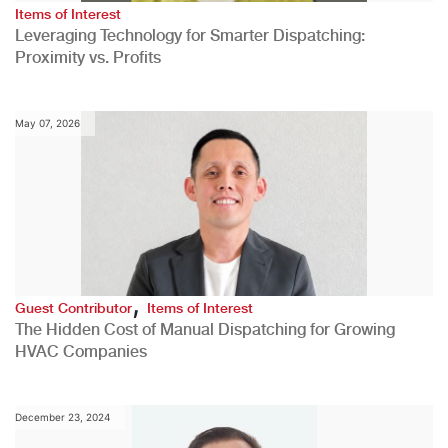
Items of Interest
Leveraging Technology for Smarter Dispatching:
Proximity vs. Profits
May 07, 2026
,
Guest Contributor
Items of Interest
The Hidden Cost of Manual Dispatching for Growing
HVAC Companies
December 23, 2024