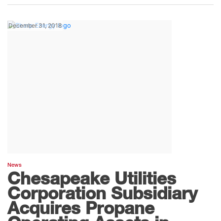
December 31, 2018
News
Chesapeake Utilities
Corporation Subsidiary
Acquires Propane