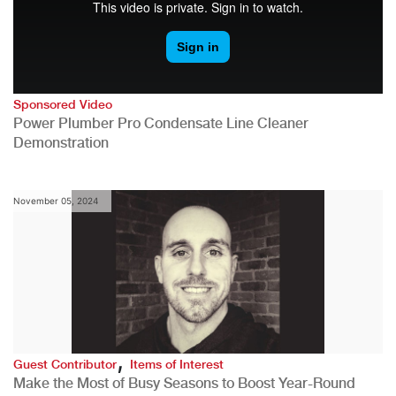
Sponsored Video
Power Plumber Pro Condensate Line Cleaner
Demonstration
November 05, 2024
,
Guest Contributor
Items of Interest
Make the Most of Busy Seasons to Boost Year-Round