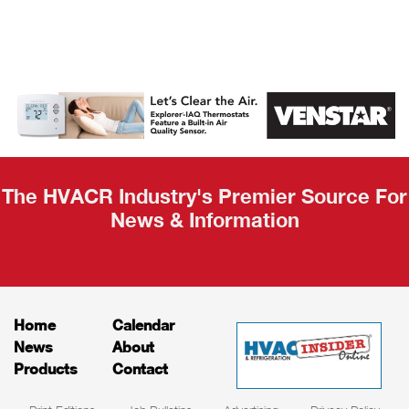
AHR Expo
Recap
The HVACR Industry's Premier Source For
News & Information
Home
Calendar
News
About
Products
Contact