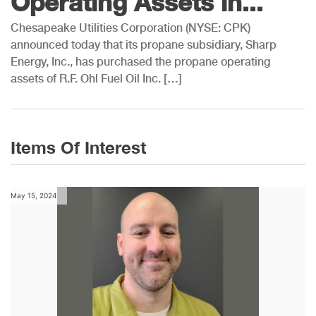
Operating Assets in...
Chesapeake Utilities Corporation (NYSE: CPK)
announced today that its propane subsidiary, Sharp
Energy, Inc., has purchased the propane operating
assets of R.F. Ohl Fuel Oil Inc. […]
Items Of Interest
May 15, 2024