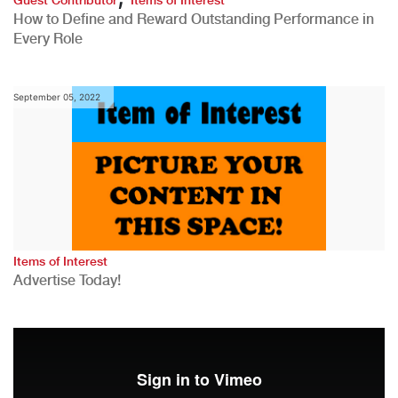
How to Define and Reward Outstanding Performance in
Every Role
September 05, 2022
Items of Interest
Advertise Today!