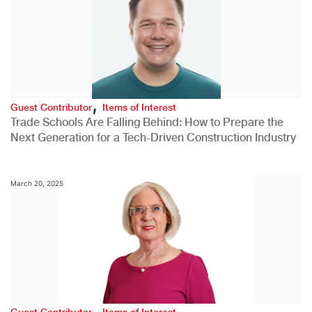
,
Guest Contributor
Items of Interest
Trade Schools Are Falling Behind: How to Prepare the
Next Generation for a Tech-Driven Construction Industry
March 20, 2025
,
Guest Contributor
Items of Interest