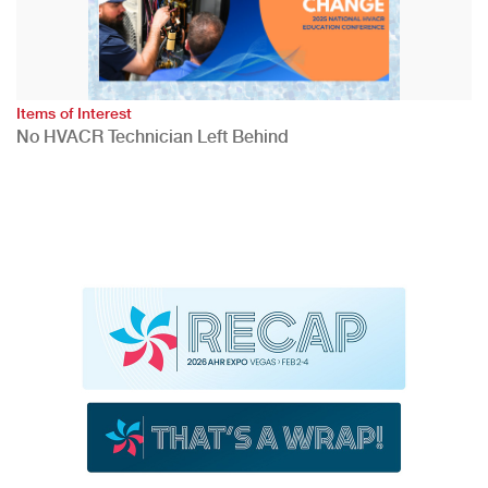
Items of Interest
No HVACR Technician Left Behind