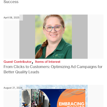
Success
April 08, 2025
,
Guest Contributor
Items of Interest
From Clicks to Customers: Optimizing Ad Campaigns for
Better Quality Leads
August 21, 2024