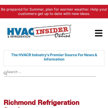
Skip
Be prepared for Summer, plan for warmer weather. Help your
to
customers get up to date with new ideas.
content
The HVACR Industry's Premier
Source For News &
Information
Richmond Refrigeration