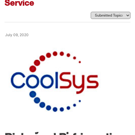
Service
July 09, 2020
News
CoolSys Acquires