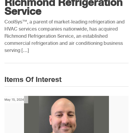
Richmond Refrigeration
Service
CoolSys™, a parent of market-leading refrigeration and
HVAC services companies nationwide, has acquired
Richmond Refrigeration Service, an established
commercial refrigeration and air conditioning business
serving […]
Items Of Interest
May 15, 2024