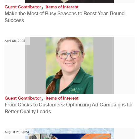
,
Guest Contributor
Items of Interest
Make the Most of Busy Seasons to Boost Year-Round
Success
April 08, 2025
,
Guest Contributor
Items of Interest
From Clicks to Customers: Optimizing Ad Campaigns for
Better Quality Leads
August 21, 2024