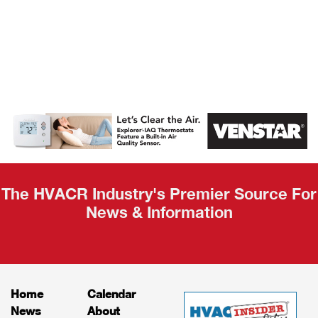
AHR Expo
Recap
The HVACR Industry's Premier Source For
News & Information
Home
Calendar
News
About