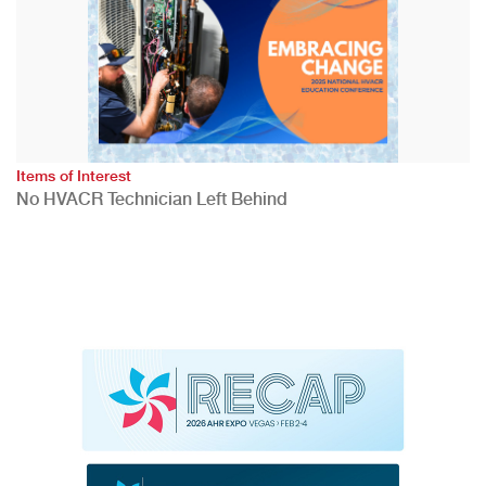
Items of Interest
No HVACR Technician Left Behind