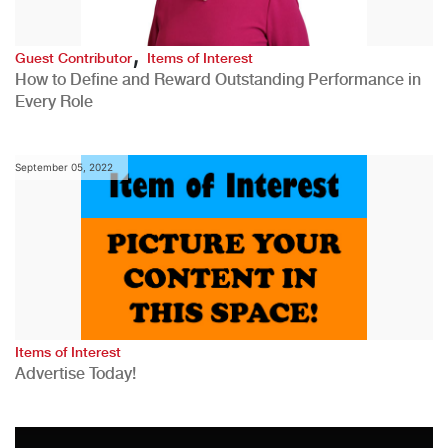
,
Guest Contributor
Items of Interest
How to Define and Reward Outstanding Performance in
Every Role
September 05, 2022
Items of Interest
Advertise Today!