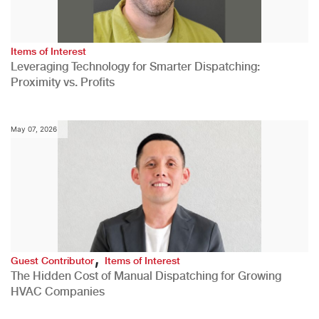
Items of Interest
Leveraging Technology for Smarter Dispatching:
Proximity vs. Profits
May 07, 2026
,
Guest Contributor
Items of Interest
The Hidden Cost of Manual Dispatching for Growing
HVAC Companies