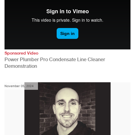
Sponsored Video
Power Plumber Pro Condensate Line Cleaner
Demonstration
November 05, 2024