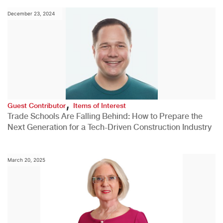
December 23, 2024
,
Guest Contributor
Items of Interest
Trade Schools Are Falling Behind: How to Prepare the
Next Generation for a Tech-Driven Construction Industry
March 20, 2025