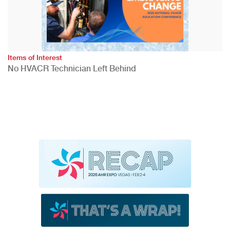
Items of Interest
No HVACR Technician Left Behind