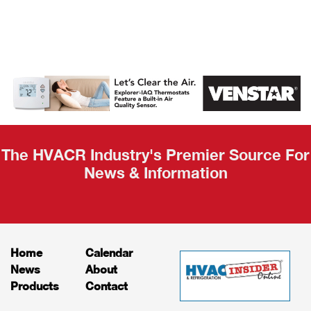
AHR Expo
Recap
The HVACR Industry's Premier Source For
News & Information
Home
Calendar
News
About
Products
Contact