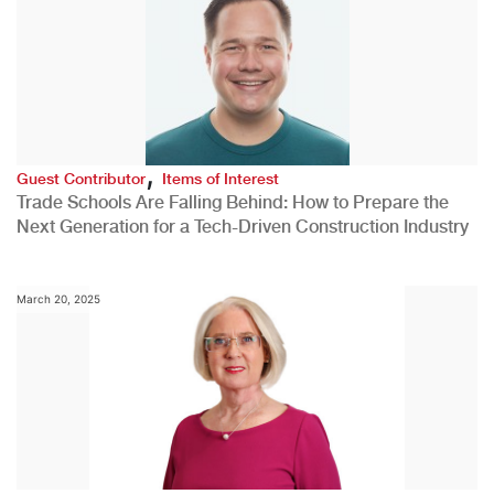
,
Guest Contributor
Items of Interest
Trade Schools Are Falling Behind: How to Prepare the
Next Generation for a Tech-Driven Construction Industry
March 20, 2025