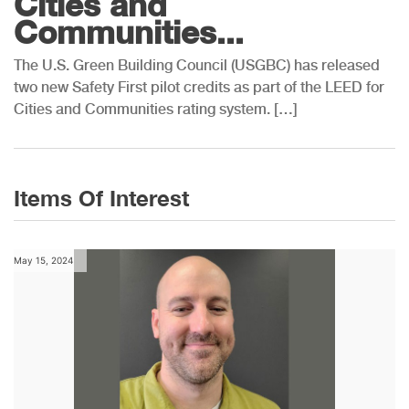
Cities and
Communities...
The U.S. Green Building Council (USGBC) has released
two new Safety First pilot credits as part of the LEED for
Cities and Communities rating system. […]
Items Of Interest
May 15, 2024