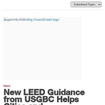
August 04, 2020
News
New LEED Guidance
from USGBC Helps