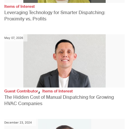
Items of Interest
Leveraging Technology for Smarter Dispatching:
Proximity vs. Profits
May 07, 2026
,
Guest Contributor
Items of Interest
The Hidden Cost of Manual Dispatching for Growing
HVAC Companies
December 23, 2024