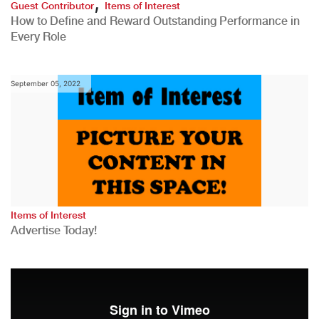
,
Guest Contributor
Items of Interest
How to Define and Reward Outstanding Performance in
Every Role
September 05, 2022
Items of Interest
Advertise Today!