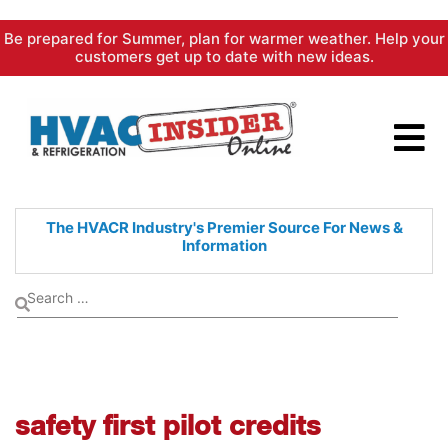
Skip
Be prepared for Summer, plan for warmer weather. Help your
to
customers get up to date with new ideas.
content
The HVACR Industry's Premier
Source For News &
Information
safety first pilot credits