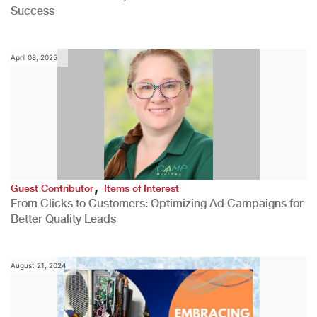
Success
April 08, 2025
,
Guest Contributor
Items of Interest
From Clicks to Customers: Optimizing Ad Campaigns for
Better Quality Leads
August 21, 2024