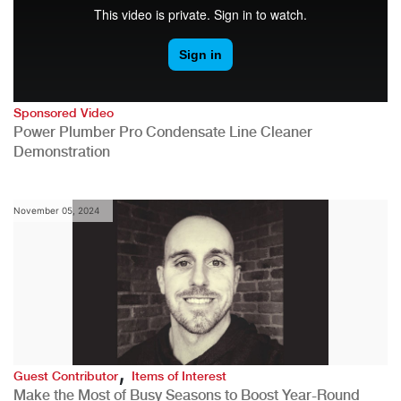
Sponsored Video
Power Plumber Pro Condensate Line Cleaner
Demonstration
November 05, 2024
,
Guest Contributor
Items of Interest
Make the Most of Busy Seasons to Boost Year-Round