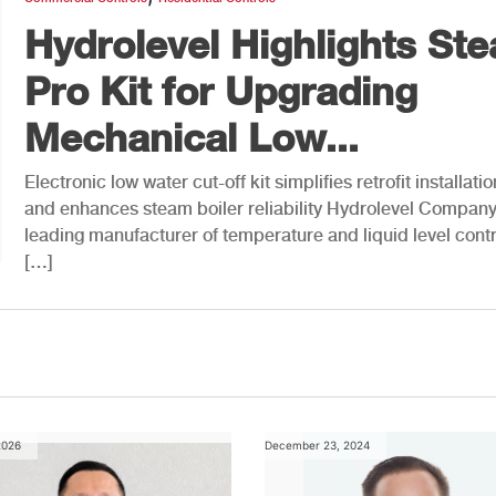
Hydrolevel Highlights St
Pro Kit for Upgrading
Mechanical Low...
Electronic low water cut-off kit simplifies retrofit installatio
and enhances steam boiler reliability Hydrolevel Company
leading manufacturer of temperature and liquid level contr
[…]
2026
December 23, 2024