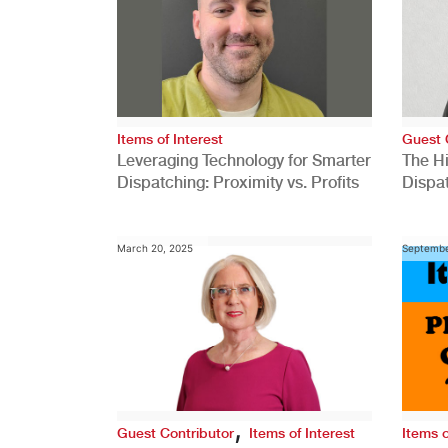
Items of Interest
Guest 
Leveraging Technology for Smarter
The H
Dispatching: Proximity vs. Profits
Dispa
Comp
March 20, 2025
Septembe
,
Guest Contributor
Items of Interest
Items o