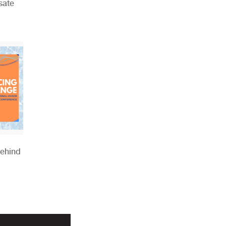
sate
Behind