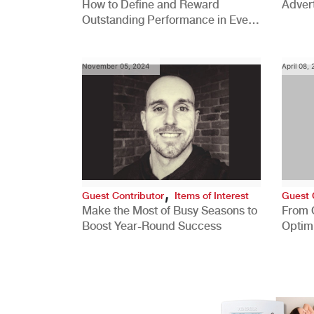
How to Define and Reward
Advert
Outstanding Performance in Every
Role
November 05, 2024
April 08,
,
Guest Contributor
Items of Interest
Guest 
Make the Most of Busy Seasons to
From 
Boost Year-Round Success
Optim
Better