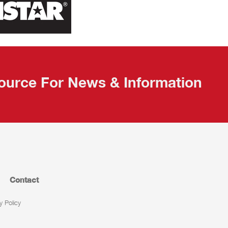
ource For News & Information
Contact
y Policy