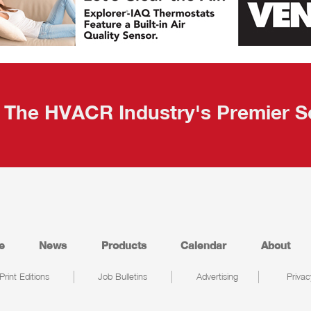
The HVACR Industry's Premier S
e
News
Products
Calendar
About
Print Editions
Job Bulletins
Advertising
Privac