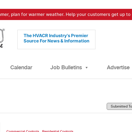
mer, plan for warmer weather. Help your customers get up to 
The HVACR Industry's Premier
Source For News & Information
Calendar
Job Bulletins
Advertise
,
Commercial Controls
Residential Controls