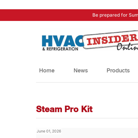
Skip
Be prepared for Sum
to
content
Home
News
Products
Steam Pro Kit
June 01, 2026