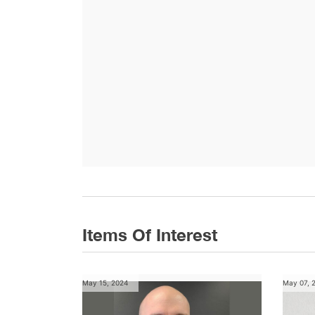
Items Of Interest
May 15, 2024
May 07, 