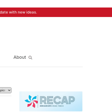
date with new ideas.
About