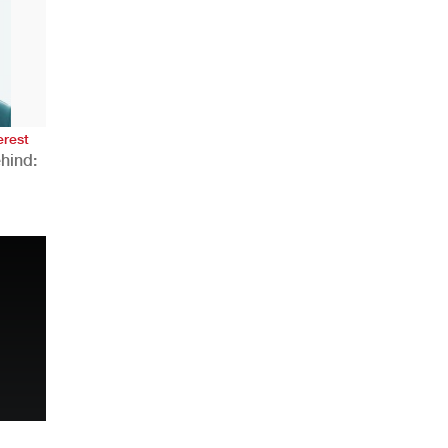
AHR Expo Recap
erest
hind:
n