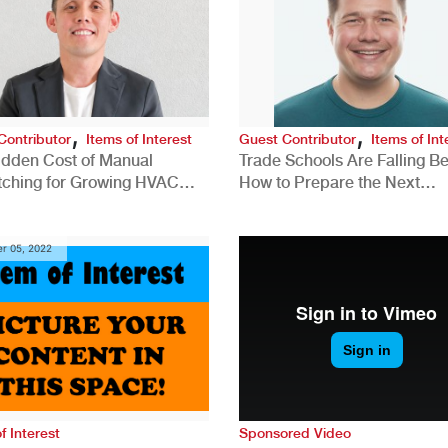
,
,
Contributor
Items of Interest
Guest Contributor
Items of Int
idden Cost of Manual
Trade Schools Are Falling Be
tching for Growing HVAC
How to Prepare the Next
anies
Generation for a Tech-Drive
Construction Industry
r 05, 2022
f Interest
Sponsored Video