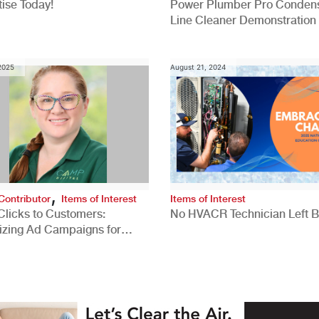
ise Today!
Power Plumber Pro Conden
Line Cleaner Demonstration
 2025
August 21, 2024
,
Contributor
Items of Interest
Items of Interest
Clicks to Customers:
No HVACR Technician Left 
izing Ad Campaigns for
 Quality Leads