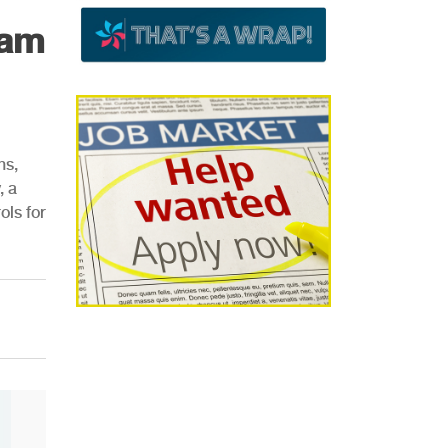
eam
ns,
, a
ols for