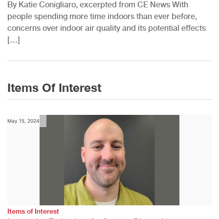
By Katie Conigliaro, excerpted from CE News With
people spending more time indoors than ever before,
concerns over indoor air quality and its potential effects
[…]
Items Of Interest
May 15, 2024
Items of Interest