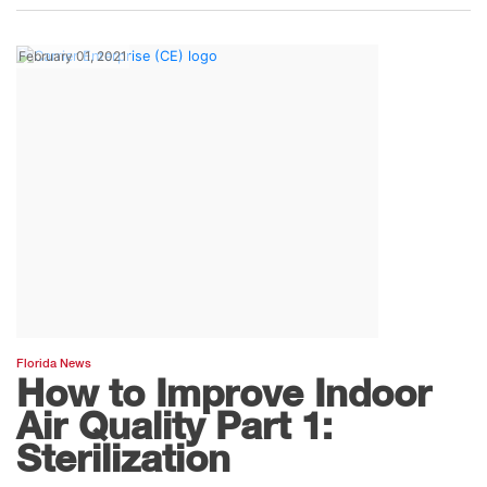
February 01, 2021
Florida News
How to Improve Indoor
Air Quality Part 1:
Sterilization