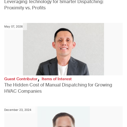
Leveraging Technology for Smarter Dispatching:
Proximity vs. Profits
May 07, 2026
,
Guest Contributor
Items of Interest
The Hidden Cost of Manual Dispatching for Growing
HVAC Companies
December 23, 2024