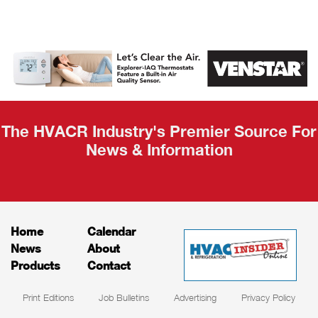
AHR Expo
Recap
The HVACR Industry's Premier Source For
News & Information
Home
Calendar
News
About
Products
Contact
Print Editions
Job Bulletins
Advertising
Privacy Policy