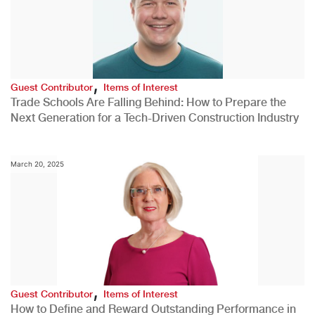
,
Guest Contributor
Items of Interest
Trade Schools Are Falling Behind: How to Prepare the
Next Generation for a Tech-Driven Construction Industry
March 20, 2025
,
Guest Contributor
Items of Interest
How to Define and Reward Outstanding Performance in