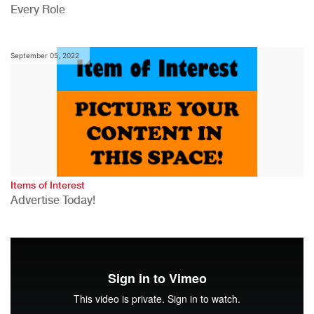
Every Role
September 05, 2022
Items of Interest
Advertise Today!