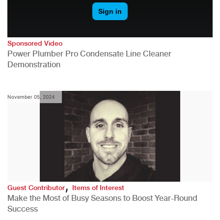
Sponsored Video
Power Plumber Pro Condensate Line Cleaner
Demonstration
November 05, 2024
,
Guest Contributor
Items of Interest
Make the Most of Busy Seasons to Boost Year-Round
Success