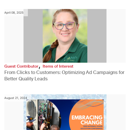
April 08, 2025
,
Guest Contributor
Items of Interest
From Clicks to Customers: Optimizing Ad Campaigns for
Better Quality Leads
August 21, 2024