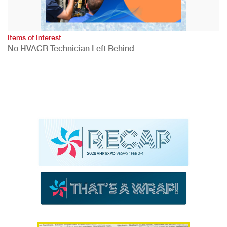
Items of Interest
No HVACR Technician Left Behind