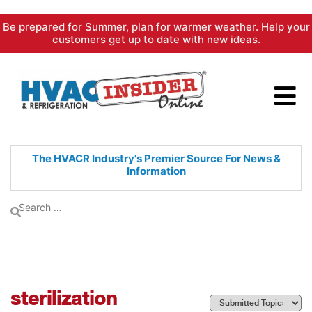
Skip
Be prepared for Summer, plan for warmer weather. Help your
to
customers get up to date with new ideas.
content
The HVACR Industry's Premier
Source For News &
Information
sterilization